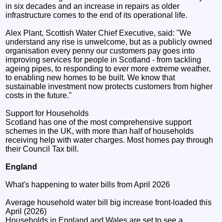
in six decades and an increase in repairs as older
infrastructure comes to the end of its operational life.
Alex Plant, Scottish Water Chief Executive, said: "We
understand any rise is unwelcome, but as a publicly owned
organisation every penny our customers pay goes into
improving services for people in Scotland - from tackling
ageing pipes, to responding to ever more extreme weather,
to enabling new homes to be built. We know that
sustainable investment now protects customers from higher
costs in the future."
Support for Households
Scotland has one of the most comprehensive support
schemes in the UK, with more than half of households
receiving help with water charges. Most homes pay through
their Council Tax bill.
England
What's happening to water bills from April 2026
Average household water bill big increase front-loaded this
April (2026)
Households in England and Wales are set to see a