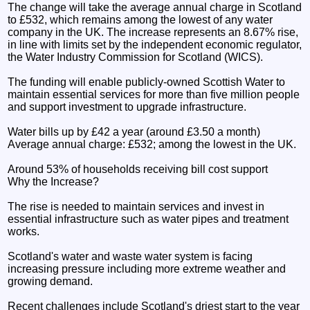
The change will take the average annual charge in Scotland
to £532, which remains among the lowest of any water
company in the UK. The increase represents an 8.67% rise,
in line with limits set by the independent economic regulator,
the Water Industry Commission for Scotland (WICS).
The funding will enable publicly-owned Scottish Water to
maintain essential services for more than five million people
and support investment to upgrade infrastructure.
Water bills up by £42 a year (around £3.50 a month)
Average annual charge: £532; among the lowest in the UK.
Around 53% of households receiving bill cost support
Why the Increase?
The rise is needed to maintain services and invest in
essential infrastructure such as water pipes and treatment
works.
Scotland's water and waste water system is facing
increasing pressure including more extreme weather and
growing demand.
Recent challenges include Scotland's driest start to the year