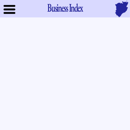
Business Index