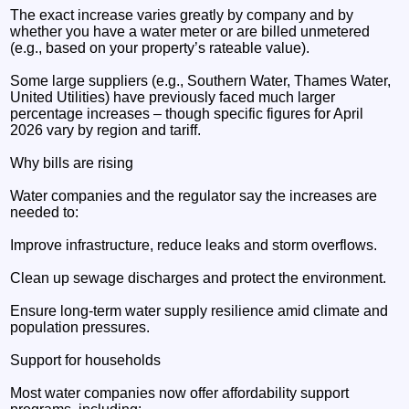
The exact increase varies greatly by company and by
whether you have a water meter or are billed unmetered
(e.g., based on your property’s rateable value).
Some large suppliers (e.g., Southern Water, Thames Water,
United Utilities) have previously faced much larger
percentage increases – though specific figures for April
2026 vary by region and tariff.
Why bills are rising
Water companies and the regulator say the increases are
needed to:
Improve infrastructure, reduce leaks and storm overflows.
Clean up sewage discharges and protect the environment.
Ensure long-term water supply resilience amid climate and
population pressures.
Support for households
Most water companies now offer affordability support