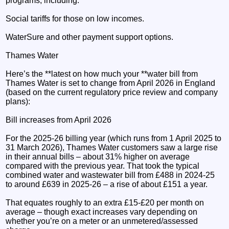
programs, including:
Social tariffs for those on low incomes.
WaterSure and other payment support options.
Thames Water
Here’s the **latest on how much your **water bill from
Thames Water is set to change from April 2026 in England
(based on the current regulatory price review and company
plans):
Bill increases from April 2026
For the 2025-26 billing year (which runs from 1 April 2025 to
31 March 2026), Thames Water customers saw a large rise
in their annual bills – about 31% higher on average
compared with the previous year. That took the typical
combined water and wastewater bill from £488 in 2024-25
to around £639 in 2025-26 – a rise of about £151 a year.
That equates roughly to an extra £15-£20 per month on
average – though exact increases vary depending on
whether you’re on a meter or an unmetered/assessed