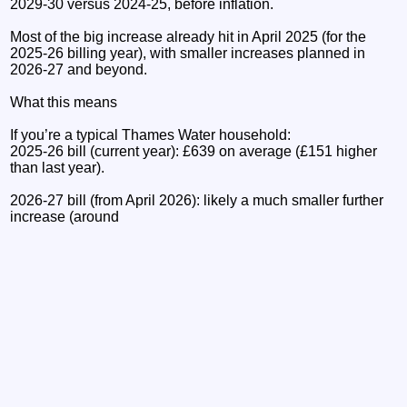
2029-30 versus 2024-25, before inflation.
Most of the big increase already hit in April 2025 (for the
2025-26 billing year), with smaller increases planned in
2026-27 and beyond.
What this means
If you’re a typical Thames Water household:
2025-26 bill (current year): £639 on average (£151 higher
than last year).
2026-27 bill (from April 2026): likely a much smaller further
increase (around