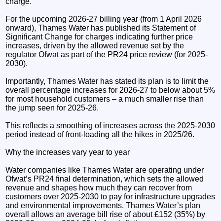
charge.
For the upcoming 2026-27 billing year (from 1 April 2026
onward), Thames Water has published its Statement of
Significant Change for charges indicating further price
increases, driven by the allowed revenue set by the
regulator Ofwat as part of the PR24 price review (for 2025-
2030).
Importantly, Thames Water has stated its plan is to limit the
overall percentage increases for 2026-27 to below about 5%
for most household customers – a much smaller rise than
the jump seen for 2025-26.
This reflects a smoothing of increases across the 2025-2030
period instead of front-loading all the hikes in 2025/26.
Why the increases vary year to year
Water companies like Thames Water are operating under
Ofwat’s PR24 final determination, which sets the allowed
revenue and shapes how much they can recover from
customers over 2025-2030 to pay for infrastructure upgrades
and environmental improvements. Thames Water’s plan
overall allows an average bill rise of about £152 (35%) by