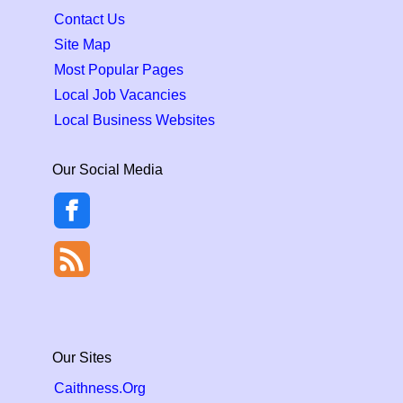
Contact Us
Site Map
Most Popular Pages
Local Job Vacancies
Local Business Websites
Our Social Media
Our Sites
Caithness.Org