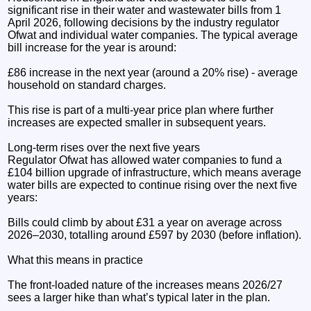
significant rise in their water and wastewater bills from 1
April 2026, following decisions by the industry regulator
Ofwat and individual water companies. The typical average
bill increase for the year is around:
£86 increase in the next year (around a 20% rise) - average
household on standard charges.
This rise is part of a multi-year price plan where further
increases are expected smaller in subsequent years.
Long-term rises over the next five years
Regulator Ofwat has allowed water companies to fund a
£104 billion upgrade of infrastructure, which means average
water bills are expected to continue rising over the next five
years:
Bills could climb by about £31 a year on average across
2026–2030, totalling around £597 by 2030 (before inflation).
What this means in practice
The front-loaded nature of the increases means 2026/27
sees a larger hike than what’s typical later in the plan.