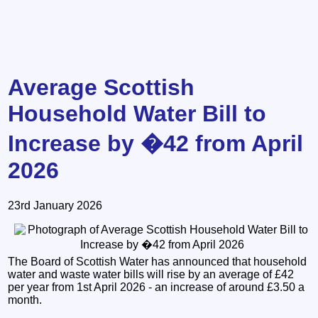
Average Scottish
Household Water Bill to
Increase by �42 from April
2026
23rd January 2026
The Board of Scottish Water has announced that household
water and waste water bills will rise by an average of £42
per year from 1st April 2026 - an increase of around £3.50 a
month.