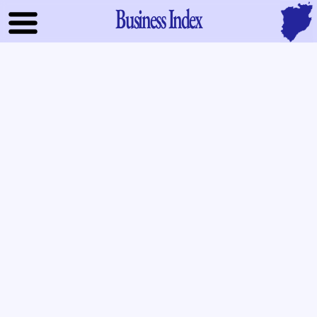
Business Index