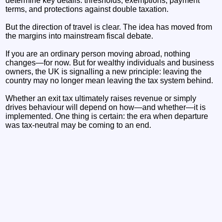
determine key details: thresholds, exemptions, payment
terms, and protections against double taxation.
But the direction of travel is clear. The idea has moved from
the margins into mainstream fiscal debate.
If you are an ordinary person moving abroad, nothing
changes—for now. But for wealthy individuals and business
owners, the UK is signalling a new principle: leaving the
country may no longer mean leaving the tax system behind.
Whether an exit tax ultimately raises revenue or simply
drives behaviour will depend on how—and whether—it is
implemented. One thing is certain: the era when departure
was tax-neutral may be coming to an end.