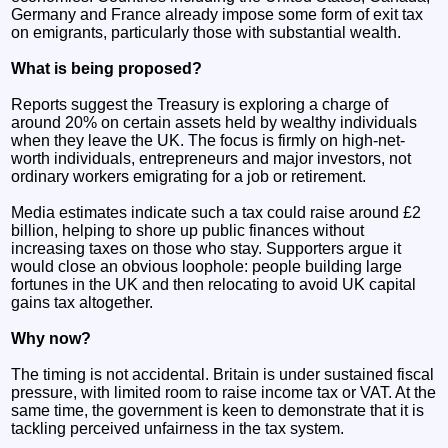
Germany and France already impose some form of exit tax
on emigrants, particularly those with substantial wealth.
What is being proposed?
Reports suggest the Treasury is exploring a charge of
around 20% on certain assets held by wealthy individuals
when they leave the UK. The focus is firmly on high-net-
worth individuals, entrepreneurs and major investors, not
ordinary workers emigrating for a job or retirement.
Media estimates indicate such a tax could raise around £2
billion, helping to shore up public finances without
increasing taxes on those who stay. Supporters argue it
would close an obvious loophole: people building large
fortunes in the UK and then relocating to avoid UK capital
gains tax altogether.
Why now?
The timing is not accidental. Britain is under sustained fiscal
pressure, with limited room to raise income tax or VAT. At the
same time, the government is keen to demonstrate that it is
tackling perceived unfairness in the tax system.