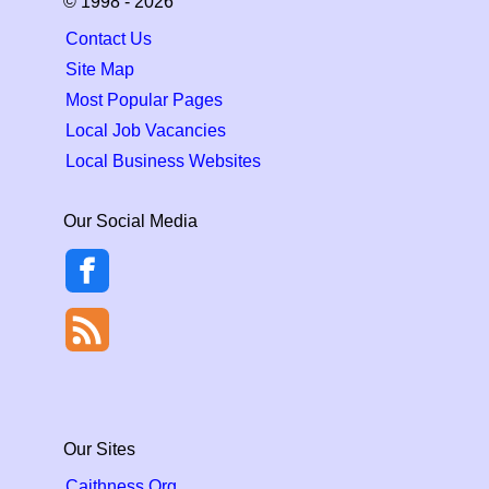
© 1998 - 2026
Contact Us
Site Map
Most Popular Pages
Local Job Vacancies
Local Business Websites
Our Social Media
Our Sites
Caithness.Org