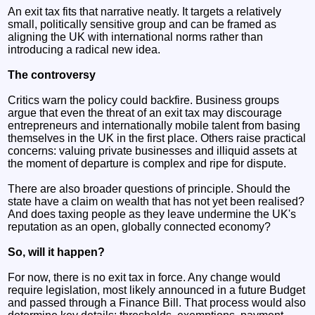
An exit tax fits that narrative neatly. It targets a relatively
small, politically sensitive group and can be framed as
aligning the UK with international norms rather than
introducing a radical new idea.
The controversy
Critics warn the policy could backfire. Business groups
argue that even the threat of an exit tax may discourage
entrepreneurs and internationally mobile talent from basing
themselves in the UK in the first place. Others raise practical
concerns: valuing private businesses and illiquid assets at
the moment of departure is complex and ripe for dispute.
There are also broader questions of principle. Should the
state have a claim on wealth that has not yet been realised?
And does taxing people as they leave undermine the UK's
reputation as an open, globally connected economy?
So, will it happen?
For now, there is no exit tax in force. Any change would
require legislation, most likely announced in a future Budget
and passed through a Finance Bill. That process would also