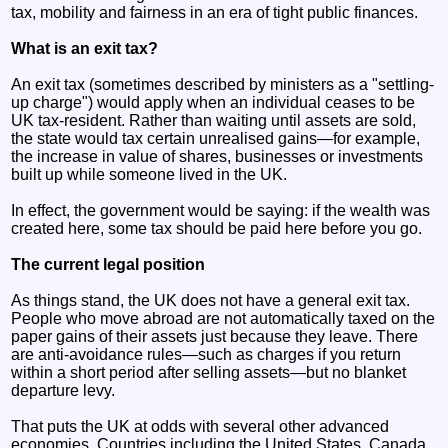
tax, mobility and fairness in an era of tight public finances.
What is an exit tax?
An exit tax (sometimes described by ministers as a "settling-
up charge") would apply when an individual ceases to be
UK tax-resident. Rather than waiting until assets are sold,
the state would tax certain unrealised gains—for example,
the increase in value of shares, businesses or investments
built up while someone lived in the UK.
In effect, the government would be saying: if the wealth was
created here, some tax should be paid here before you go.
The current legal position
As things stand, the UK does not have a general exit tax.
People who move abroad are not automatically taxed on the
paper gains of their assets just because they leave. There
are anti-avoidance rules—such as charges if you return
within a short period after selling assets—but no blanket
departure levy.
That puts the UK at odds with several other advanced
economies. Countries including the United States, Canada,