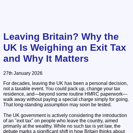
Leaving Britain? Why the
UK Is Weighing an Exit Tax
and Why It Matters
27th January 2026
For decades, leaving the UK has been a personal decision,
not a taxable event. You could pack up, change your tax
residence, and—beyond some routine HMRC paperwork—
walk away without paying a special charge simply for going.
That long-standing assumption may soon be tested.
The UK government is actively considering the introduction
of an "exit tax" on people who leave the country, aimed
primarily at the wealthy. While no such tax is yet law, the
debate marks a significant shift in how Britain thinks about