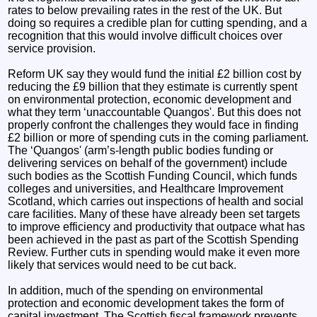
rates to below prevailing rates in the rest of the UK. But
doing so requires a credible plan for cutting spending, and a
recognition that this would involve difficult choices over
service provision.
Reform UK say they would fund the initial £2 billion cost by
reducing the £9 billion that they estimate is currently spent
on environmental protection, economic development and
what they term ‘unaccountable Quangos'. But this does not
properly confront the challenges they would face in finding
£2 billion or more of spending cuts in the coming parliament.
The ‘Quangos' (arm’s-length public bodies funding or
delivering services on behalf of the government) include
such bodies as the Scottish Funding Council, which funds
colleges and universities, and Healthcare Improvement
Scotland, which carries out inspections of health and social
care facilities. Many of these have already been set targets
to improve efficiency and productivity that outpace what has
been achieved in the past as part of the Scottish Spending
Review. Further cuts in spending would make it even more
likely that services would need to be cut back.
In addition, much of the spending on environmental
protection and economic development takes the form of
capital investment. The Scottish fiscal framework prevents