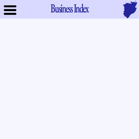
Business Index