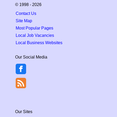
© 1998 - 2026
Contact Us
Site Map
Most Popular Pages
Local Job Vacancies
Local Business Websites
Our Social Media
Our Sites