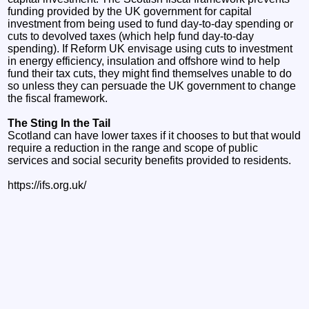
funding provided by the UK government for capital
investment from being used to fund day-to-day spending or
cuts to devolved taxes (which help fund day-to-day
spending). If Reform UK envisage using cuts to investment
in energy efficiency, insulation and offshore wind to help
fund their tax cuts, they might find themselves unable to do
so unless they can persuade the UK government to change
the fiscal framework.
The Sting In the Tail
Scotland can have lower taxes if it chooses to but that would
require a reduction in the range and scope of public
services and social security benefits provided to residents.
https://ifs.org.uk/