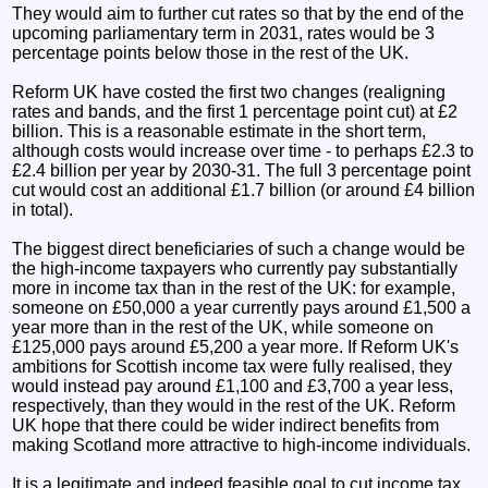
They would aim to further cut rates so that by the end of the
upcoming parliamentary term in 2031, rates would be 3
percentage points below those in the rest of the UK.
Reform UK have costed the first two changes (realigning
rates and bands, and the first 1 percentage point cut) at £2
billion. This is a reasonable estimate in the short term,
although costs would increase over time - to perhaps £2.3 to
£2.4 billion per year by 2030-31. The full 3 percentage point
cut would cost an additional £1.7 billion (or around £4 billion
in total).
The biggest direct beneficiaries of such a change would be
the high-income taxpayers who currently pay substantially
more in income tax than in the rest of the UK: for example,
someone on £50,000 a year currently pays around £1,500 a
year more than in the rest of the UK, while someone on
£125,000 pays around £5,200 a year more. If Reform UK's
ambitions for Scottish income tax were fully realised, they
would instead pay around £1,100 and £3,700 a year less,
respectively, than they would in the rest of the UK. Reform
UK hope that there could be wider indirect benefits from
making Scotland more attractive to high-income individuals.
It is a legitimate and indeed feasible goal to cut income tax