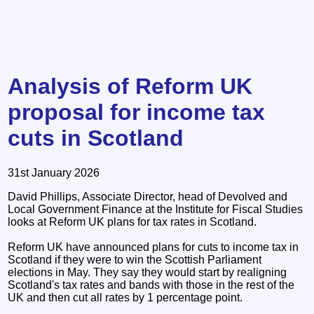
Analysis of Reform UK
proposal for income tax
cuts in Scotland
31st January 2026
David Phillips, Associate Director, head of Devolved and
Local Government Finance at the Institute for Fiscal Studies
looks at Reform UK plans for tax rates in Scotland.
Reform UK have announced plans for cuts to income tax in
Scotland if they were to win the Scottish Parliament
elections in May. They say they would start by realigning
Scotland's tax rates and bands with those in the rest of the
UK and then cut all rates by 1 percentage point.