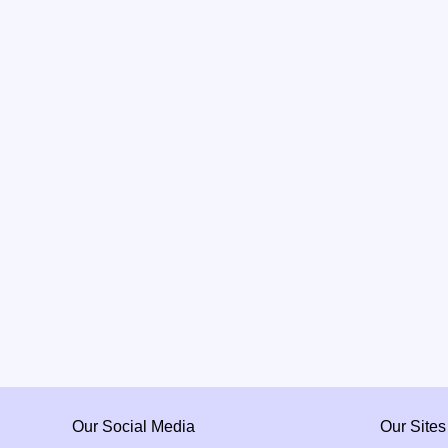
Our Social Media
Our Sites