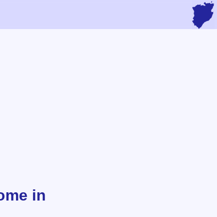
ome in