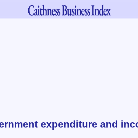
Caithness
Business Index
ernment expenditure and inc