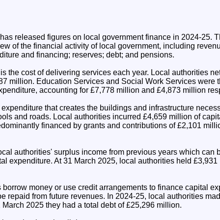
n has released figures on local government finance in 2024-25. T
w of the financial activity of local government, including reve
diture and financing; reserves; debt; and pensions.
 the cost of delivering services each year. Local authorities n
7 million. Education Services and Social Work Services were t
penditure, accounting for £7,778 million and £4,873 million resp
 expenditure that creates the buildings and infrastructure neces
ols and roads. Local authorities incurred £4,659 million of capit
dominantly financed by grants and contributions of £2,101 milli
ocal authorities' surplus income from previous years which can 
tal expenditure. At 31 March 2025, local authorities held £3,931 
 borrow money or use credit arrangements to finance capital exp
be repaid from future revenues. In 2024-25, local authorities ma
 March 2025 they had a total debt of £25,296 million.