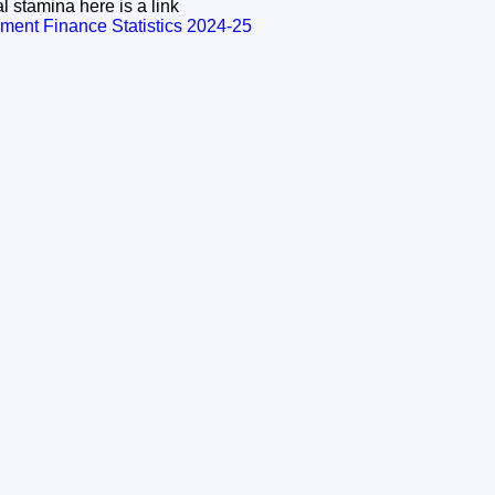
l stamina here is a link
ment Finance Statistics 2024-25