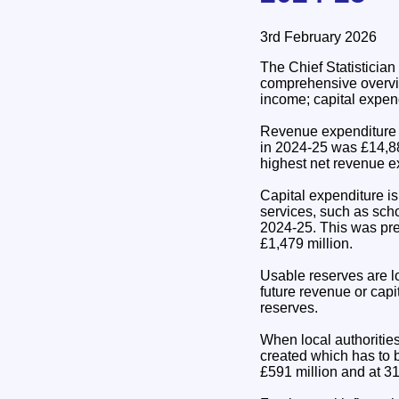
3rd February 2026
The Chief Statisticia
comprehensive overvie
income; capital expen
Revenue expenditure is
in 2024-25 was £14,88
highest net revenue ex
Capital expenditure is
services, such as scho
2024-25. This was pre
£1,479 million.
Usable reserves are l
future revenue or capi
reserves.
When local authorities
created which has to 
£591 million and at 31