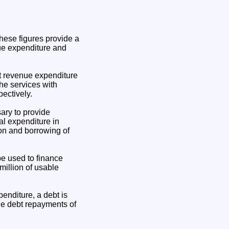
hese figures provide a
nue expenditure and
et revenue expenditure
he services with
ectively.
sary to provide
al expenditure in
on and borrowing of
be used to finance
million of usable
enditure, a debt is
de debt repayments of