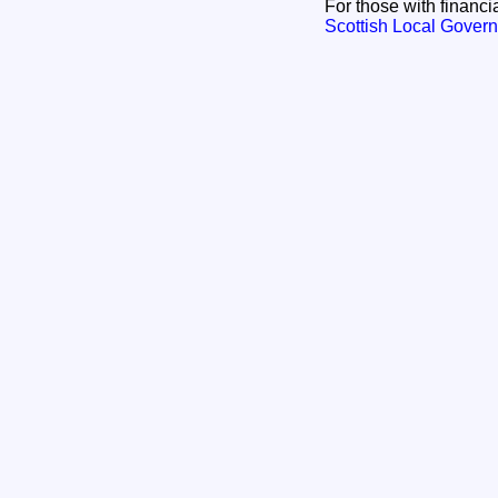
For those with financia
Scottish Local Govern