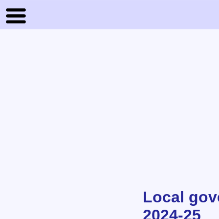
Local gov
2024-25