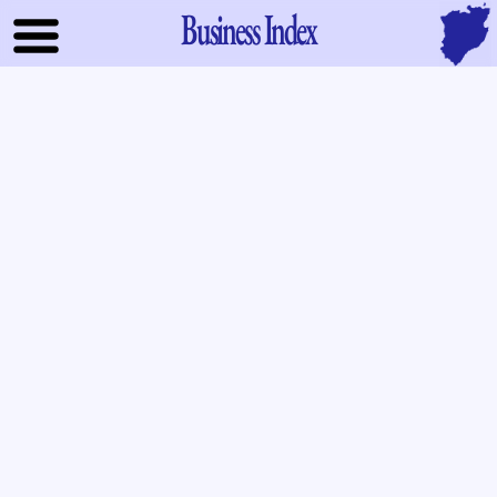
Business Index