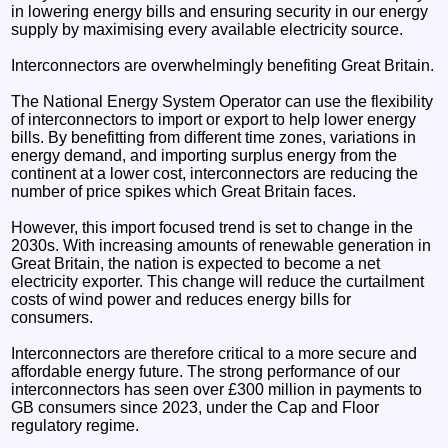
in lowering energy bills and ensuring security in our energy
supply by maximising every available electricity source.
Interconnectors are overwhelmingly benefiting Great Britain.
The National Energy System Operator can use the flexibility
of interconnectors to import or export to help lower energy
bills. By benefitting from different time zones, variations in
energy demand, and importing surplus energy from the
continent at a lower cost, interconnectors are reducing the
number of price spikes which Great Britain faces.
However, this import focused trend is set to change in the
2030s. With increasing amounts of renewable generation in
Great Britain, the nation is expected to become a net
electricity exporter. This change will reduce the curtailment
costs of wind power and reduces energy bills for
consumers.
Interconnectors are therefore critical to a more secure and
affordable energy future. The strong performance of our
interconnectors has seen over £300 million in payments to
GB consumers since 2023, under the Cap and Floor
regulatory regime.