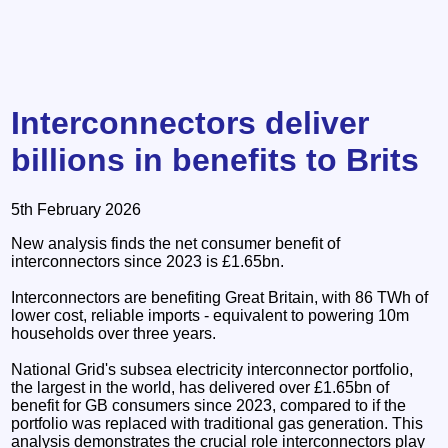
Interconnectors deliver
billions in benefits to Brits
5th February 2026
New analysis finds the net consumer benefit of
interconnectors since 2023 is £1.65bn.
Interconnectors are benefiting Great Britain, with 86 TWh of
lower cost, reliable imports - equivalent to powering 10m
households over three years.
National Grid's subsea electricity interconnector portfolio,
the largest in the world, has delivered over £1.65bn of
benefit for GB consumers since 2023, compared to if the
portfolio was replaced with traditional gas generation. This
analysis demonstrates the crucial role interconnectors play