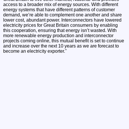
access to a broader mix of energy sources. With different
energy systems that have different patterns of customer
demand, we’re able to complement one another and share
lower cost, abundant power. Interconnectors have lowered
electricity prices for Great Britain consumers by enabling
this cooperation, ensuring that energy isn’t wasted. With
more renewable energy production and interconnector
projects coming online, this mutual benefit is set to continue
and increase over the next 10 years as we are forecast to
become an electricity exporter."