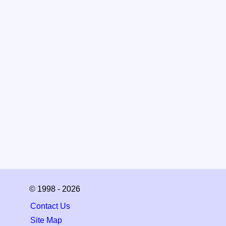
© 1998 - 2026
Contact Us
Site Map