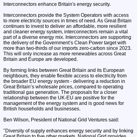
Interconnectors enhance Britain's energy security.
Interconnectors provide the System Operators with access
to more electricity sources in times of need. As Great Britain
continues to invest to deliver an affordable, more resilient
and cleaner energy system, interconnectors remain a vital
part of a diverse energy mix. Interconnectors are supporting
the delivery of the Government’s Clean Power target with
more than two-thirds of our imports zero-carbon since 2023.
This will only increase as more renewables across Great
Britain and Europe are developed.
By forming links between Great Britain and its European
neighbours, they enable flexible access to electricity from
the broader EU energy system - delivering a reduction in
Great Britain’s wholesale prices, compared to operating
traditional gas generation. The proposals for a closer
relationship between the UK-EU are positive for the
management of the energy system and is good news for
British households and businesses.
Ben Wilson, President of National Grid Ventures said:
"Diversity of supply enhances energy security and by linking
Great Britain to five other markets, National Grid provides