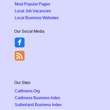
Most Popular Pages
Local Job Vacancies
Local Business Websites
Our Social Media
Our Sites
Caithness.Org
Caithness Business Index
Sutherland Business Index