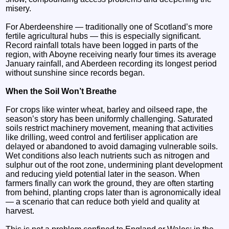
misery.
For Aberdeenshire — traditionally one of Scotland’s more
fertile agricultural hubs — this is especially significant.
Record rainfall totals have been logged in parts of the
region, with Aboyne receiving nearly four times its average
January rainfall, and Aberdeen recording its longest period
without sunshine since records began.
When the Soil Won’t Breathe
For crops like winter wheat, barley and oilseed rape, the
season’s story has been uniformly challenging. Saturated
soils restrict machinery movement, meaning that activities
like drilling, weed control and fertiliser application are
delayed or abandoned to avoid damaging vulnerable soils.
Wet conditions also leach nutrients such as nitrogen and
sulphur out of the root zone, undermining plant development
and reducing yield potential later in the season. When
farmers finally can work the ground, they are often starting
from behind, planting crops later than is agronomically ideal
— a scenario that can reduce both yield and quality at
harvest.