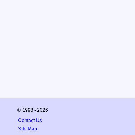
© 1998 - 2026
Contact Us
Site Map