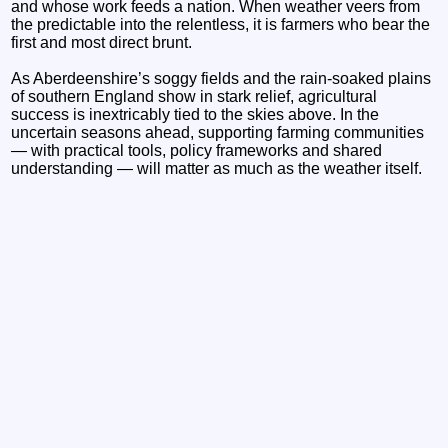
and whose work feeds a nation. When weather veers from
the predictable into the relentless, it is farmers who bear the
first and most direct brunt.
As Aberdeenshire’s soggy fields and the rain‑soaked plains
of southern England show in stark relief, agricultural
success is inextricably tied to the skies above. In the
uncertain seasons ahead, supporting farming communities
— with practical tools, policy frameworks and shared
understanding — will matter as much as the weather itself.