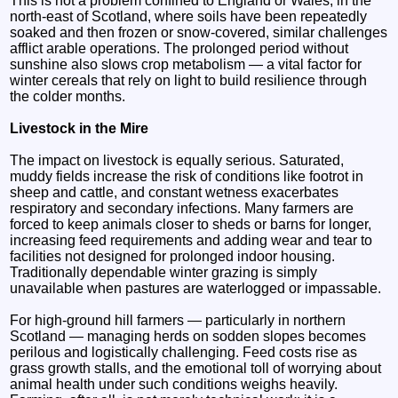
This is not a problem confined to England or Wales; in the
north‑east of Scotland, where soils have been repeatedly
soaked and then frozen or snow‑covered, similar challenges
afflict arable operations. The prolonged period without
sunshine also slows crop metabolism — a vital factor for
winter cereals that rely on light to build resilience through
the colder months.
Livestock in the Mire
The impact on livestock is equally serious. Saturated,
muddy fields increase the risk of conditions like footrot in
sheep and cattle, and constant wetness exacerbates
respiratory and secondary infections. Many farmers are
forced to keep animals closer to sheds or barns for longer,
increasing feed requirements and adding wear and tear to
facilities not designed for prolonged indoor housing.
Traditionally dependable winter grazing is simply
unavailable when pastures are waterlogged or impassable.
For high‑ground hill farmers — particularly in northern
Scotland — managing herds on sodden slopes becomes
perilous and logistically challenging. Feed costs rise as
grass growth stalls, and the emotional toll of worrying about
animal health under such conditions weighs heavily.