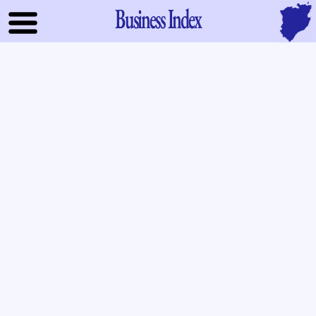
Business Index