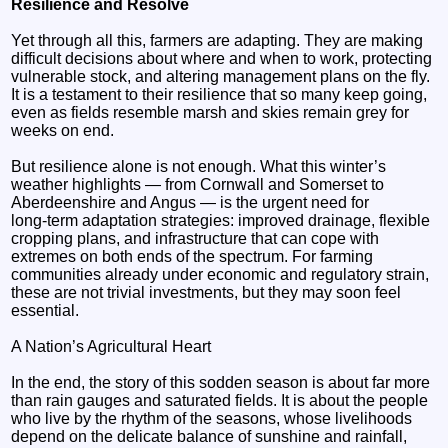
Resilience and Resolve
Yet through all this, farmers are adapting. They are making
difficult decisions about where and when to work, protecting
vulnerable stock, and altering management plans on the fly.
It is a testament to their resilience that so many keep going,
even as fields resemble marsh and skies remain grey for
weeks on end.
But resilience alone is not enough. What this winter’s
weather highlights — from Cornwall and Somerset to
Aberdeenshire and Angus — is the urgent need for
long‑term adaptation strategies: improved drainage, flexible
cropping plans, and infrastructure that can cope with
extremes on both ends of the spectrum. For farming
communities already under economic and regulatory strain,
these are not trivial investments, but they may soon feel
essential.
A Nation’s Agricultural Heart
In the end, the story of this sodden season is about far more
than rain gauges and saturated fields. It is about the people
who live by the rhythm of the seasons, whose livelihoods
depend on the delicate balance of sunshine and rainfall,