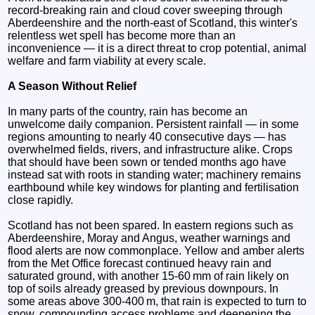
record‑breaking rain and cloud cover sweeping through
Aberdeenshire and the north‑east of Scotland, this winter's
relentless wet spell has become more than an
inconvenience — it is a direct threat to crop potential, animal
welfare and farm viability at every scale.
A Season Without Relief
In many parts of the country, rain has become an
unwelcome daily companion. Persistent rainfall — in some
regions amounting to nearly 40 consecutive days — has
overwhelmed fields, rivers, and infrastructure alike. Crops
that should have been sown or tended months ago have
instead sat with roots in standing water; machinery remains
earthbound while key windows for planting and fertilisation
close rapidly.
Scotland has not been spared. In eastern regions such as
Aberdeenshire, Moray and Angus, weather warnings and
flood alerts are now commonplace. Yellow and amber alerts
from the Met Office forecast continued heavy rain and
saturated ground, with another 15-60 mm of rain likely on
top of soils already greased by previous downpours. In
some areas above 300-400 m, that rain is expected to turn to
snow, compounding access problems and deepening the