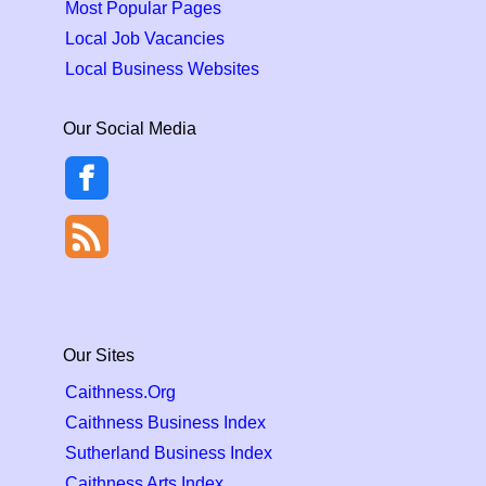
Most Popular Pages
Local Job Vacancies
Local Business Websites
Our Social Media
Our Sites
Caithness.Org
Caithness Business Index
Sutherland Business Index
Caithness Arts Index