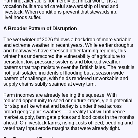
Farming, after all, is not merely technical work; it is a
vocation built around careful stewardship of land and
livestock. When conditions prevent that stewardship,
livelihoods suffer.
A Broader Pattern of Disruption
The wet winter of 2026 follows a backdrop of more variable
and extreme weather in recent years. While earlier droughts
and heatwaves have stressed other farming regions, this
winter has underscored the vulnerability of agriculture to
persistent low‑pressure systems and blocked weather
patterns that trap moisture over the British Isles. The result is
not just isolated incidents of flooding but a season‑wide
pattern of challenge, with fields rendered unworkable and
supply chains subtly strained at every turn.
Farm incomes are already feeling the squeeze. With
reduced opportunity to seed or nurture crops, yield potential
for staples like wheat and barley is under threat across
broad geographic swathes — a reality that will influence
market supply, farm gate prices and food costs in the months
ahead. On livestock farms, rising costs of feed, bedding and
veterinary input erode margins that were already tight.