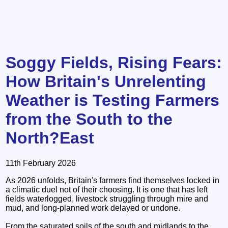
Soggy Fields, Rising Fears:
How Britain's Unrelenting
Weather is Testing Farmers
from the South to the
North?East
11th February 2026
As 2026 unfolds, Britain's farmers find themselves locked in
a climatic duel not of their choosing. It is one that has left
fields waterlogged, livestock struggling through mire and
mud, and long‑planned work delayed or undone.
From the saturated soils of the south and midlands to the