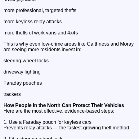
more professional, targeted thefts
more keyless‑relay attacks
more thefts of work vans and 4x4s
This is why even low‑crime areas like Caithness and Moray
are seeing more residents invest in:
steering‑wheel locks
driveway lighting
Faraday pouches
trackers
How People in the North Can Protect Their Vehicles
Here are the most effective, evidence‑based steps:
1. Use a Faraday pouch for keyless cars
Prevents relay attacks — the fastest‑growing theft method.
2. Fit a steering‑wheel lock