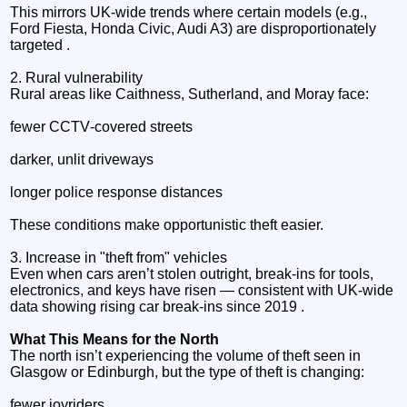
This mirrors UK‑wide trends where certain models (e.g.,
Ford Fiesta, Honda Civic, Audi A3) are disproportionately
targeted .
2. Rural vulnerability
Rural areas like Caithness, Sutherland, and Moray face:
fewer CCTV‑covered streets
darker, unlit driveways
longer police response distances
These conditions make opportunistic theft easier.
3. Increase in "theft from" vehicles
Even when cars aren’t stolen outright, break‑ins for tools,
electronics, and keys have risen — consistent with UK‑wide
data showing rising car break‑ins since 2019 .
What This Means for the North
The north isn’t experiencing the volume of theft seen in
Glasgow or Edinburgh, but the type of theft is changing:
fewer joyriders