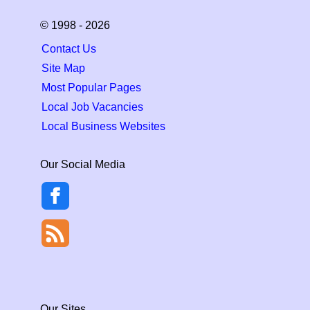
© 1998 - 2026
Contact Us
Site Map
Most Popular Pages
Local Job Vacancies
Local Business Websites
Our Social Media
Our Sites