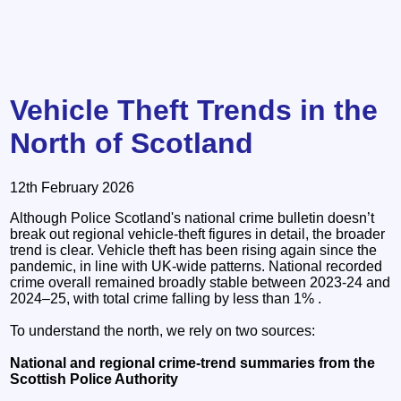
Vehicle Theft Trends in the
North of Scotland
12th February 2026
Although Police Scotland's national crime bulletin doesn’t
break out regional vehicle‑theft figures in detail, the broader
trend is clear. Vehicle theft has been rising again since the
pandemic, in line with UK‑wide patterns. National recorded
crime overall remained broadly stable between 2023-24 and
2024–25, with total crime falling by less than 1% .
To understand the north, we rely on two sources:
National and regional crime‑trend summaries from the
Scottish Police Authority