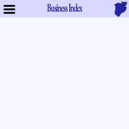
Business Index