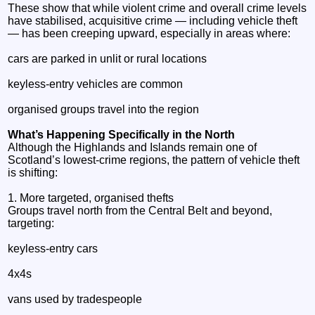
These show that while violent crime and overall crime levels
have stabilised, acquisitive crime — including vehicle theft
— has been creeping upward, especially in areas where:
cars are parked in unlit or rural locations
keyless‑entry vehicles are common
organised groups travel into the region
What’s Happening Specifically in the North
Although the Highlands and Islands remain one of
Scotland’s lowest‑crime regions, the pattern of vehicle theft
is shifting:
1. More targeted, organised thefts
Groups travel north from the Central Belt and beyond,
targeting:
keyless‑entry cars
4x4s
vans used by tradespeople