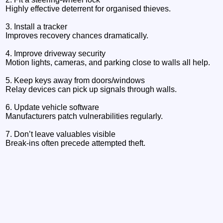
Highly effective deterrent for organised thieves.
3. Install a tracker
Improves recovery chances dramatically.
4. Improve driveway security
Motion lights, cameras, and parking close to walls all help.
5. Keep keys away from doors/windows
Relay devices can pick up signals through walls.
6. Update vehicle software
Manufacturers patch vulnerabilities regularly.
7. Don’t leave valuables visible
Break‑ins often precede attempted theft.