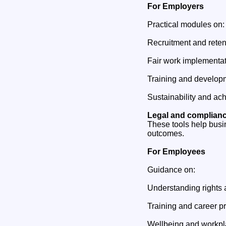
For Employers
Practical modules on:
Recruitment and reten
Fair work implementa
Training and develop
Sustainability and ach
Legal and complian
These tools help busi
outcomes.
For Employees
Guidance on:
Understanding rights 
Training and career p
Wellbeing and workpl