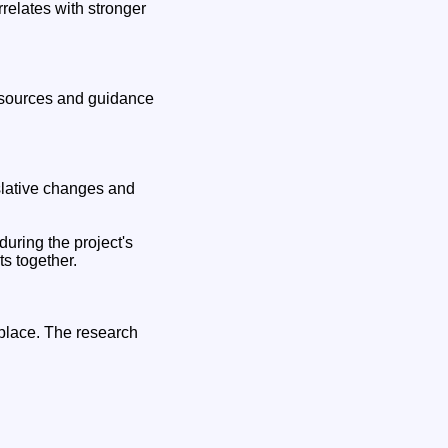
rrelates with stronger
resources and guidance
slative changes and
uring the project's
s together.
place. The research