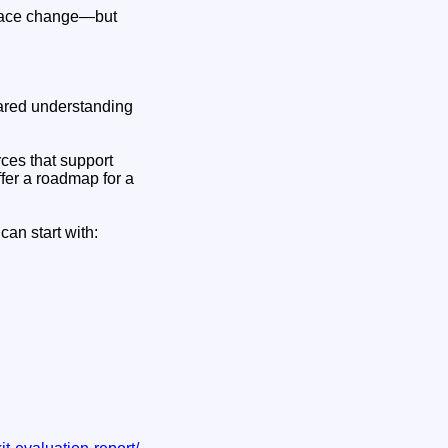
kplace change—but
shared understanding
rces that support
fer a roadmap for a
can start with: