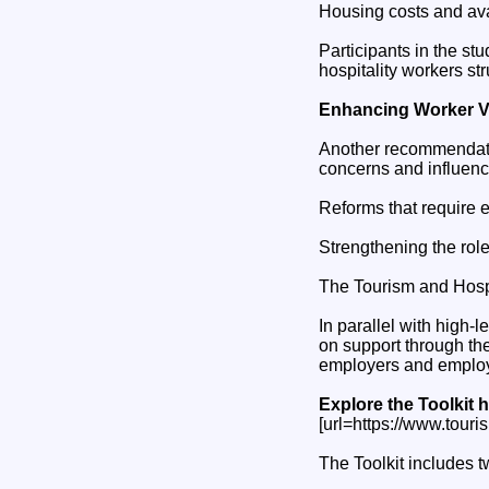
Housing costs and avai
Participants in the st
hospitality workers st
Enhancing Worker V
Another recommendati
concerns and influenc
Reforms that require 
Strengthening the role
The Tourism and Hospit
In parallel with high
on support through th
employers and employe
Explore the Toolkit h
[url=https://www.touris
The Toolkit includes 