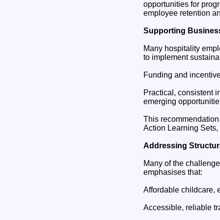
opportunities for progr
employee retention an
Supporting Business
Many hospitality emplo
to implement sustaina
Funding and incentive
Practical, consistent
emerging opportunitie
This recommendation a
Action Learning Sets,
Addressing Structura
Many of the challenge
emphasises that:
Affordable childcare, e
Accessible, reliable tr