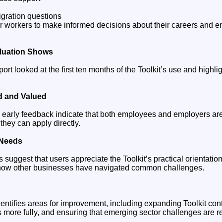
gration questions
 workers to make informed decisions about their careers and e
aluation Shows
port looked at the first ten months of the Toolkit’s use and highli
ed and Valued
 early feedback indicate that both employees and employers are
they can apply directly.
 Needs
 suggest that users appreciate the Toolkit’s practical orientat
te how other businesses have navigated common challenges.
entifies areas for improvement, including expanding Toolkit cont
ore fully, and ensuring that emerging sector challenges are re