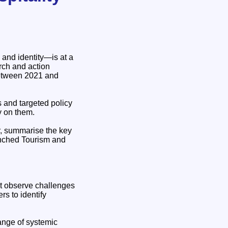
 and identity—is at a
rch and action
between 2021 and
s and targeted policy
y on them.
r, summarise the key
unched Tourism and
st observe challenges
s to identify
nge of systemic