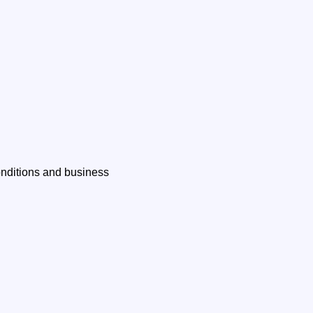
onditions and business