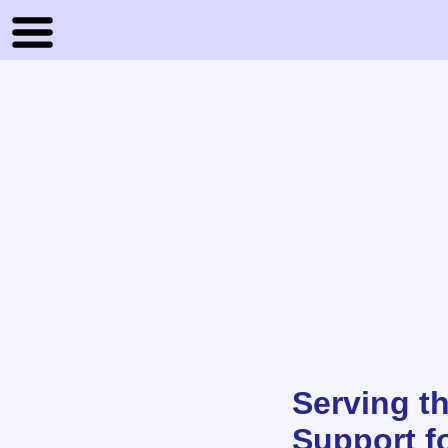
Serving th
Support f