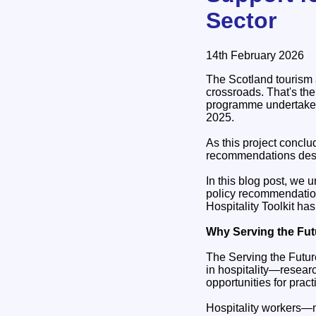
Sector
14th February 2026
The Scotland tourism 
crossroads. That's th
programme undertaken 
2025.
As this project conclu
recommendations desig
In this blog post, we
policy recommendatio
Hospitality Toolkit ha
Why Serving the Fut
The Serving the Future
in hospitality—researc
opportunities for pra
Hospitality workers—