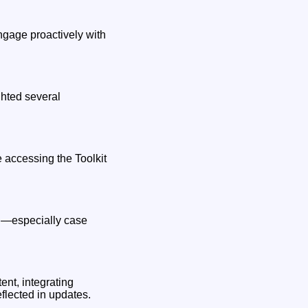
ngage proactively with
ghted several
 accessing the Toolkit
ion—especially case
ent, integrating
flected in updates.