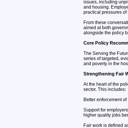
issues, including unpr
and housing. Employer
practical pressures of 
From these conversati
aimed at both govern
alongside the policy b
Core Policy Recom
The Serving the Future
series of targeted, e
and poverty in the hos
Strengthening Fair 
At the heart of the po
sector. This includes:
Better enforcement of
Support for employers 
higher quality jobs be
Fair work is defined 