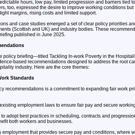
edictable hours, low pay, limited progression and barriers tied to
s, too, expressed the desire to improve working conditions but 
tight margins, rising costs and limited support.
ons and case studies emerged a set of clear policy priorities 
ments (Scottish and UK) and industry bodies. These recommend
riefing published in June 2025.
mendations
 policy briefing—titled Tackling In-work Poverty in the Hospital
vidence-based recommendations designed to address the root ca
pitality industry. Here are the core themes:
Work Standards
licy recommendations is a commitment to expanding fair work pri
 existing employment laws to ensure fair pay and secure working
to adopt best practices in scheduling, contracts and progression
nefit both workers and businesses.
as employment that provides secure pay and conditions, where w