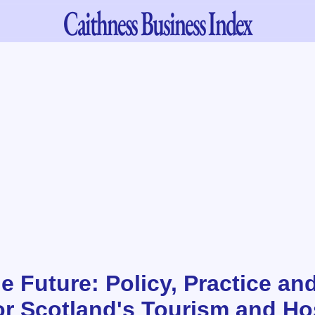
Caithness
Business Index
e Future: Policy, Practice and
or Scotland's Tourism and Hos