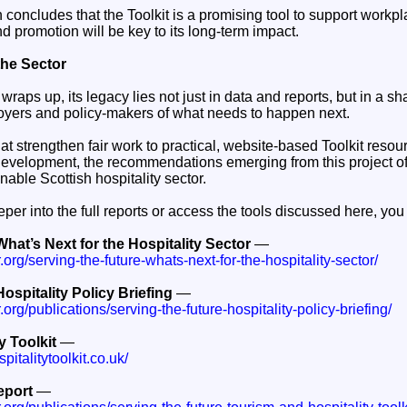
n concludes that the Toolkit is a promising tool to support wor
 promotion will be key to its long-term impact.
the Sector
wraps up, its legacy lies not just in data and reports, but in a 
yers and policy-makers of what needs to happen next.
at strengthen fair work to practical, website-based Toolkit resou
evelopment, the recommendations emerging from this project of
nable Scottish hospitality sector.
eeper into the full reports or access the tools discussed here, you 
What’s Next for the Hospitality Sector
—
r.org/serving-the-future-whats-next-for-the-hospitality-sector/
ospitality Policy Briefing
—
r.org/publications/serving-the-future-hospitality-policy-briefing/
y Toolkit
—
italitytoolkit.co.uk/
eport
—