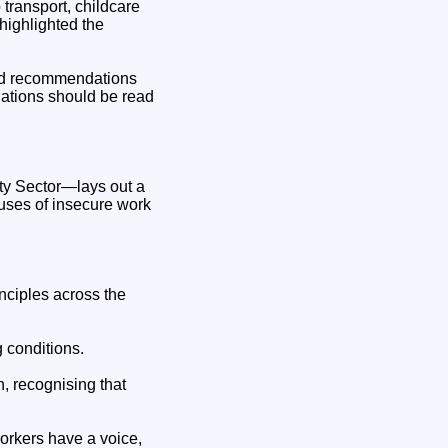
 transport, childcare
highlighted the
and recommendations
ations should be read
ity Sector—lays out a
uses of insecure work
nciples across the
 conditions.
, recognising that
orkers have a voice,