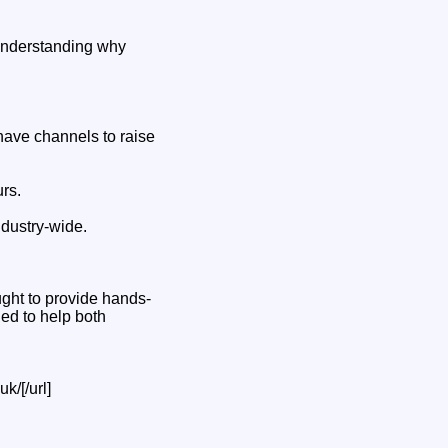
o understanding why
ave channels to raise
rs.
ndustry-wide.
ught to provide hands-
ed to help both
k/[/url]