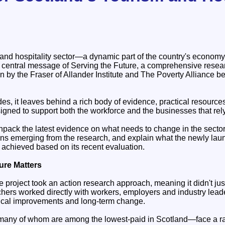
and hospitality sector—a dynamic part of the country's economy
e central message of Serving the Future, a comprehensive resea
by the Fraser of Allander Institute and The Poverty Alliance 
des, it leaves behind a rich body of evidence, practical resource
ned to support both the workforce and the businesses that rel
 unpack the latest evidence on what needs to change in the secto
ns emerging from the research, and explain what the newly la
s achieved based on its recent evaluation.
ure Matters
 project took an action research approach, meaning it didn't ju
hers worked directly with workers, employers and industry leader
ctical improvements and long-term change.
many of whom are among the lowest-paid in Scotland—face a ra