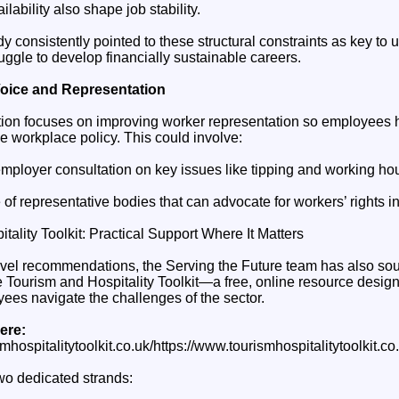
lability also shape job stability.
udy consistently pointed to these structural constraints as key t
ruggle to develop financially sustainable careers.
oice and Representation
on focuses on improving worker representation so employees h
e workplace policy. This could involve:
employer consultation on key issues like tipping and working hou
 of representative bodies that can advocate for workers’ rights i
ality Toolkit: Practical Support Where It Matters
-level recommendations, the Serving the Future team has also so
e Tourism and Hospitality Toolkit—a free, online resource design
es navigate the challenges of the sector.
ere:
mhospitalitytoolkit.co.uk/https://www.tourismhospitalitytoolkit.co.u
two dedicated strands: