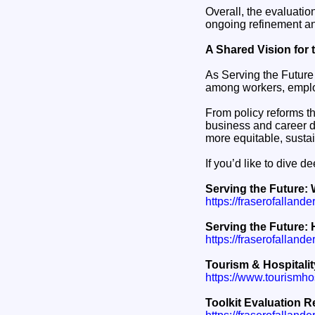
Overall, the evaluatio
ongoing refinement and
A Shared Vision for 
As Serving the Future 
among workers, emplo
From policy reforms th
business and career d
more equitable, sustai
If you’d like to dive d
Serving the Future: 
https://fraserofallande
Serving the Future: H
https://fraserofallande
Tourism & Hospitalit
https://www.tourismhosp
Toolkit Evaluation R