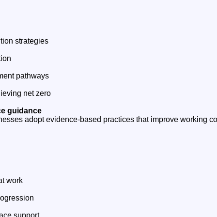
tion strategies
tion
ment pathways
ieving net zero
ce guidance
nesses adopt evidence-based practices that improve working c
at work
rogression
ace support