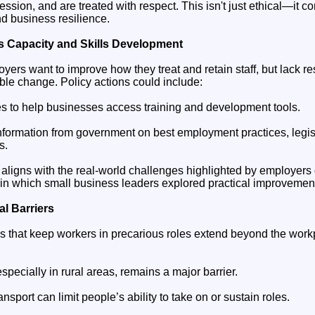
ession, and are treated with respect. This isn't just ethical—it co
d business resilience.
 Capacity and Skills Development
yers want to improve how they treat and retain staff, but lack 
ble change. Policy actions could include:
s to help businesses access training and development tools.
 information from government on best employment practices, legi
s.
ligns with the real-world challenges highlighted by employers d
 in which small business leaders explored practical improvement
l Barriers
s that keep workers in precarious roles extend beyond the work
specially in rural areas, remains a major barrier.
ansport can limit people’s ability to take on or sustain roles.