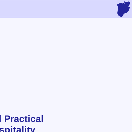
 Practical
pitality