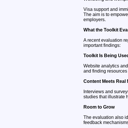
Visa support and immi
The aim is to empower
employers.
What the Toolkit Ev
A recent evaluation re
important findings:
Toolkit Is Being Us
Website analytics and
and finding resources 
Content Meets Real
Interviews and surveys
studies that illustra
Room to Grow
The evaluation also id
feedback mechanisms m