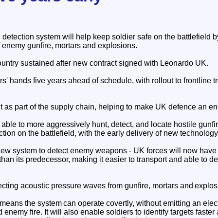
tection system will help keep soldier safe on the battlefield b
f enemy gunfire, mortars and explosions.
ountry sustained after new contract signed with Leonardo UK.
rs' hands five years ahead of schedule, with rollout to frontline 
 as part of the supply chain, helping to make UK defence an en
e able to more aggressively hunt, detect, and locate hostile gunfi
ection on the battlefield, with the early delivery of new technology
w system to detect enemy weapons - UK forces will now have a
han its predecessor, making it easier to transport and able to d
ing acoustic pressure waves from gunfire, mortars and explos
 means the system can operate covertly, without emitting an elec
 enemy fire. It will also enable soldiers to identify targets faste