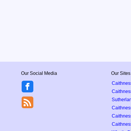
Our Social Media
Our Sites
Caithnes
Caithnes
Sutherla
Caithness
Caithnes
Caithnes