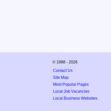
© 1998 - 2026
Contact Us
Site Map
Most Popular Pages
Local Job Vacancies
Local Business Websites