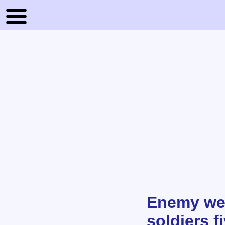
Enemy wea
soldiers f