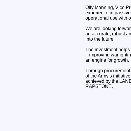
Olly Manning, Vice Pr
experience in passive
operational use with
We are looking forwar
an accurate, robust a
into the future.
The investment helps 
– improving warfighti
an engine for growth.
Through procurement r
of the Army’s initiati
achieved by the LAN
RAPSTONE.