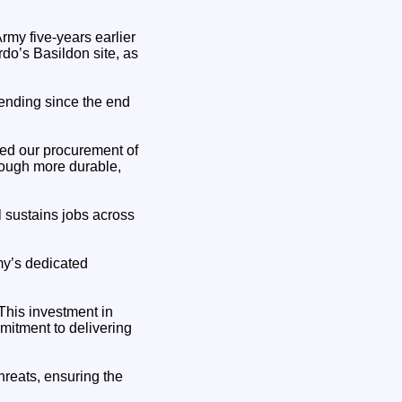
my five-years earlier
do’s Basildon site, as
pending since the end
ted our procurement of
hrough more durable,
l sustains jobs across
my’s dedicated
This investment in
tment to delivering
threats, ensuring the