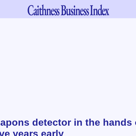
Caithness
Business Index
pons detector in the hands 
ive years early