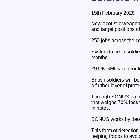
15th February 2026
New acoustic weapon de
and target positions o
250 jobs across the c
System to be in soldie
months.
29 UK SMEs to benefit
British soldiers will b
a further layer of prot
Through SONUS - a ne
that weighs 70% less t
minutes.
SONUS works by detect
This form of detection
helping troops to avoid