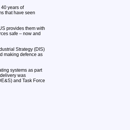
 40 years of
ms that have seen
NUS provides them with
orces safe – now and
ustrial Strategy (DIS)
and making defence as
ating systems as part
d delivery was
DE&S) and Task Force