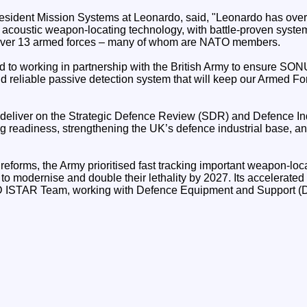
esident Mission Systems at Leonardo, said, "Leonardo has over
 acoustic weapon-locating technology, with battle-proven syste
 over 13 armed forces – many of whom are NATO members.
d to working in partnership with the British Army to ensure SO
nd reliable passive detection system that will keep our Armed F
deliver on the Strategic Defence Review (SDR) and Defence Ind
ng readiness, strengthening the UK’s defence industrial base, 
eforms, the Army prioritised fast tracking important weapon-loc
ve to modernise and double their lethality by 2027. Its accelerate
D ISTAR Team, working with Defence Equipment and Support (