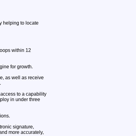
y helping to locate
troops within 12
gine for growth.
re, as well as receive
.
ccess to a capability
eploy in under three
ions.
tronic signature,
r and more accurately,