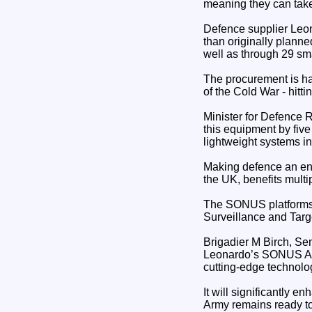
meaning they can take 
Defence supplier Leon
than originally planne
well as through 29 sm
The procurement is ha
of the Cold War - hitt
Minister for Defence 
this equipment by five
lightweight systems in
Making defence an engi
the UK, benefits mult
The SONUS platforms wi
Surveillance and Targ
Brigadier M Birch, Se
Leonardo’s SONUS Aco
cutting-edge technology
It will significantly 
Army remains ready to 