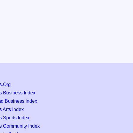
s.Org
s Business Index
nd Business Index
 Arts Index
s Sports Index
s Community Index