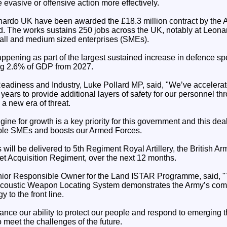
evasive or offensive action more effectively.
ardo UK have been awarded the £18.3 million contract by the Ar
d. The works sustains 250 jobs across the UK, notably at Leonar
all and medium sized enterprises (SMEs).
ppening as part of the largest sustained increase in defence s
ing 2.6% of GDP from 2027.
Readiness and Industry, Luke Pollard MP, said, "We’ve accelera
 years to provide additional layers of safety for our personnel t
 a new era of threat.
ne for growth is a key priority for this government and this dea
iple SMEs and boosts our Armed Forces.
ll be delivered to 5th Regiment Royal Artillery, the British Ar
et Acquisition Regiment, over the next 12 months.
nior Responsible Owner for the Land ISTAR Programme, said, "
ustic Weapon Locating System demonstrates the Army’s commi
 to the front line.
enhance our ability to protect our people and respond to emerging 
meet the challenges of the future.