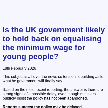
Is the UK government likely
to hold back on equalising
the minimum wage for
young people?
18th February 2026
This subject is all over the news so tension is building as to
what he government will finally say.
Based on the most recent reporting, the answer is there are
strong signs of a possible delay, even though ministers
publicly insist the policy has not been abandoned.
Reports suggest the policy may be delayed