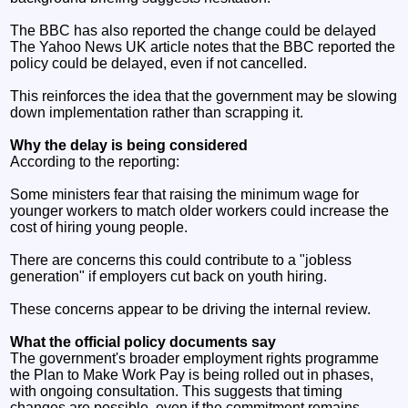
The BBC has also reported the change could be delayed
The Yahoo News UK article notes that the BBC reported the
policy could be delayed, even if not cancelled.
This reinforces the idea that the government may be slowing
down implementation rather than scrapping it.
Why the delay is being considered
According to the reporting:
Some ministers fear that raising the minimum wage for
younger workers to match older workers could increase the
cost of hiring young people.
There are concerns this could contribute to a "jobless
generation" if employers cut back on youth hiring.
These concerns appear to be driving the internal review.
What the official policy documents say
The government's broader employment rights programme
the Plan to Make Work Pay is being rolled out in phases,
with ongoing consultation. This suggests that timing
changes are possible, even if the commitment remains.