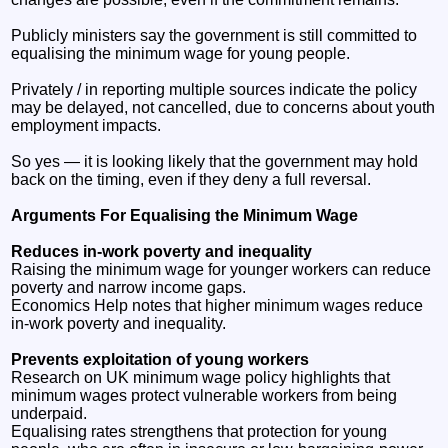
Publicly ministers say the government is still committed to
equalising the minimum wage for young people.
Privately / in reporting multiple sources indicate the policy
may be delayed, not cancelled, due to concerns about youth
employment impacts.
So yes — it is looking likely that the government may hold
back on the timing, even if they deny a full reversal.
Arguments For Equalising the Minimum Wage
Reduces in‑work poverty and inequality
Raising the minimum wage for younger workers can reduce
poverty and narrow income gaps.
Economics Help notes that higher minimum wages reduce
in‑work poverty and inequality.
Prevents exploitation of young workers
Research on UK minimum wage policy highlights that
minimum wages protect vulnerable workers from being
underpaid.
Equalising rates strengthens that protection for young