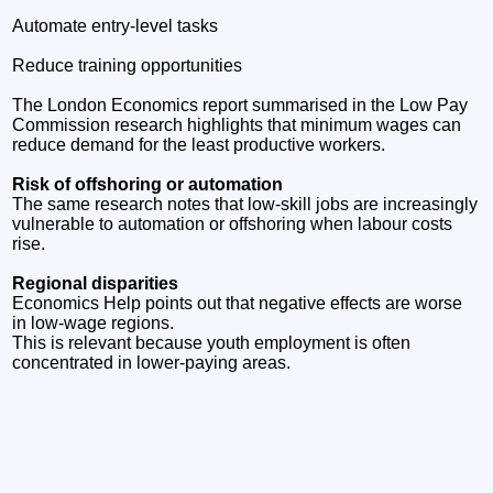
Automate entry‑level tasks
Reduce training opportunities
The London Economics report summarised in the Low Pay
Commission research highlights that minimum wages can
reduce demand for the least productive workers.
Risk of offshoring or automation
The same research notes that low‑skill jobs are increasingly
vulnerable to automation or offshoring when labour costs
rise.
Regional disparities
Economics Help points out that negative effects are worse
in low‑wage regions.
This is relevant because youth employment is often
concentrated in lower‑paying areas.