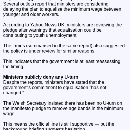
Several outlets report that ministers are considering
delaying the plan to equalise the minimum wage between
younger and older workers.
According to Yahoo News UK, ministers are reviewing the
pledge after warnings that equalisation could be
contributing to youth unemployment.
The Times (summarised in the same report) also suggested
the policy is under review for similar reasons.
This indicates that the government is at least reassessing
the timing.
Ministers publicly deny any U‑turn
Despite the reports, ministers have stated that the
government's commitment to equalisation "has not
changed."
The Welsh Secretary insisted there has been no U‑turn on
the manifesto pledge to remove age bands in the minimum
wage.
This means the official line is still supportive — but the
background briefing suggests hesitation.