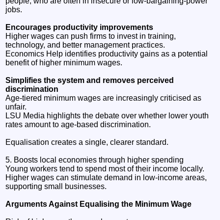
people, who are often in insecure or low‑bargaining‑power
jobs.
Encourages productivity improvements
Higher wages can push firms to invest in training,
technology, and better management practices.
Economics Help identifies productivity gains as a potential
benefit of higher minimum wages.
Simplifies the system and removes perceived
discrimination
Age‑tiered minimum wages are increasingly criticised as
unfair.
LSU Media highlights the debate over whether lower youth
rates amount to age‑based discrimination.
Equalisation creates a single, clearer standard.
5. Boosts local economies through higher spending
Young workers tend to spend most of their income locally.
Higher wages can stimulate demand in low‑income areas,
supporting small businesses.
Arguments Against Equalising the Minimum Wage