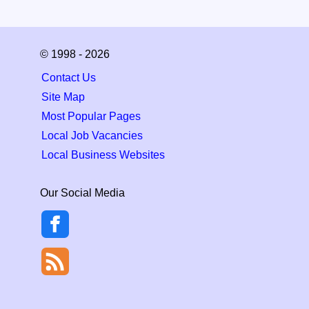
© 1998 - 2026
Contact Us
Site Map
Most Popular Pages
Local Job Vacancies
Local Business Websites
Our Social Media