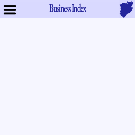
Business Index