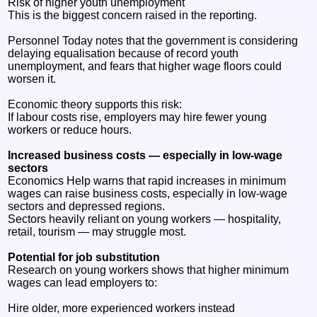
Risk of higher youth unemployment
This is the biggest concern raised in the reporting.
Personnel Today notes that the government is considering
delaying equalisation because of record youth
unemployment, and fears that higher wage floors could
worsen it.
Economic theory supports this risk:
If labour costs rise, employers may hire fewer young
workers or reduce hours.
Increased business costs — especially in low‑wage
sectors
Economics Help warns that rapid increases in minimum
wages can raise business costs, especially in low‑wage
sectors and depressed regions.
Sectors heavily reliant on young workers — hospitality,
retail, tourism — may struggle most.
Potential for job substitution
Research on young workers shows that higher minimum
wages can lead employers to:
Hire older, more experienced workers instead