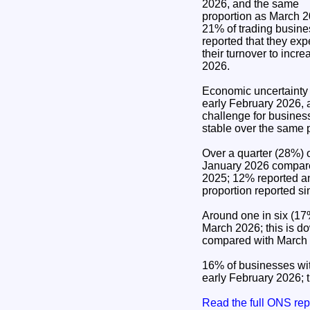
2026, and the same
proportion as March 2
21% of trading busin
reported that they exp
their turnover to inc
2026.
Economic uncertainty 
early February 2026, 
challenge for busines
stable over the same 
Over a quarter (28%) o
January 2026 compared
2025; 12% reported an
proportion reported si
Around one in six (17%
March 2026; this is d
compared with March
16% of businesses wit
early February 2026; 
Read the full ONS re