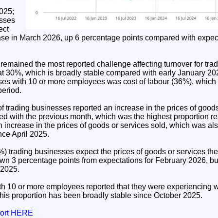
025;
esses
ect
rease in March 2026, up 6 percentage points compared with expec
remained the most reported challenge affecting turnover for tra
at 30%, which is broadly stable compared with early January 20
ses with 10 or more employees was cost of labour (36%), which
period.
f trading businesses reported an increase in the prices of goods
 with the previous month, which was the highest proportion rep
 increase in the prices of goods or services sold, which was als
nce April 2025.
) trading businesses expect the prices of goods or services they
own 3 percentage points from expectations for February 2026, bu
 2025.
h 10 or more employees reported that they were experiencing w
this proportion has been broadly stable since October 2025.
port HERE