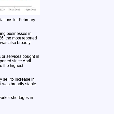
tations for February
ding businesses in
26; the most reported
 was also broadly
 or services bought in
orted since April
o the highest
 sell to increase in
t was broadly stable
orker shortages in