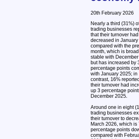
20th February 2026
Nearly a third (31%) o
trading businesses re
that their turnover had
decreased in January
compared with the pr
month, which is broad
stable with December
but has increased by 
percentage points co
with January 2025; in
contrast, 16% reported
their turnover had inc
up 3 percentage point
December 2025.
Around one in eight (
trading businesses ex
their turnover to decr
March 2026, which is 
percentage points do
compared with Febru