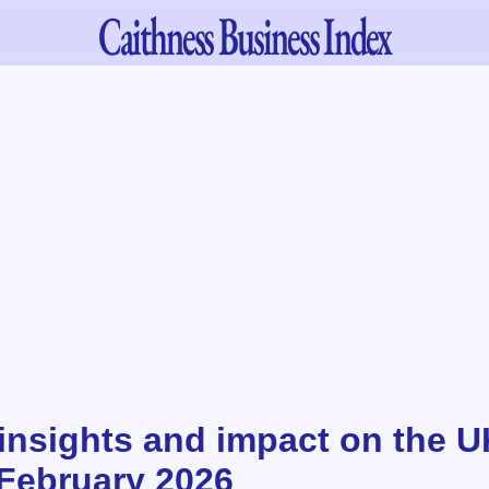
Caithness
Business Index
insights and impact on the U
February 2026