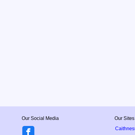
Our Social Media
Our Sites
Caithnes