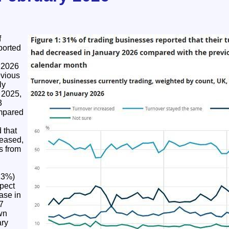
f
ported
 2026
evious
ly
 2025,
3
mpared
 that
reased,
s from
13%)
pect
ease in
7
wn
ary