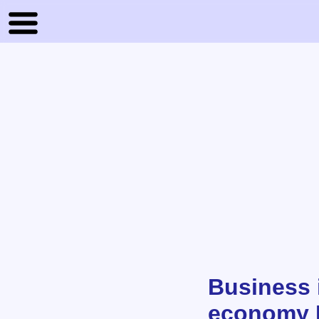
Business 
economy 