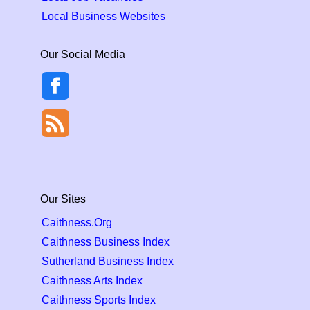
Local Business Websites
Our Social Media
Our Sites
Caithness.Org
Caithness Business Index
Sutherland Business Index
Caithness Arts Index
Caithness Sports Index