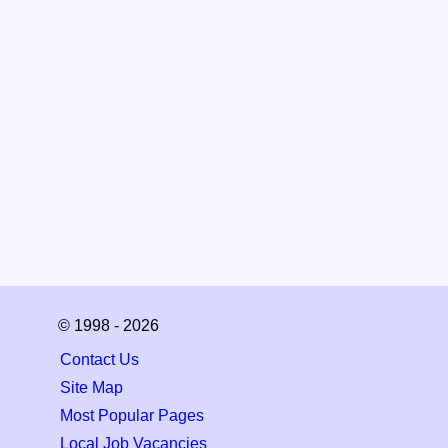
© 1998 - 2026
Contact Us
Site Map
Most Popular Pages
Local Job Vacancies