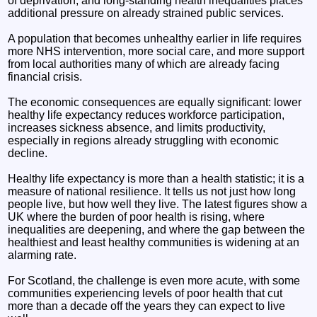
of deprivation, and long‑standing health inequalities places
additional pressure on already strained public services.
A population that becomes unhealthy earlier in life requires
more NHS intervention, more social care, and more support
from local authorities many of which are already facing
financial crisis.
The economic consequences are equally significant: lower
healthy life expectancy reduces workforce participation,
increases sickness absence, and limits productivity,
especially in regions already struggling with economic
decline.
Healthy life expectancy is more than a health statistic; it is a
measure of national resilience. It tells us not just how long
people live, but how well they live. The latest figures show a
UK where the burden of poor health is rising, where
inequalities are deepening, and where the gap between the
healthiest and least healthy communities is widening at an
alarming rate.
For Scotland, the challenge is even more acute, with some
communities experiencing levels of poor health that cut
more than a decade off the years they can expect to live