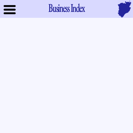
Business Index