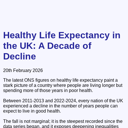
Healthy Life Expectancy in
the UK: A Decade of
Decline
20th February 2026
The latest ONS figures on healthy life expectancy paint a
stark picture of a country where people are living longer but
spending more of those years in poor health.
Between 2011-2013 and 2022-2024, every nation of the UK
experienced a decline in the number of years people can
expect to live in good health.
The fall is not marginal; it is the steepest recorded since the
data series began, and it exposes deepening inequalities