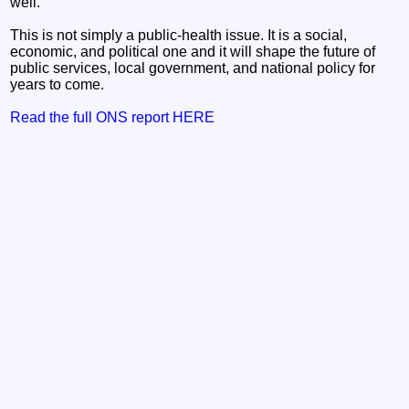
well.
This is not simply a public‑health issue. It is a social,
economic, and political one and it will shape the future of
public services, local government, and national policy for
years to come.
Read the full ONS report HERE