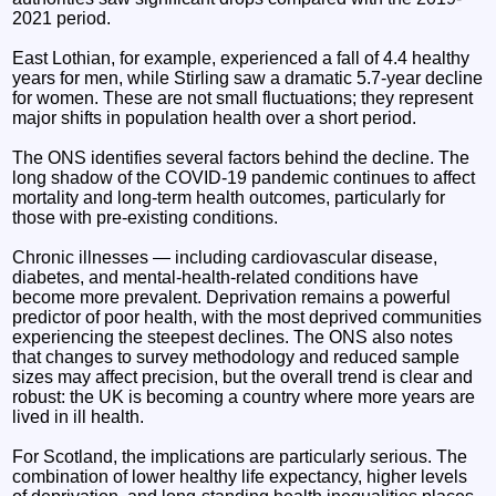
2021 period.
East Lothian, for example, experienced a fall of 4.4 healthy
years for men, while Stirling saw a dramatic 5.7‑year decline
for women. These are not small fluctuations; they represent
major shifts in population health over a short period.
The ONS identifies several factors behind the decline. The
long shadow of the COVID‑19 pandemic continues to affect
mortality and long‑term health outcomes, particularly for
those with pre‑existing conditions.
Chronic illnesses — including cardiovascular disease,
diabetes, and mental‑health‑related conditions have
become more prevalent. Deprivation remains a powerful
predictor of poor health, with the most deprived communities
experiencing the steepest declines. The ONS also notes
that changes to survey methodology and reduced sample
sizes may affect precision, but the overall trend is clear and
robust: the UK is becoming a country where more years are
lived in ill health.
For Scotland, the implications are particularly serious. The
combination of lower healthy life expectancy, higher levels