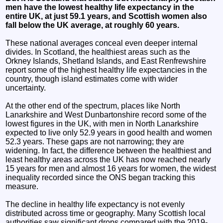
men have the lowest healthy life expectancy in the
entire UK, at just 59.1 years, and Scottish women also
fall below the UK average, at roughly 60 years.
These national averages conceal even deeper internal
divides. In Scotland, the healthiest areas such as the
Orkney Islands, Shetland Islands, and East Renfrewshire
report some of the highest healthy life expectancies in the
country, though island estimates come with wider
uncertainty.
At the other end of the spectrum, places like North
Lanarkshire and West Dunbartonshire record some of the
lowest figures in the UK, with men in North Lanarkshire
expected to live only 52.9 years in good health and women
52.3 years. These gaps are not narrowing; they are
widening. In fact, the difference between the healthiest and
least healthy areas across the UK has now reached nearly
15 years for men and almost 16 years for women, the widest
inequality recorded since the ONS began tracking this
measure.
The decline in healthy life expectancy is not evenly
distributed across time or geography. Many Scottish local
authorities saw significant drops compared with the 2019-