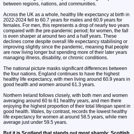
between regions, nations, and communities.
Across the UK as a whole, healthy life expectancy at birth in
2022-2024 fell to 60.7 years for males and 60.9 years for
females. For men, this represents a drop of nearly two years
compared with the pre‑pandemic period; for women, the fall
is even sharper at around two and a half years. These
declines come despite overall life expectancy stabilising or
improving slightly since the pandemic, meaning that people
are now living longer but spending more of their later years
managing illness, disability, or chronic conditions.
The national picture masks significant differences between
the four nations. England continues to have the highest
healthy life expectancy, with men living around 60.9 years in
good health and women around 61.3 years.
Northern Ireland follows closely, with both men and women
averaging around 60 to 61 healthy years, and men there
enjoying the highest proportion of their total lifespan spent in
good health. Wales, by contrast, records the lowest healthy
life expectancy for women at around 58.5 years, while men
average just under 59.5 years.
But it is Scotland that stands out most sharply: Scottish