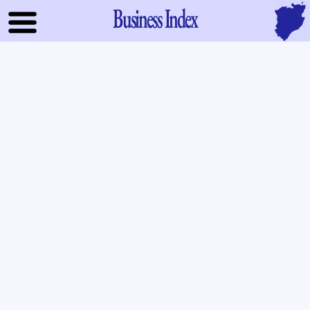
Business Index