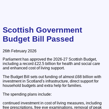
Scottish Government
Budget Bill Passed
26th February 2026
Parliament has approved the 2026-27 Scottish Budget,
including a record £22.5 billion for health and social care
and enhanced cost of living support.
The Budget Bill sets out funding of almost £68 billion with
investment in Scotland's infrastructure, direct support for
household budgets and extra help for families.
The spending plans include:
continued investment in cost of living measures, including
free prescriptions, free eye examinations, removal of peak