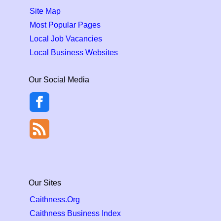
Site Map
Most Popular Pages
Local Job Vacancies
Local Business Websites
Our Social Media
Our Sites
Caithness.Org
Caithness Business Index