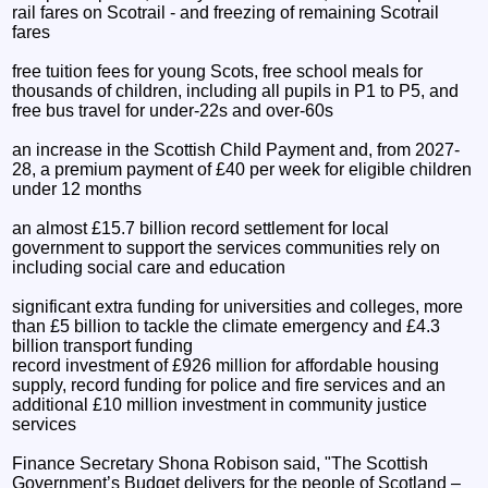
rail fares on Scotrail - and freezing of remaining Scotrail
fares
free tuition fees for young Scots, free school meals for
thousands of children, including all pupils in P1 to P5, and
free bus travel for under-22s and over-60s
an increase in the Scottish Child Payment and, from 2027-
28, a premium payment of £40 per week for eligible children
under 12 months
an almost £15.7 billion record settlement for local
government to support the services communities rely on
including social care and education
significant extra funding for universities and colleges, more
than £5 billion to tackle the climate emergency and £4.3
billion transport funding
record investment of £926 million for affordable housing
supply, record funding for police and fire services and an
additional £10 million investment in community justice
services
Finance Secretary Shona Robison said, "The Scottish
Government’s Budget delivers for the people of Scotland –