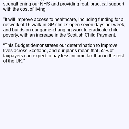
strengthening our NHS and providing real, practical support
with the cost of living.
"It will improve access to healthcare, including funding for a
network of 16 walk-in GP clinics open seven days per week,
and builds on our game-changing work to eradicate child
poverty, with an increase in the Scottish Child Payment.
“This Budget demonstrates our determination to improve
lives across Scotland, and our plans mean that 55% of
taxpayers can expect to pay less income tax than in the rest
of the UK."