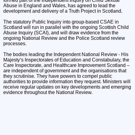
formed part of the Independent Inquiry on Child Sexual
Abuse in England and Wales, has agreed to lead the
development and delivery of a Truth Project in Scotland.
The statutory Public Inquiry into group-based CSAE in
Scotland will run in parallel with the ongoing Scottish Child
Abuse Inquiry (SCAI), and will draw evidence from the
ongoing National Review and the Police Scotland review
processes.
The bodies leading the Independent National Review - His
Majesty’s Inspectorates of Education and Constabulary, the
Care Inspectorate, and Healthcare Improvement Scotland –
are independent of government and the organisations that
they scrutinise. They have powers to compel public
authorities to provide information they request. Ministers will
receive regular updates on key developments and emerging
evidence throughout the National Review.