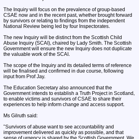
The Inquiry will focus on the prevalence of group-based
CSAE now and in the recent past, whether brought forward
by survivors or relating to findings from the independent
National Review being led by four Inspectorates.
The new Inquiry will be distinct from the Scottish Child
Abuse Inquiry (SCAI), chaired by Lady Smith. The Scottish
Government will ensure the new Inquiry does not duplicate
the valuable work of the SCAI.
The scope of the Inquiry and its detailed terms of reference
will be finalised and confirmed in due course, following
input from Prof Jay.
The Education Secretary also announced that the
Government intends to establish a Truth Project in Scotland,
to enable victims and survivors of CSAE to share their
experiences to help inform change and access support.
Ms Gilruth said:
"Survivors of abuse want to see accountability and
improvement delivered as quickly as possible, and that
sense of urgency is shared by the Scottish Government. We