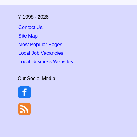
© 1998 - 2026
Contact Us
Site Map
Most Popular Pages
Local Job Vacancies
Local Business Websites
Our Social Media