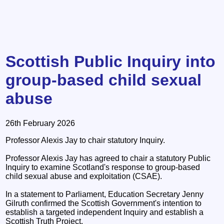
Scottish Public Inquiry into
group-based child sexual
abuse
26th February 2026
Professor Alexis Jay to chair statutory Inquiry.
Professor Alexis Jay has agreed to chair a statutory Public
Inquiry to examine Scotland's response to group-based
child sexual abuse and exploitation (CSAE).
In a statement to Parliament, Education Secretary Jenny
Gilruth confirmed the Scottish Government's intention to
establish a targeted independent Inquiry and establish a
Scottish Truth Project.