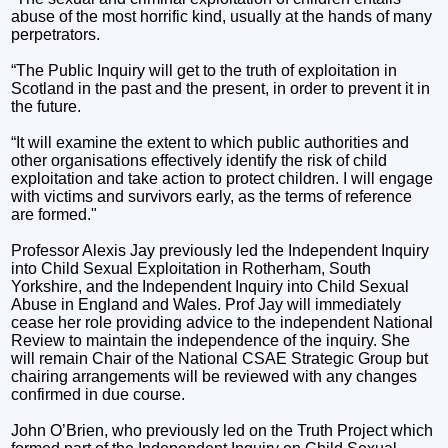
abuse of the most horrific kind, usually at the hands of many
perpetrators.
“The Public Inquiry will get to the truth of exploitation in
Scotland in the past and the present, in order to prevent it in
the future.
“It will examine the extent to which public authorities and
other organisations effectively identify the risk of child
exploitation and take action to protect children. I will engage
with victims and survivors early, as the terms of reference
are formed."
Professor Alexis Jay previously led the Independent Inquiry
into Child Sexual Exploitation in Rotherham, South
Yorkshire, and the Independent Inquiry into Child Sexual
Abuse in England and Wales. Prof Jay will immediately
cease her role providing advice to the independent National
Review to maintain the independence of the inquiry. She
will remain Chair of the National CSAE Strategic Group but
chairing arrangements will be reviewed with any changes
confirmed in due course.
John O’Brien, who previously led on the Truth Project which