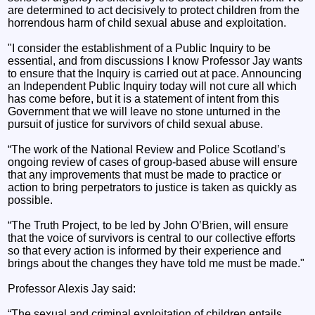
are determined to act decisively to protect children from the
horrendous harm of child sexual abuse and exploitation.
"I consider the establishment of a Public Inquiry to be
essential, and from discussions I know Professor Jay wants
to ensure that the Inquiry is carried out at pace. Announcing
an Independent Public Inquiry today will not cure all which
has come before, but it is a statement of intent from this
Government that we will leave no stone unturned in the
pursuit of justice for survivors of child sexual abuse.
“The work of the National Review and Police Scotland’s
ongoing review of cases of group-based abuse will ensure
that any improvements that must be made to practice or
action to bring perpetrators to justice is taken as quickly as
possible.
“The Truth Project, to be led by John O’Brien, will ensure
that the voice of survivors is central to our collective efforts
so that every action is informed by their experience and
brings about the changes they have told me must be made."
Professor Alexis Jay said:
“The sexual and criminal exploitation of children entails