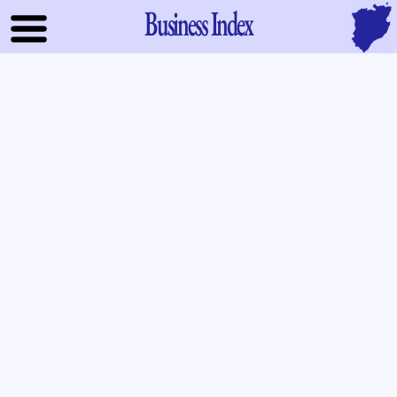
Business Index