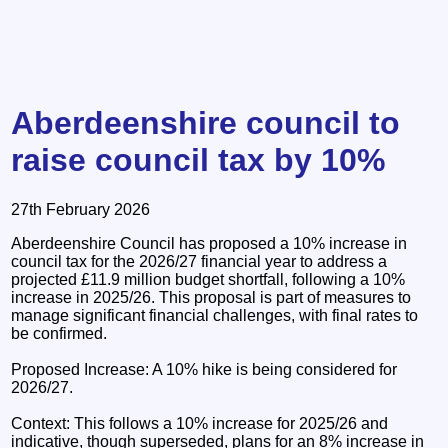
Aberdeenshire council to
raise council tax by 10%
27th February 2026
Aberdeenshire Council has proposed a 10% increase in
council tax for the 2026/27 financial year to address a
projected £11.9 million budget shortfall, following a 10%
increase in 2025/26. This proposal is part of measures to
manage significant financial challenges, with final rates to
be confirmed.
Proposed Increase: A 10% hike is being considered for
2026/27.
Context: This follows a 10% increase for 2025/26 and
indicative, though superseded, plans for an 8% increase in