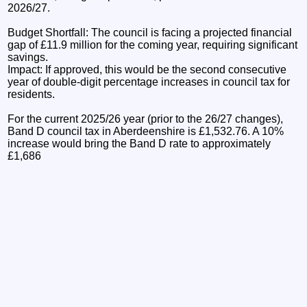
2026/27.
Budget Shortfall: The council is facing a projected financial
gap of £11.9 million for the coming year, requiring significant
savings.
Impact: If approved, this would be the second consecutive
year of double-digit percentage increases in council tax for
residents.
For the current 2025/26 year (prior to the 26/27 changes),
Band D council tax in Aberdeenshire is £1,532.76. A 10%
increase would bring the Band D rate to approximately
£1,686