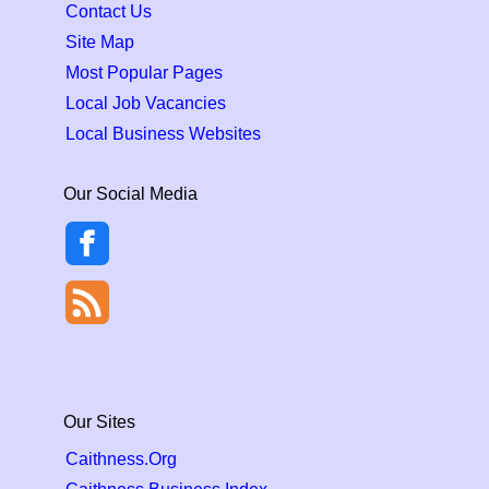
Contact Us
Site Map
Most Popular Pages
Local Job Vacancies
Local Business Websites
Our Social Media
Our Sites
Caithness.Org