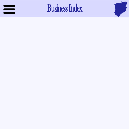
Business Index