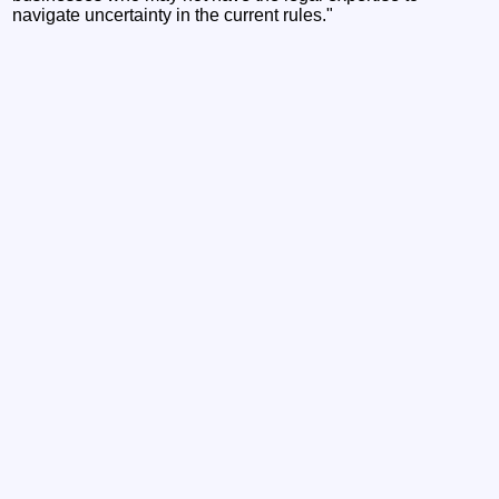
navigate uncertainty in the current rules."