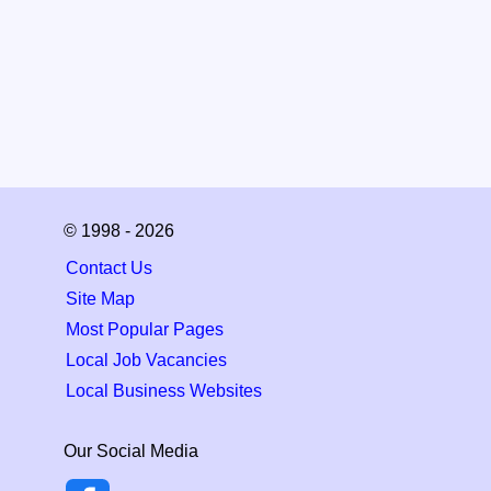
© 1998 - 2026
Contact Us
Site Map
Most Popular Pages
Local Job Vacancies
Local Business Websites
Our Social Media