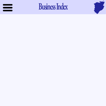
Business Index