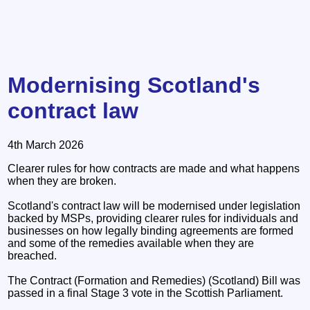
Modernising Scotland's
contract law
4th March 2026
Clearer rules for how contracts are made and what happens
when they are broken.
Scotland's contract law will be modernised under legislation
backed by MSPs, providing clearer rules for individuals and
businesses on how legally binding agreements are formed
and some of the remedies available when they are
breached.
The Contract (Formation and Remedies) (Scotland) Bill was
passed in a final Stage 3 vote in the Scottish Parliament.