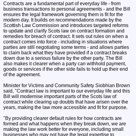
Contracts are a fundamental part of everyday life - from
business transactions to personal agreements - and the Bill
ensures the legal framework governing them is fit for the
modern day. It builds on recommendations made by the
Scottish Law Commission and introduces targeted reforms
to update and clarify Scots law on contract formation and
remedies for breach of contract. It sets out rules on when a
contract comes into force - including in situations where
parties are still negotiating some terms - and allows parties
to claim back what they have provided if a contract breaks
down due to a serious failure by the other party. The Bill
also makes it clearer when a party can withhold payment,
goods or services if the other side fails to hold up their end
of the agreement.
Minister for Victims and Community Safety Siobhian Brown
said, "Contract law is important to our everyday life and this
Bill will modernise important parts of the Scots law of
contract while clearing up doubts that have arisen over the
years, making the law more accessible and fit for purpose.
"By providing clearer default rules for how contracts are
formed and what happens when they break down, we are
making the law work better for everyone, including small
businesses who may not have the legal expertise to