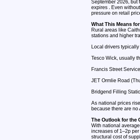
September 2026, but for
expires . Even without
pressure on retail pric
What This Means for
Rural areas like Caith
stations and higher tran
Local drivers typically
Tesco Wick, usually t
Francis Street Service
JET Ormlie Road (Thu
Bridgend Filling Stati
As national prices ris
because there are no A
The Outlook for the
With national averages 
increases of 1–2p per 
structural cost of supp