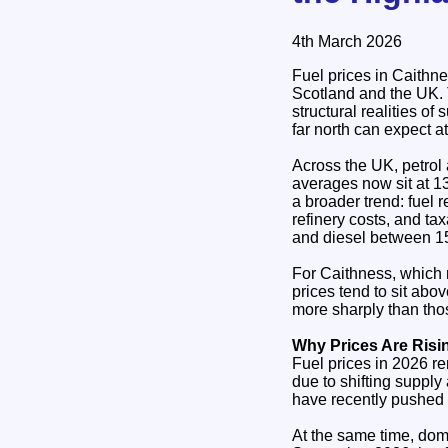
4th March 2026
Fuel prices in Caithne
Scotland and the UK. T
structural realities of
far north can expect a
Across the UK, petrol 
averages now sit at 13
a broader trend: fuel 
refinery costs, and ta
and diesel between 1
For Caithness, which 
prices tend to sit abo
more sharply than thos
Why Prices Are Risi
Fuel prices in 2026 re
due to shifting suppl
have recently pushed c
At the same time, dom