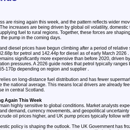
ss are rising again this week, and the pattern reflects wider m
he increases are being driven by global oil volatility, domestic 
 supplying fuel to rural regions. Together, these forces are shapin
t the pump in the coming days.
and diesel prices have begun climbing after a period of relative s
2.68p for petrol and 142.44p for diesel as of early March 2026 . 
remains significantly more expensive than before 2020, driven by
xation pressures. A 2026 guide notes that petrol typically rang
55-170p depending on region and supplier .
relies on long‑distance fuel distribution and has fewer supermar
ve the national average. This means local drivers are already fee
e in central Scotland.
ng Again This Week
main highly sensitive to global conditions. Market analysts expec
y and demand, currency movements, and geopolitical uncertainty
rude oil prices higher, and UK pump prices typically follow wit
estic policy is shaping the outlook. The UK Government has froz