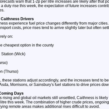
ecasts warn that 1-2p per litre increases are likely after that po
 a duty rise this week, the expectation of future increases contr
es.
 Caithness Drivers
ness experience fuel price changes differently from major citie
sport costs, price rises tend to arrive slightly later but often sett
 rely on:
he cheapest option in the county
 Station (Wick)
rso)
on (Thurso)
e, these stations adjust accordingly, and the increases tend to b
sda, Morrisons, or Sainsbury's fuel stations to drive prices dow
 Coming Days
rising and global oil markets still unsettled, Caithness is likely 
litre this week. The combination of higher crude prices, ongoing v
lying remote areas makes additional rises difficult to avoid.