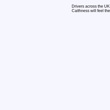
Drivers across the UK 
Caithness will feel t