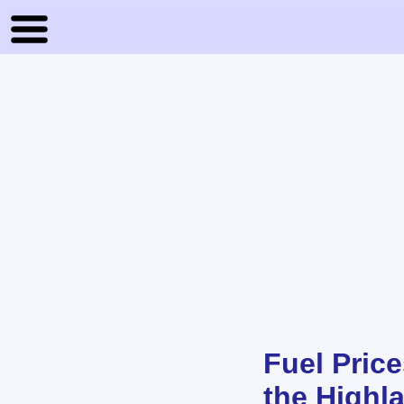
Fuel Price
the Highl