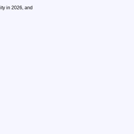
ity in 2026, and