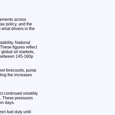
ovements across
tax policy, and the
g what drivers in the
tability. National
These figures reflect
 global oil markets,
es between 145-160p
ket forecourts, pump
ling the increases
t continued volatility
 . These pressures
hin days.
en fuel duty until