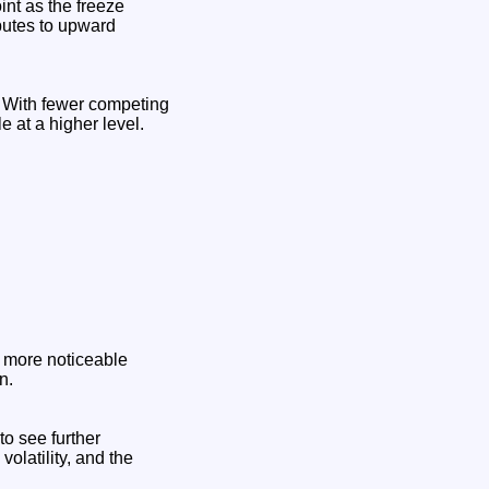
int as the freeze
ibutes to upward
s. With fewer competing
le at a higher level.
e more noticeable
n.
to see further
olatility, and the