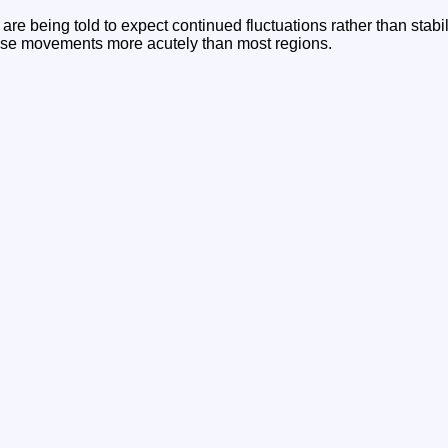
are being told to expect continued fluctuations rather than stabil
hese movements more acutely than most regions.