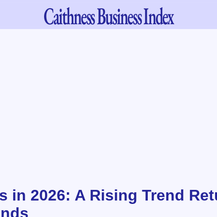
Caithness
Business Index
s in 2026: A Rising Trend Ret
ands