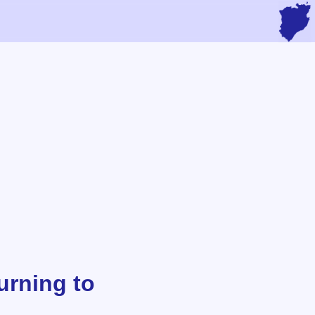
urning to