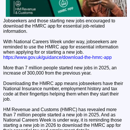
Jobseekers and those starting new jobs encouraged to
download the HMRC app for essential job-related
information.
With National Careers Week under way, jobseekers are
reminded to use the HMRC app for essential information
when applying for or starting a new job.
https://www.gov.uk/guidance/download-the-hmrc-app
More than 7 million people started new jobs in 2025, an
increase of 300,000 from the previous year.
Downloading the HMRC app means jobseekers have their
National Insurance number, employment history and tax
code at their fingertips helping them when they start their
job.
HM Revenue and Customs (HMRC) has revealed more
than 7 million people started a new job in 2025. And as
National Careers Week is under way, it is reminding those
starting a new job in 2026 to download the HMRC app for