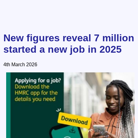
New figures reveal 7 million
started a new job in 2025
4th March 2026