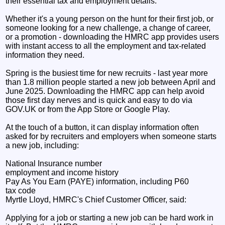
their essential tax and employment details.
Whether it's a young person on the hunt for their first job, or
someone looking for a new challenge, a change of career,
or a promotion - downloading the HMRC app provides users
with instant access to all the employment and tax-related
information they need.
Spring is the busiest time for new recruits - last year more
than 1.8 million people started a new job between April and
June 2025. Downloading the HMRC app can help avoid
those first day nerves and is quick and easy to do via
GOV.UK or from the App Store or Google Play.
At the touch of a button, it can display information often
asked for by recruiters and employers when someone starts
a new job, including:
National Insurance number
employment and income history
Pay As You Earn (PAYE) information, including P60
tax code
Myrtle Lloyd, HMRC's Chief Customer Officer, said:
Applying for a job or starting a new job can be hard work in