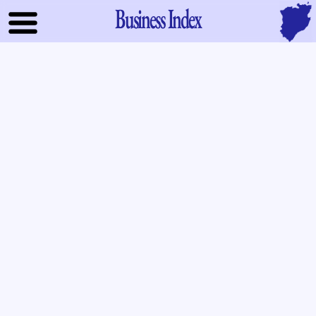
Business Index