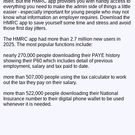
itself. But the HMRC app provides you with handy access to
everything you need to make the admin side of things a little
easier - especially important for young people who may not
know what information an employer requires. Download the
HMRC app to save yourself some time and stress and avoid
those first day jitters.
The HMRC app had more than 2.7 million new users in
2025. The most popular functions include:
nearly 270,000 people downloading their PAYE history
showing their P60 which includes detail of previous
employment, salary and tax paid to date.
more than 507,000 people using the tax calculator to work
out the tax they pay on their salary.
more than 522,000 people downloading their National
Insurance number to their digital phone wallet to be used
whenever it is needed.