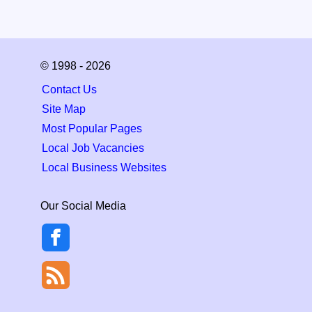
© 1998 - 2026
Contact Us
Site Map
Most Popular Pages
Local Job Vacancies
Local Business Websites
Our Social Media