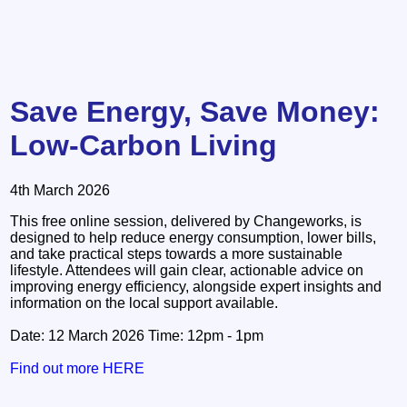
Save Energy, Save Money:
Low-Carbon Living
4th March 2026
This free online session, delivered by Changeworks, is
designed to help reduce energy consumption, lower bills,
and take practical steps towards a more sustainable
lifestyle. Attendees will gain clear, actionable advice on
improving energy efficiency, alongside expert insights and
information on the local support available.
Date: 12 March 2026 Time: 12pm - 1pm
Find out more HERE