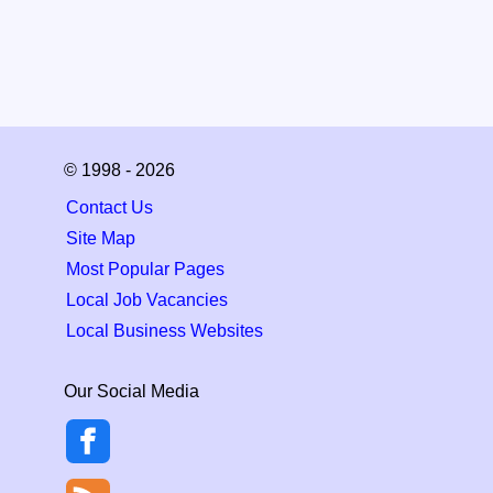
© 1998 - 2026
Contact Us
Site Map
Most Popular Pages
Local Job Vacancies
Local Business Websites
Our Social Media