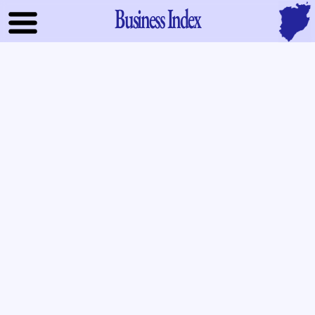
Business Index