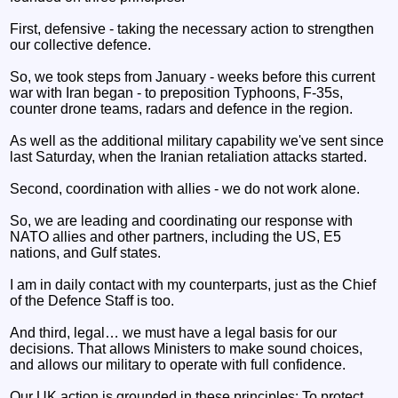
First, defensive - taking the necessary action to strengthen
our collective defence.
So, we took steps from January - weeks before this current
war with Iran began - to preposition Typhoons, F-35s,
counter drone teams, radars and defence in the region.
As well as the additional military capability we've sent since
last Saturday, when the Iranian retaliation attacks started.
Second, coordination with allies - we do not work alone.
So, we are leading and coordinating our response with
NATO allies and other partners, including the US, E5
nations, and Gulf states.
I am in daily contact with my counterparts, just as the Chief
of the Defence Staff is too.
And third, legal… we must have a legal basis for our
decisions. That allows Ministers to make sound choices,
and allows our military to operate with full confidence.
Our UK action is grounded in these principles: To protect