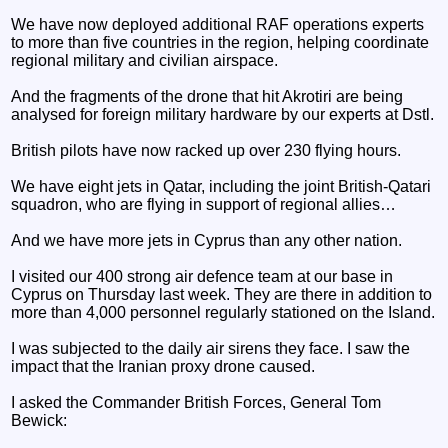
We have now deployed additional RAF operations experts
to more than five countries in the region, helping coordinate
regional military and civilian airspace.
And the fragments of the drone that hit Akrotiri are being
analysed for foreign military hardware by our experts at Dstl.
British pilots have now racked up over 230 flying hours.
We have eight jets in Qatar, including the joint British-Qatari
squadron, who are flying in support of regional allies…
And we have more jets in Cyprus than any other nation.
I visited our 400 strong air defence team at our base in
Cyprus on Thursday last week. They are there in addition to
more than 4,000 personnel regularly stationed on the Island.
I was subjected to the daily air sirens they face. I saw the
impact that the Iranian proxy drone caused.
I asked the Commander British Forces, General Tom
Bewick: