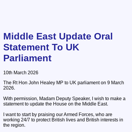
Middle East Update Oral
Statement To UK
Parliament
10th March 2026
The Rt Hon John Healey MP to UK parliament on 9 March
2026.
With permission, Madam Deputy Speaker, I wish to make a
statement to update the House on the Middle East.
I want to start by praising our Armed Forces, who are
working 24/7 to protect British lives and British interests in
the region.