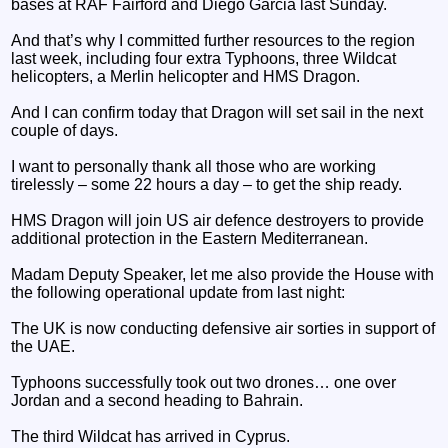
bases at RAF Fairford and Diego Garcia last Sunday.
And that’s why I committed further resources to the region
last week, including four extra Typhoons, three Wildcat
helicopters, a Merlin helicopter and HMS Dragon.
And I can confirm today that Dragon will set sail in the next
couple of days.
I want to personally thank all those who are working
tirelessly – some 22 hours a day – to get the ship ready.
HMS Dragon will join US air defence destroyers to provide
additional protection in the Eastern Mediterranean.
Madam Deputy Speaker, let me also provide the House with
the following operational update from last night:
The UK is now conducting defensive air sorties in support of
the UAE.
Typhoons successfully took out two drones… one over
Jordan and a second heading to Bahrain.
The third Wildcat has arrived in Cyprus.