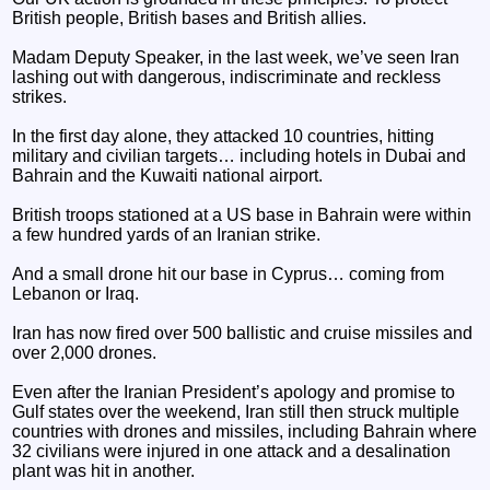
British people, British bases and British allies.
Madam Deputy Speaker, in the last week, we’ve seen Iran
lashing out with dangerous, indiscriminate and reckless
strikes.
In the first day alone, they attacked 10 countries, hitting
military and civilian targets… including hotels in Dubai and
Bahrain and the Kuwaiti national airport.
British troops stationed at a US base in Bahrain were within
a few hundred yards of an Iranian strike.
And a small drone hit our base in Cyprus… coming from
Lebanon or Iraq.
Iran has now fired over 500 ballistic and cruise missiles and
over 2,000 drones.
Even after the Iranian President’s apology and promise to
Gulf states over the weekend, Iran still then struck multiple
countries with drones and missiles, including Bahrain where
32 civilians were injured in one attack and a desalination
plant was hit in another.