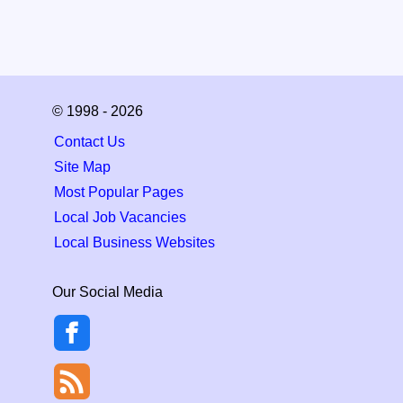
© 1998 - 2026
Contact Us
Site Map
Most Popular Pages
Local Job Vacancies
Local Business Websites
Our Social Media