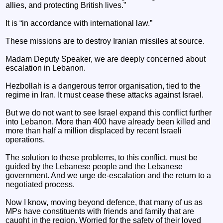
allies, and protecting British lives.”
It is “in accordance with international law.”
These missions are to destroy Iranian missiles at source.
Madam Deputy Speaker, we are deeply concerned about
escalation in Lebanon.
Hezbollah is a dangerous terror organisation, tied to the
regime in Iran. It must cease these attacks against Israel.
But we do not want to see Israel expand this conflict further
into Lebanon. More than 400 have already been killed and
more than half a million displaced by recent Israeli
operations.
The solution to these problems, to this conflict, must be
guided by the Lebanese people and the Lebanese
government. And we urge de-escalation and the return to a
negotiated process.
Now I know, moving beyond defence, that many of us as
MPs have constituents with friends and family that are
caught in the region. Worried for the safety of their loved