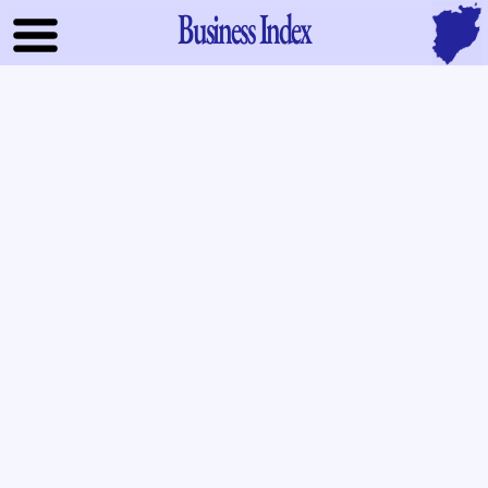
Business Index