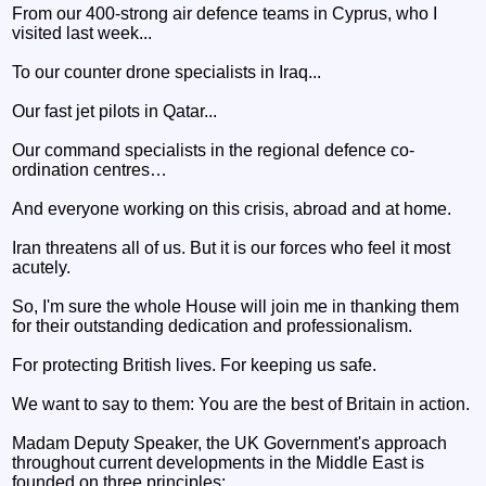
From our 400-strong air defence teams in Cyprus, who I
visited last week...
To our counter drone specialists in Iraq...
Our fast jet pilots in Qatar...
Our command specialists in the regional defence co-
ordination centres…
And everyone working on this crisis, abroad and at home.
Iran threatens all of us. But it is our forces who feel it most
acutely.
So, I'm sure the whole House will join me in thanking them
for their outstanding dedication and professionalism.
For protecting British lives. For keeping us safe.
We want to say to them: You are the best of Britain in action.
Madam Deputy Speaker, the UK Government's approach
throughout current developments in the Middle East is
founded on three principles: