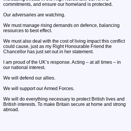
commitments, and ensure our homeland is protected.
Our adversaries are watching.
We must manage rising demands on defence, balancing
resources to best effect.
We must also deal with the cost of living impact this conflict
could cause, just as my Right Honourable Friend the
Chancellor has just set out in her statement.
I am proud of the UK’s response. Acting – at all times – in
our national interest.
We will defend our allies.
We will support our Armed Forces.
We will do everything necessary to protect British lives and
British interests. To make Britain secure at home and strong
abroad.