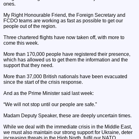
ones.
My Right Honourable Friend, the Foreign Secretary and
FCDO teams are working as fast as possible to get our
people out of the region.
Three chartered flights have now taken off, with more to
come this week.
More than 170,000 people have registered their presence,
which has allowed us to get them the information and the
support that they need.
More than 37,000 British nationals have been evacuated
since the start of the crisis response.
And as the Prime Minister said last week:
“We will not stop until our people are safe.”
Madam Deputy Speaker, these are deeply uncertain times.
While we deal with the immediate crisis in the Middle East,
we must also maintain our strong support for Ukraine, deter
increasing threats in the High North, fulfil our NATO