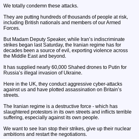
We totally condemn these attacks.
They are putting hundreds of thousands of people at risk,
including British nationals and members of our Armed
Forces.
But Madam Deputy Speaker, while Iran’s indiscriminate
strikes began last Saturday, the Iranian regime has for
decades been a source of evil, exporting violence across
the Middle East and beyond.
It has supplied nearly 60,000 Shahed drones to Putin for
Russia’s illegal invasion of Ukraine.
Here in the UK, they conduct aggressive cyber-attacks
against us and have plotted assassination on Britain’s
streets.
The Iranian regime is a destructive force - which has
slaughtered protestors in its own streets and inflicts terrible
suffering, especially against its own people.
We want to see Iran stop their strikes, give up their nuclear
ambitions and restart the negotiations.