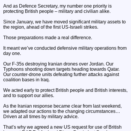
And as Defence Secretary, my number one priority is
protecting British people – military and civilian alike.
Since January, we have moved significant military assets to
the region, ahead of the first US-Israeli strikes.
Those preparations made a real difference.
It meant we’ve conducted defensive military operations from
day one.
Our F-35s destroying Iranian drones over Jordan. Our
Typhoons shooting down targets heading towards Qatar.
Our counter-drone units defeating further attacks against
coalition bases in Iraq.
We acted early to protect British people and British interests,
and to support our allies.
As the Iranian response became clear from last weekend,
we adapted our actions to the changing circumstances…
Driven at all times by military advice.
That’s why we agreed a new US request for use of British