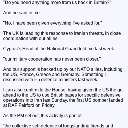
"Do you need anything more from us back in Britain?"
And he said to me:
"No. I have been given everything I’ve asked for."
The UK is leading this response to Iranian threats, in close
coordination with our allies.
Cyprus’s Head of the National Guard told me last week:
"our military cooperation has never been closer."
And our support is backed up by our NATO allies, including
the US, France, Greece and Germany. Something I
discussed with E5 defence ministers last week.
I can also confirm to the House: having given the US the go
ahead to the US to use British bases for specific defensive
operations into Iran last Sunday, the first US bomber landed
at RAF Fairford on Friday.
As the PM set out, this activity is part of:
“the collective self-defence of longstanding friends and