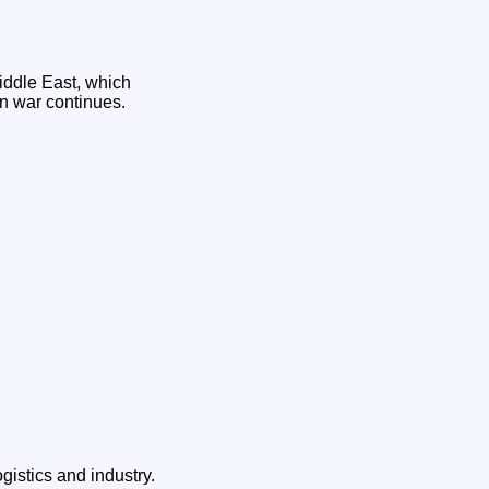
iddle East, which
an war continues.
istics and industry.