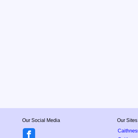
Our Social Media
Our Sites
Caithnes