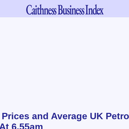
Caithness
Business Index
l Prices and Average UK Petro
 At 6.55am