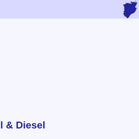
l & Diesel