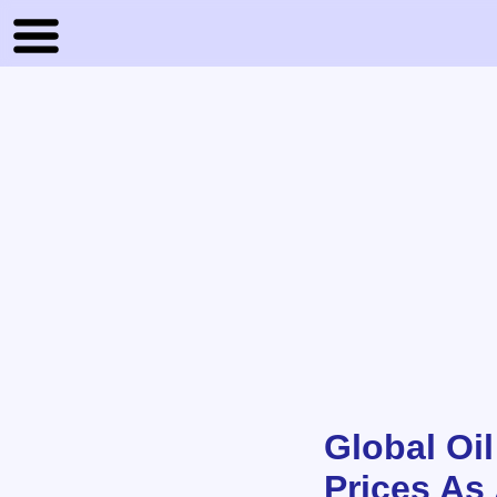
Global Oi
Prices As