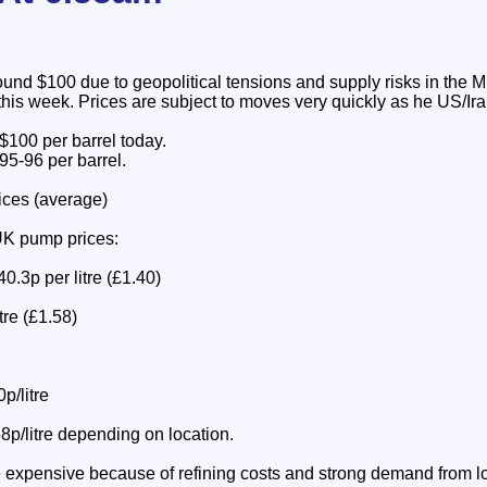
ound $100 due to geopolitical tensions and supply risks in the M
this week. Prices are subject to moves very quickly as he US/Ir
 $100 per barrel today.
95-96 per barrel.
ices (average)
UK pump prices:
0.3p per litre (£1.40)
tre (£1.58)
p/litre
8p/litre depending on location.
e expensive because of refining costs and strong demand from log