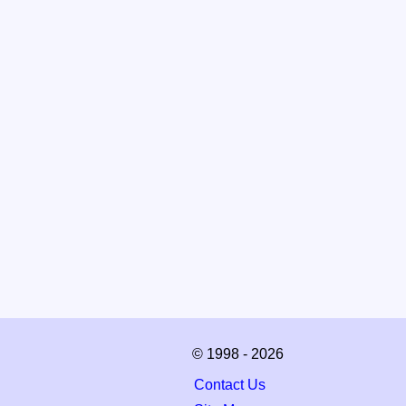
© 1998 - 2026
Contact Us