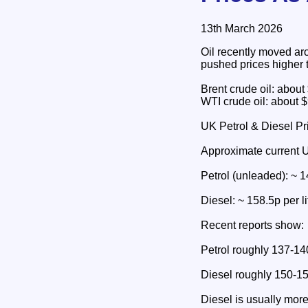
13th March 2026
Oil recently moved ar
pushed prices higher 
Brent crude oil: about
WTI crude oil: about $
UK Petrol & Diesel Pr
Approximate current 
Petrol (unleaded): ~ 14
Diesel: ~ 158.5p per li
Recent reports show:
Petrol roughly 137-140
Diesel roughly 150-15
Diesel is usually mor