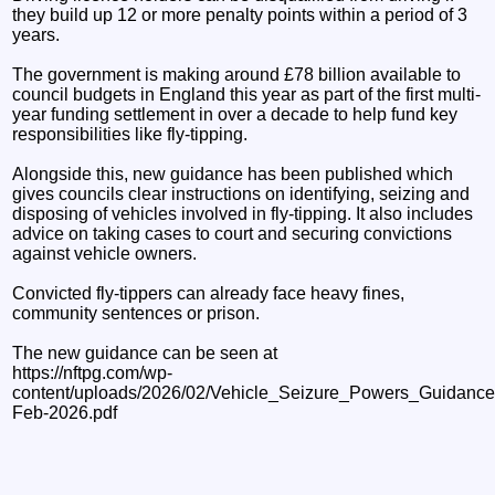
they build up 12 or more penalty points within a period of 3
years.
The government is making around £78 billion available to
council budgets in England this year as part of the first multi-
year funding settlement in over a decade to help fund key
responsibilities like fly-tipping.
Alongside this, new guidance has been published which
gives councils clear instructions on identifying, seizing and
disposing of vehicles involved in fly-tipping. It also includes
advice on taking cases to court and securing convictions
against vehicle owners.
Convicted fly-tippers can already face heavy fines,
community sentences or prison.
The new guidance can be seen at
https://nftpg.com/wp-
content/uploads/2026/02/Vehicle_Seizure_Powers_Guidance
Feb-2026.pdf