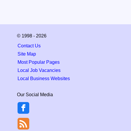
© 1998 - 2026
Contact Us
Site Map
Most Popular Pages
Local Job Vacancies
Local Business Websites
Our Social Media