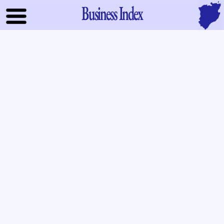
Business Index