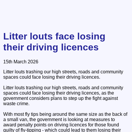
Litter louts face losing
their driving licences
15th March 2026
Litter louts trashing our high streets, roads and community
spaces could face losing their driving licences.
Litter louts trashing our high streets, roads and community
spaces could face losing their driving licences, as the
government considers plans to step up the fight against
waste crime.
With most fly tips being around the same size as the back of
a small van, the government is looking at measures to
award penalty points on driving licences for those found
guilty of fly-tipping - which could lead to them losing their