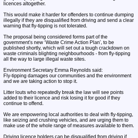
licences altogether.
This would make it harder for offenders to continue dumping
illegally if they are disqualified from driving and send a clear
warning that fly-tipping is not tolerated.
The proposal being considered forms part of the
government's new ‘Waste Crime Action Plan', to be
published shortly, which will set out a tough crackdown on
waste criminals blighting neighbourhoods - from fly-tipping
all the way to large illegal waste sites.
Environment Secretary Emma Reynolds said:
Fly-tipping damages our communities and the environment
and we are taking action to stop it.
Litter louts who repeatedly break the law will see points
added to their licence and risk losing it for good if they
continue to offend.
We are empowering local authorities to deal with fly-tipping,
like seizing and crushing vehicles, and are urging them to
make use of the whole range of measures available to them.
Driving licence holders can be disqualified from driving if