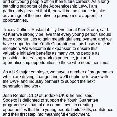
and set young people off on their future careers. As a long-
standing supporter of the Apprenticeship Levy, I am
particularly pleased that there will be the chance to take
advantage of the incentive to provide more apprentice
opportunities.
Tracey Collins, Sustainability Director at Kier Group, said:
At Kier we strongly believe that every young person should
have opportunities to gain meaningful employment, and we
have supported the Youth Guarantee on this basis since its
inception. We welcome its expansion to ensure this
valuable initiative benefits as many young people as
possible – increasing work experience, job and
apprenticeship opportunities to those who need them most.
As a UK major employer, we have a number of programmes
which are driving change, and we’ll continue to work with
the DWP and industry partners to support the next
generation into work.
Jean Renton, CEO of Sodexo UK & Ireland, said:
Sodexo is delighted to support the Youth Guarantee
programme as part of our commitment to creating
opportunities that help young people build skills, confidence
and their first step into meaningful employment.