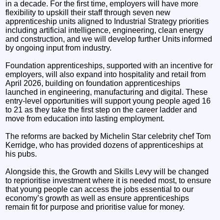
in a decade. For the first time, employers will have more
flexibility to upskill their staff through seven new
apprenticeship units aligned to Industrial Strategy priorities
including artificial intelligence, engineering, clean energy
and construction, and we will develop further Units informed
by ongoing input from industry.
Foundation apprenticeships, supported with an incentive for
employers, will also expand into hospitality and retail from
April 2026, building on foundation apprenticeships
launched in engineering, manufacturing and digital. These
entry-level opportunities will support young people aged 16
to 21 as they take the first step on the career ladder and
move from education into lasting employment.
The reforms are backed by Michelin Star celebrity chef Tom
Kerridge, who has provided dozens of apprenticeships at
his pubs.
Alongside this, the Growth and Skills Levy will be changed
to reprioritise investment where it is needed most, to ensure
that young people can access the jobs essential to our
economy’s growth as well as ensure apprenticeships
remain fit for purpose and prioritise value for money.