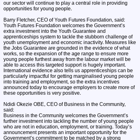
our sector will continue to play a central role in providing
opportunities for young people.
Barry Fletcher, CEO of Youth Futures Foundation, said:
Youth Futures Foundation welcomes the Government’s
extra investment into the Youth Guarantee and
apprenticeships system to tackle the stubborn challenge of
youth unemployment and economic inactivity. Measures like
the Jobs Guarantee are grounded in the evidence of what
works, so the expansion of the age range to ensure more
young people furthest away from the labour market will be
able to access this targeted support is hugely important.
International evidence also tells us apprenticeships can be
particularly impactful for getting marginalised young people
into training and employment, so the extra incentives
announced today to encourage employers to create more of
these opportunities is very positive.
Ndidi Okezie OBE, CEO of Business in the Community,
said:
Business in the Community welcomes the Government’s
further investment into tackling the number of young people
who are not in education, employment, or training. Today’s
announcement presents an important opportunity for the
Government’s commitment to be matched by a strong