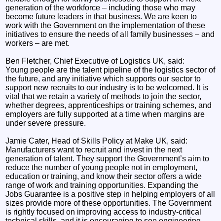
generation of the workforce – including those who may
become future leaders in that business. We are keen to
work with the Government on the implementation of these
initiatives to ensure the needs of all family businesses – and
workers – are met.
Ben Fletcher, Chief Executive of Logistics UK, said:
Young people are the talent pipeline of the logistics sector of
the future, and any initiative which supports our sector to
support new recruits to our industry is to be welcomed. It is
vital that we retain a variety of methods to join the sector,
whether degrees, apprenticeships or training schemes, and
employers are fully supported at a time when margins are
under severe pressure.
Jamie Cater, Head of Skills Policy at Make UK, said:
Manufacturers want to recruit and invest in the next
generation of talent. They support the Government’s aim to
reduce the number of young people not in employment,
education or training, and know their sector offers a wide
range of work and training opportunities. Expanding the
Jobs Guarantee is a positive step in helping employers of all
sizes provide more of these opportunities. The Government
is rightly focused on improving access to industry-critical
technical skills, and it is encouraging to see engineering