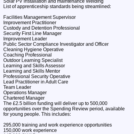
Solar PV installation and maintenance Welding
List of apprenticeship standards being streamlined:
Facilities Management Supervisor
Improvement Practitioner
Custody and Detention Professional
Security First Line Manager
Improvement Leader
Public Sector Compliance Investigator and Officer
Cleaning Hygiene Operative
Coaching Professional
Outdoor Learning Specialist
Learning and Skills Assessor
Learning and Skills Mentor
Professional Security Operative
Lead Practitioner in Adult Care
Team Leader
Operations Manager
Chartered Manager
The £2.5 billion funding will deliver up to 500,000
opportunities over the Spending Review period, available
for young people. This includes:
295,000 training and work experience opportunities
150,000 work experience