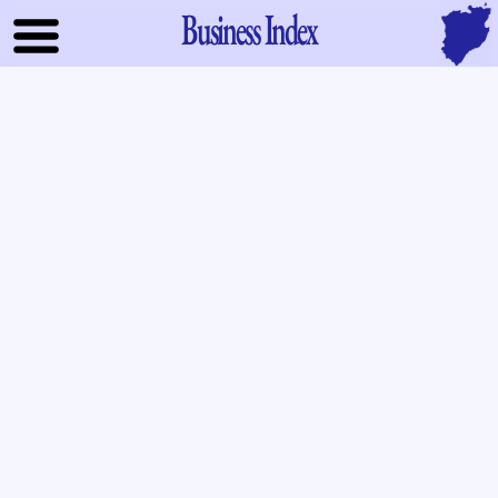
Business Index