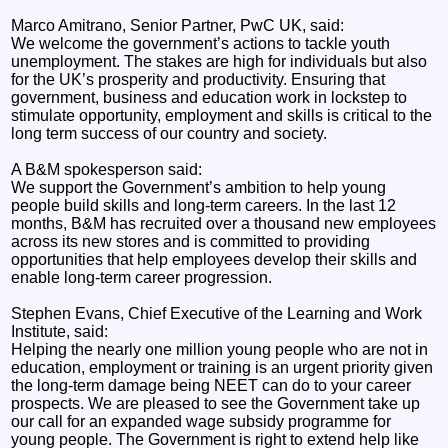
Marco Amitrano, Senior Partner, PwC UK, said:
We welcome the government’s actions to tackle youth
unemployment. The stakes are high for individuals but also
for the UK’s prosperity and productivity. Ensuring that
government, business and education work in lockstep to
stimulate opportunity, employment and skills is critical to the
long term success of our country and society.
A B&M spokesperson said:
We support the Government’s ambition to help young
people build skills and long-term careers. In the last 12
months, B&M has recruited over a thousand new employees
across its new stores and is committed to providing
opportunities that help employees develop their skills and
enable long-term career progression.
Stephen Evans, Chief Executive of the Learning and Work
Institute, said:
Helping the nearly one million young people who are not in
education, employment or training is an urgent priority given
the long-term damage being NEET can do to your career
prospects. We are pleased to see the Government take up
our call for an expanded wage subsidy programme for
young people. The Government is right to extend help like