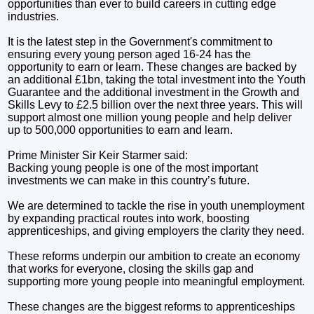
opportunities than ever to build careers in cutting edge
industries.
It is the latest step in the Government's commitment to
ensuring every young person aged 16-24 has the
opportunity to earn or learn. These changes are backed by
an additional £1bn, taking the total investment into the Youth
Guarantee and the additional investment in the Growth and
Skills Levy to £2.5 billion over the next three years. This will
support almost one million young people and help deliver
up to 500,000 opportunities to earn and learn.
Prime Minister Sir Keir Starmer said:
Backing young people is one of the most important
investments we can make in this country’s future.
We are determined to tackle the rise in youth unemployment
by expanding practical routes into work, boosting
apprenticeships, and giving employers the clarity they need.
These reforms underpin our ambition to create an economy
that works for everyone, closing the skills gap and
supporting more young people into meaningful employment.
These changes are the biggest reforms to apprenticeships