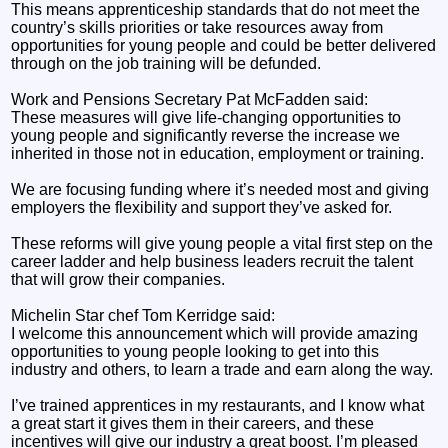
This means apprenticeship standards that do not meet the
country’s skills priorities or take resources away from
opportunities for young people and could be better delivered
through on the job training will be defunded.
Work and Pensions Secretary Pat McFadden said:
These measures will give life-changing opportunities to
young people and significantly reverse the increase we
inherited in those not in education, employment or training.
We are focusing funding where it’s needed most and giving
employers the flexibility and support they’ve asked for.
These reforms will give young people a vital first step on the
career ladder and help business leaders recruit the talent
that will grow their companies.
Michelin Star chef Tom Kerridge said:
I welcome this announcement which will provide amazing
opportunities to young people looking to get into this
industry and others, to learn a trade and earn along the way.
I’ve trained apprentices in my restaurants, and I know what
a great start it gives them in their careers, and these
incentives will give our industry a great boost. I’m pleased