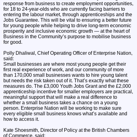
response from business to create employment opportunities,
for 18 to 24-year-olds who are currently facing barriers to
entering the labour market, through apprenticeships and the
Jobs Guarantee. This will be vital to ensuring a better future
for young people while helping to drive long-term economic
prosperity and inclusive economic growth — at the heart of
Business in the Community’s purpose to mobilise business
for good.
Polly Dhaliwal, Chief Operating Officer of Enterprise Nation,
said:
Small businesses are where most young people get their
first real experience of work, and our community of more
than 170,000 small businesses wants to hire young talent
but needs the risk taken out of it. That’s exactly what these
measures do. The £3,000 Youth Jobs Grant and the £2,000
apprenticeship incentive for smaller employers are practical,
meaningful support that will make a real difference to
whether a small business takes a chance on a young
person. Enterprise Nation will be working to make sure
every eligible small business knows what’s available and
how to access it.
Kate Shoesmith, Director of Policy at the British Chambers
of Commerce, said: