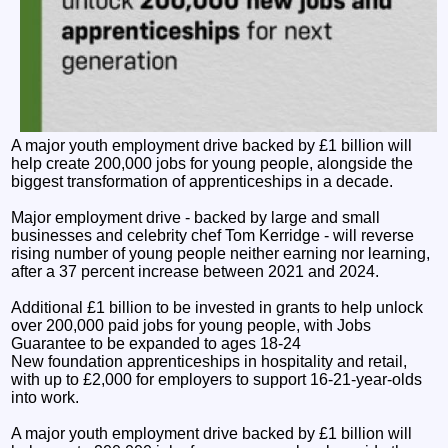
A major youth employment drive backed by £1 billion will
help create 200,000 jobs for young people, alongside the
biggest transformation of apprenticeships in a decade.
Major employment drive - backed by large and small
businesses and celebrity chef Tom Kerridge - will reverse
rising number of young people neither earning nor learning,
after a 37 percent increase between 2021 and 2024.
Additional £1 billion to be invested in grants to help unlock
over 200,000 paid jobs for young people, with Jobs
Guarantee to be expanded to ages 18-24
New foundation apprenticeships in hospitality and retail,
with up to £2,000 for employers to support 16-21-year-olds
into work.
A major youth employment drive backed by £1 billion will