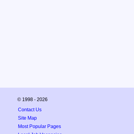
© 1998 - 2026
Contact Us
Site Map
Most Popular Pages