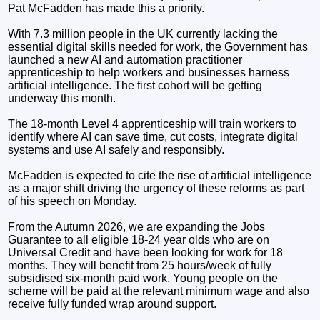
Pat McFadden has made this a priority.
With 7.3 million people in the UK currently lacking the
essential digital skills needed for work, the Government has
launched a new AI and automation practitioner
apprenticeship to help workers and businesses harness
artificial intelligence. The first cohort will be getting
underway this month.
The 18-month Level 4 apprenticeship will train workers to
identify where AI can save time, cut costs, integrate digital
systems and use AI safely and responsibly.
McFadden is expected to cite the rise of artificial intelligence
as a major shift driving the urgency of these reforms as part
of his speech on Monday.
From the Autumn 2026, we are expanding the Jobs
Guarantee to all eligible 18-24 year olds who are on
Universal Credit and have been looking for work for 18
months. They will benefit from 25 hours/week of fully
subsidised six-month paid work. Young people on the
scheme will be paid at the relevant minimum wage and also
receive fully funded wrap around support.