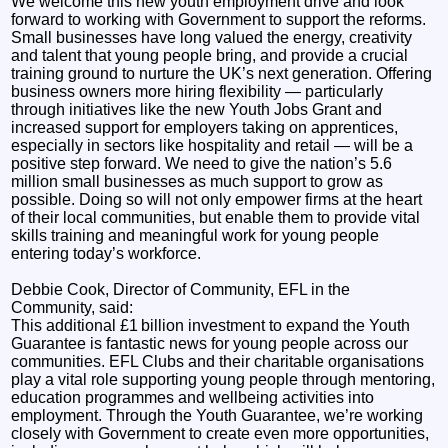
We welcome this new youth employment drive and look
forward to working with Government to support the reforms.
Small businesses have long valued the energy, creativity
and talent that young people bring, and provide a crucial
training ground to nurture the UK’s next generation. Offering
business owners more hiring flexibility — particularly
through initiatives like the new Youth Jobs Grant and
increased support for employers taking on apprentices,
especially in sectors like hospitality and retail — will be a
positive step forward. We need to give the nation’s 5.6
million small businesses as much support to grow as
possible. Doing so will not only empower firms at the heart
of their local communities, but enable them to provide vital
skills training and meaningful work for young people
entering today’s workforce.
Debbie Cook, Director of Community, EFL in the
Community, said:
This additional £1 billion investment to expand the Youth
Guarantee is fantastic news for young people across our
communities. EFL Clubs and their charitable organisations
play a vital role supporting young people through mentoring,
education programmes and wellbeing activities into
employment. Through the Youth Guarantee, we’re working
closely with Government to create even more opportunities,