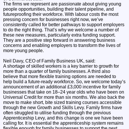
The firms we represent are passionate about giving young
people opportunities, building their talent pipeline, and
futureproofing their workforce. With labour costs the most
pressing concern for businesses right now, we’ve
consistently called for better pathways to support employers
to do the right thing. That’s why we welcome a number of
these new measures, particularly extra funding support.
They are a positive step forward in answering business
concerns and enabling employers to transform the lives of
more young people.
Neil Davy, CEO of Family Business UK, said:
A shortage of skilled workers is a key barrier to growth for
more than a quarter of family businesses. A third also
believe that more flexible training options are needed to
help build a future-ready workforce. So, we welcome today’s
announcement of an additional £3,000 incentive for family
businesses that take on 18–24 year olds who have been on
Universal Credit for more than six months. We also back the
move to make short, bite sized training courses accessible
through the new Growth and Skills Levy. Family firms have
often struggled to utilise funding through the previous
Apprenticeship Levy, and this change is one we have been
calling for. It is essential the apprenticeship system remains
flexible enough for family businesses to support the next