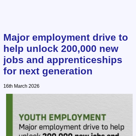
Major employment drive to
help unlock 200,000 new
jobs and apprenticeships
for next generation
16th March 2026