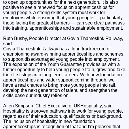
to open up opportunities for the next generation. It is also
positive to see a renewed focus on apprenticeships for
young people. A strong skills system must work for
employers while ensuring that young people — particularly
those facing the greatest barriers — can see clear pathways
into training, apprenticeships and sustainable employment.
Ruth Busby, People Director at Govia Thameslink Railway,
said:
Govia Thameslink Railway has a long track record of
championing award-winning apprenticeships and schemes
to support disadvantaged young people into employment.
The expansion of the Youth Guarantee provides us with a
further opportunity to help young people train, grow and take
their first steps into long term careers. With new foundation
apprenticeships and wider support coming through, we
have a real chance to bring more young people into rail,
develop the next generation of talent, and strengthen the
skills base our industry relies on.
Allen Simpson, Chief Executive of UKHospitality, said:
Hospitality is a proven pathway into work for young people,
regardless of their education, qualifications or background.
The inclusion of hospitality in new foundation
apprenticeships is recognition of that and I’m pleased that