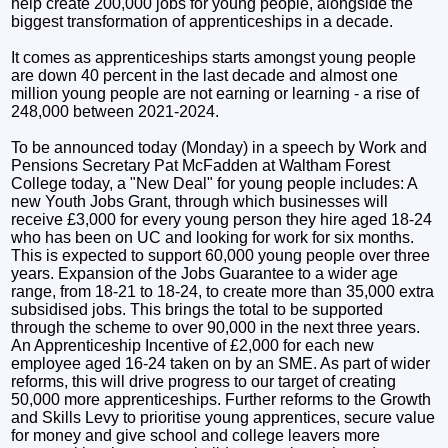
help create 200,000 jobs for young people, alongside the
biggest transformation of apprenticeships in a decade.
It comes as apprenticeships starts amongst young people
are down 40 percent in the last decade and almost one
million young people are not earning or learning - a rise of
248,000 between 2021-2024.
To be announced today (Monday) in a speech by Work and
Pensions Secretary Pat McFadden at Waltham Forest
College today, a "New Deal" for young people includes: A
new Youth Jobs Grant, through which businesses will
receive £3,000 for every young person they hire aged 18-24
who has been on UC and looking for work for six months.
This is expected to support 60,000 young people over three
years. Expansion of the Jobs Guarantee to a wider age
range, from 18-21 to 18-24, to create more than 35,000 extra
subsidised jobs. This brings the total to be supported
through the scheme to over 90,000 in the next three years.
An Apprenticeship Incentive of £2,000 for each new
employee aged 16-24 taken on by an SME. As part of wider
reforms, this will drive progress to our target of creating
50,000 more apprenticeships. Further reforms to the Growth
and Skills Levy to prioritise young apprentices, secure value
for money and give school and college leavers more