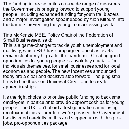
The funding increase builds on a wide range of measures
the Government is bringing forward to support young
people, including expanded funding for youth trailblazers,
and a major investigation spearheaded by Alan Milburn into
the barriers preventing the young from accessing work.
Tina McKenzie MBE, Policy Chair of the Federation of
Small Businesses, said:
This is a game-changer to tackle youth unemployment and
inactivity, which FSB has campaigned about as levels
remain stubbornly high after the pandemic. Creating good
opportunities for young people is absolutely crucial – for
individuals themselves, for small businesses and for local
economies and people. The new incentives announced
today are a clear and decisive step forward – helping small
firms to hire those on Universal Credit and to create
apprenticeships.
It’s the right choice to prioritise public funding to back small
employers in particular to provide apprenticeships for young
people. The UK can’t afford a lost generation amid rising
employment costs, therefore we’re pleased the Government
has listened carefully on this and stepped up with this pro-
jobs, pro-opportunities package.