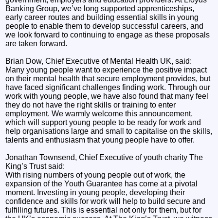
Banking Group, we’ve long supported apprenticeships,
early career routes and building essential skills in young
people to enable them to develop successful careers, and
we look forward to continuing to engage as these proposals
are taken forward.
Brian Dow, Chief Executive of Mental Health UK, said:
Many young people want to experience the positive impact
on their mental health that secure employment provides, but
have faced significant challenges finding work. Through our
work with young people, we have also found that many feel
they do not have the right skills or training to enter
employment. We warmly welcome this announcement,
which will support young people to be ready for work and
help organisations large and small to capitalise on the skills,
talents and enthusiasm that young people have to offer.
Jonathan Townsend, Chief Executive of youth charity The
King’s Trust said:
With rising numbers of young people out of work, the
expansion of the Youth Guarantee has come at a pivotal
moment. Investing in young people, developing their
confidence and skills for work will help to build secure and
fulfilling futures. This is essential not only for them, but for