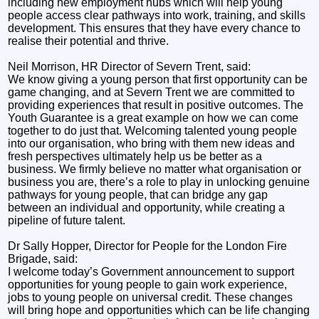
including new employment hubs which will help young
people access clear pathways into work, training, and skills
development. This ensures that they have every chance to
realise their potential and thrive.
Neil Morrison, HR Director of Severn Trent, said:
We know giving a young person that first opportunity can be
game changing, and at Severn Trent we are committed to
providing experiences that result in positive outcomes. The
Youth Guarantee is a great example on how we can come
together to do just that. Welcoming talented young people
into our organisation, who bring with them new ideas and
fresh perspectives ultimately help us be better as a
business. We firmly believe no matter what organisation or
business you are, there’s a role to play in unlocking genuine
pathways for young people, that can bridge any gap
between an individual and opportunity, while creating a
pipeline of future talent.
Dr Sally Hopper, Director for People for the London Fire
Brigade, said:
I welcome today’s Government announcement to support
opportunities for young people to gain work experience,
jobs to young people on universal credit. These changes
will bring hope and opportunities which can be life changing