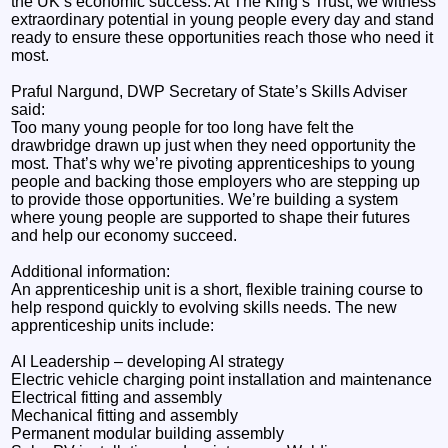
the UK’s economic success. At The King’s Trust, we witness
extraordinary potential in young people every day and stand
ready to ensure these opportunities reach those who need it
most.
Praful Nargund, DWP Secretary of State’s Skills Adviser
said:
Too many young people for too long have felt the
drawbridge drawn up just when they need opportunity the
most. That’s why we’re pivoting apprenticeships to young
people and backing those employers who are stepping up
to provide those opportunities. We’re building a system
where young people are supported to shape their futures
and help our economy succeed.
Additional information:
An apprenticeship unit is a short, flexible training course to
help respond quickly to evolving skills needs. The new
apprenticeship units include:
AI Leadership – developing AI strategy
Electric vehicle charging point installation and maintenance
Electrical fitting and assembly
Mechanical fitting and assembly
Permanent modular building assembly