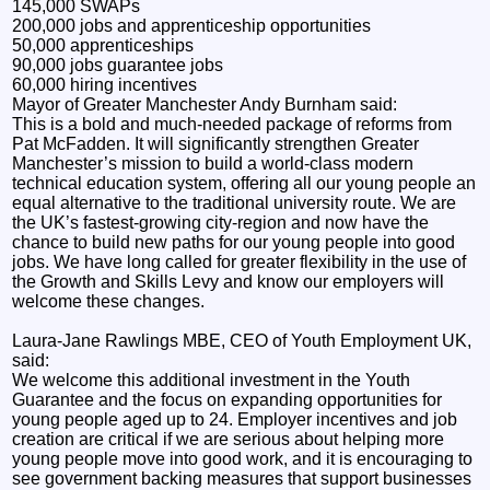
145,000 SWAPs
200,000 jobs and apprenticeship opportunities
50,000 apprenticeships
90,000 jobs guarantee jobs
60,000 hiring incentives
Mayor of Greater Manchester Andy Burnham said:
This is a bold and much-needed package of reforms from
Pat McFadden. It will significantly strengthen Greater
Manchester’s mission to build a world-class modern
technical education system, offering all our young people an
equal alternative to the traditional university route. We are
the UK’s fastest-growing city-region and now have the
chance to build new paths for our young people into good
jobs. We have long called for greater flexibility in the use of
the Growth and Skills Levy and know our employers will
welcome these changes.
Laura-Jane Rawlings MBE, CEO of Youth Employment UK,
said:
We welcome this additional investment in the Youth
Guarantee and the focus on expanding opportunities for
young people aged up to 24. Employer incentives and job
creation are critical if we are serious about helping more
young people move into good work, and it is encouraging to
see government backing measures that support businesses