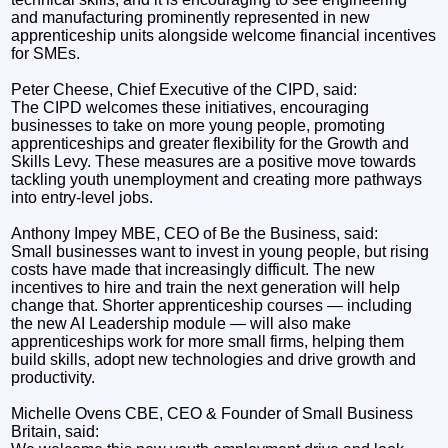
and manufacturing prominently represented in new
apprenticeship units alongside welcome financial incentives
for SMEs.
Peter Cheese, Chief Executive of the CIPD, said:
The CIPD welcomes these initiatives, encouraging
businesses to take on more young people, promoting
apprenticeships and greater flexibility for the Growth and
Skills Levy. These measures are a positive move towards
tackling youth unemployment and creating more pathways
into entry-level jobs.
Anthony Impey MBE, CEO of Be the Business, said:
Small businesses want to invest in young people, but rising
costs have made that increasingly difficult. The new
incentives to hire and train the next generation will help
change that. Shorter apprenticeship courses — including
the new AI Leadership module — will also make
apprenticeships work for more small firms, helping them
build skills, adopt new technologies and drive growth and
productivity.
Michelle Ovens CBE, CEO & Founder of Small Business
Britain, said: