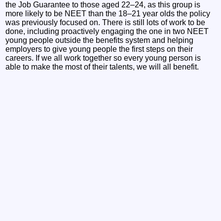
the Job Guarantee to those aged 22–24, as this group is
more likely to be NEET than the 18–21 year olds the policy
was previously focused on. There is still lots of work to be
done, including proactively engaging the one in two NEET
young people outside the benefits system and helping
employers to give young people the first steps on their
careers. If we all work together so every young person is
able to make the most of their talents, we will all benefit.