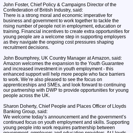
John Foster, Chief Policy & Campaigns Director of the
Confederation of British Industry, said:
There is a strong moral and economic imperative for
business and government to work together to tackle the
rising number of people not in employment, education or
training. Financial incentives to create extra opportunities for
young people are a welcome step in supporting employers
as they navigate the ongoing cost pressures shaping
recruitment decisions.
John Boumphrey, UK Country Manager at Amazon, said:
Amazon welcomes the expansion to the Youth Guarantee
and increased investment in youth employment - this
enhanced support will help more people who face barriers
to work. We’re also pleased to see the focus on
apprenticeships and SMEs, and look forward to continuing
our partnership with DWP to provide opportunities for young
people across the UK.
Sharon Doherty, Chief People and Places Officer of Lloyds
Banking Group, said:
We welcome today’s announcement and the government’s
continued focus on youth employment and skills. Supporting
young people into work requires partnership between
government, employers and education providers. At Lloyds