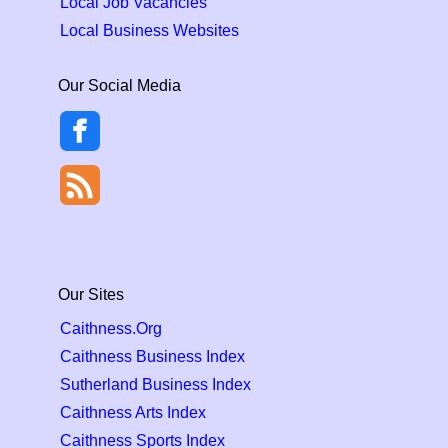
Local Job Vacancies
Local Business Websites
Our Social Media
Our Sites
Caithness.Org
Caithness Business Index
Sutherland Business Index
Caithness Arts Index
Caithness Sports Index