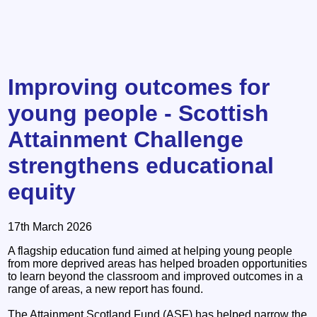
Improving outcomes for
young people - Scottish
Attainment Challenge
strengthens educational
equity
17th March 2026
A flagship education fund aimed at helping young people
from more deprived areas has helped broaden opportunities
to learn beyond the classroom and improved outcomes in a
range of areas, a new report has found.
The Attainment Scotland Fund (ASF) has helped narrow the