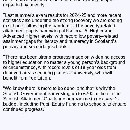
impacted by poverty.
"Last summer's exam results for 2024-25 and more recent
statistics also underline the strong recovery we are seeing
in schools following the pandemic. The poverty-related
attainment gap is narrowing at National 5, Higher and
Advanced Higher levels, with record low poverty-related
attainment gaps for literacy and numeracy in Scotland’s
primary and secondary schools.
"There has been strong progress made on widening access
to higher education no matter a young person’s background
or circumstance, with record levels of 18-year-olds from
deprived areas securing places at university, who will
benefit from free tuition.
“We know there is more to be done, and that is why the
Scottish Government is investing up to £200 million in the
Scottish Attainment Challenge programme in next year’s
budget, including Pupil Equity Funding to schools, to ensure
continued progress."