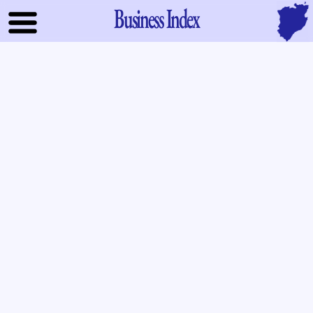
Business Index