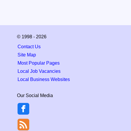
© 1998 - 2026
Contact Us
Site Map
Most Popular Pages
Local Job Vacancies
Local Business Websites
Our Social Media