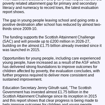
poverty related attainment gap for primary and secondary
literacy and numeracy to record lows, the latest evaluation
report shows.
The gap in young people leaving school and going onto a
positive destination after school has reduced by almost two-
thirds since 2009-10.
The funding supports the Scottish Attainment Challenge
(SAC) and will provide up to £200 million in 2026-27,
building on the almost £1.75 billion already invested since it
was launched in 2015.
Opportunities for young people, including care experienced
young people, have increased as a result of the ASF which
has delivered strong foundations to improve outcomes for
children affected by poverty, the evaluation concludes, with
further progress required to deliver more consistent and
sustained improvement.
Education Secretary Jenny Gilruth said, "The Scottish
Government has invested almost £1.75 billion in the
Scottish Attainment Challenge since its inception in 2015
and this report shows that clear progress is being made to
help improve outcomes for children and young people