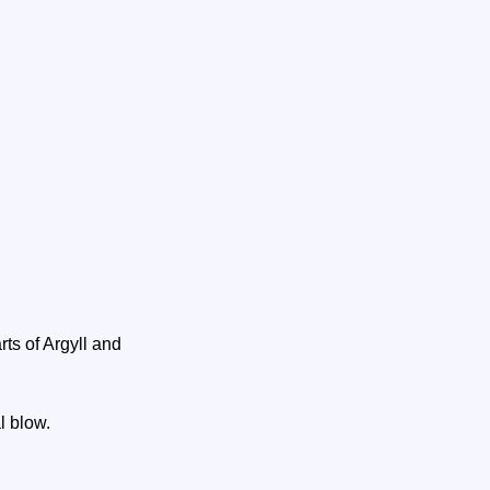
ts of Argyll and
al blow.