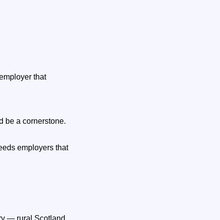
 employer that
ld be a cornerstone.
 needs employers that
ry — rural Scotland