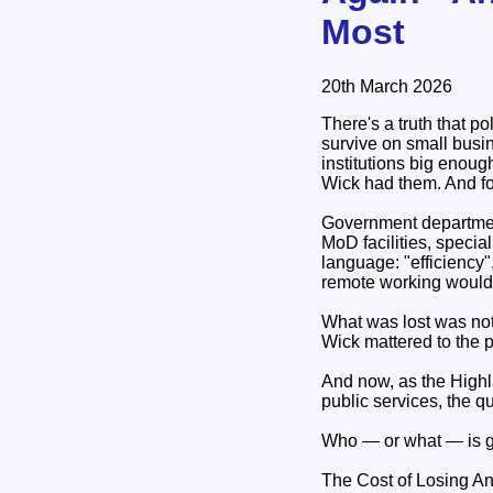
Most
20th March 2026
There's a truth that p
survive on small busi
institutions big enou
Wick had them. And fo
Government department
MoD facilities, specia
language: "efficiency"
remote working would f
What was lost was not 
Wick mattered to the
And now, as the Highla
public services, the 
Who — or what — is go
The Cost of Losing A