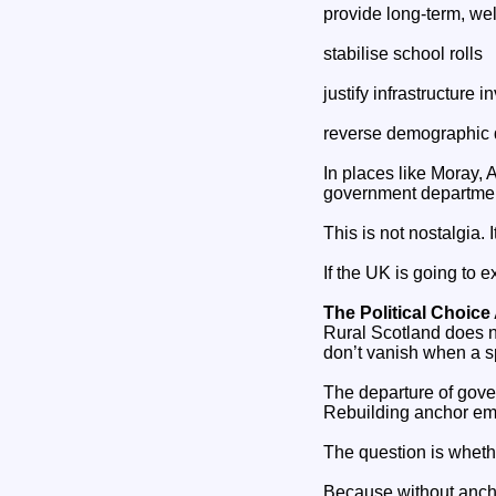
provide long‑term, wel
stabilise school rolls
justify infrastructure 
reverse demographic 
In places like Moray,
government departme
This is not nostalgia. I
If the UK is going to 
The Political Choic
Rural Scotland does no
don’t vanish when a s
The departure of gove
Rebuilding anchor empl
The question is whethe
Because without ancho