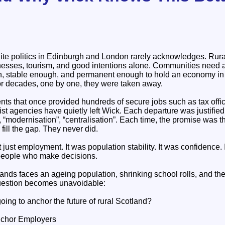
olite politics in Edinburgh and London rarely acknowledges. Rur
nesses, tourism, and good intentions alone. Communities need 
gh, stable enough, and permanent enough to hold an economy in
r decades, one by one, they were taken away.
s that once provided hundreds of secure jobs such as tax offi
list agencies have quietly left Wick. Each departure was justifie
, “modernisation”, “centralisation”. Each time, the promise was th
ill the gap. They never did.
just employment. It was population stability. It was confidence. 
 people who make decisions.
nds faces an ageing population, shrinking school rolls, and the
question becomes unavoidable:
ing to anchor the future of rural Scotland?
nchor Employers