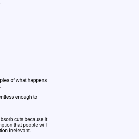
.
amples of what happens
.
lentless enough to
absorb cuts because it
mption that people will
ion irrelevant.