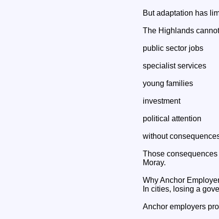
But adaptation has li
The Highlands cannot
public sector jobs
specialist services
young families
investment
political attention
without consequences
Those consequences ar
Moray.
Why Anchor Employers
In cities, losing a gov
Anchor employers pro