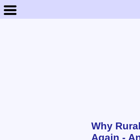
Why Rural
Again - A