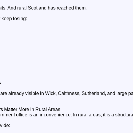
mits. And rural Scotland has reached them.
 keep losing:
.
e already visible in Wick, Caithness, Sutherland, and large par
 Matter More in Rural Areas
ernment office is an inconvenience. In rural areas, it is a structur
vide: