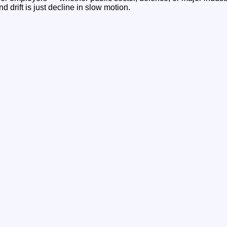
And drift is just decline in slow motion.