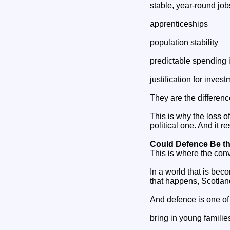
stable, year‑round job
apprenticeships
population stability
predictable spending 
justification for inves
They are the differen
This is why the loss 
political one. And it 
Could Defence Be t
This is where the con
In a world that is bec
that happens, Scotlan
And defence is one of 
bring in young familie