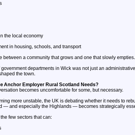
s
in the local economy
tment in housing, schools, and transport
ce between a community that grows and one that slowly empties.
of government departments in Wick was not just an administrativ
reshaped the town.
he Anchor Employer Rural Scotland Needs?
versation becomes uncomfortable for some, but necessary.
oming more unstable, the UK is debating whether it needs to rebui
d — and especially the Highlands — becomes strategically esse
the few sectors that can:
s