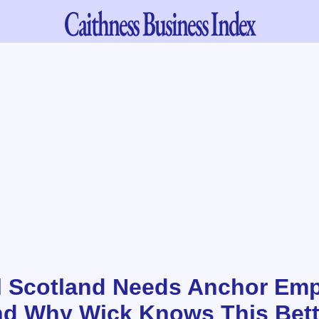
Caithness
Business Index
 Scotland Needs Anchor Emp
nd Why Wick Knows This Bet