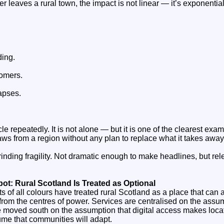
leaves a rural town, the impact is not linear — it’s exponential
ding.
tomers.
apses.
cle repeatedly. It is not alone — but it is one of the clearest ex
ws from a region without any plan to replace what it takes away
grinding fragility. Not dramatic enough to make headlines, but re
pot: Rural Scotland Is Treated as Optional
 of all colours have treated rural Scotland as a place that can 
ar from the centres of power. Services are centralised on the assu
e moved south on the assumption that digital access makes locat
me that communities will adapt.