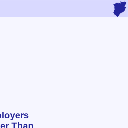
loyers
ter Than