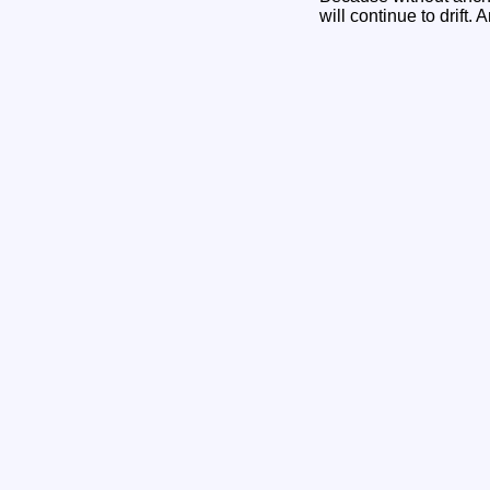
will continue to drift. 