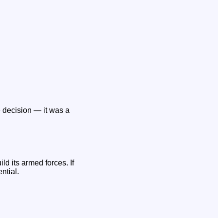
e decision — it was a
ld its armed forces. If
ntial.