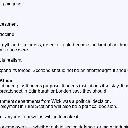
l‑paid jobs
investment
decline
 Argyll, and Caithness, defence could become the kind of anchor
nts once were.
t is realism.
expand its forces, Scotland should not be an afterthought. It shou
e Ahead
t need pity. It needs purpose. It needs institutions that stay. It
preadsheet in Edinburgh or London says they should.
rnment departments from Wick was a political decision.
oyment in rural Scotland will also be a political decision.
r anyone in power is willing to make it.
r employers — whether public sector, defence, or major indust