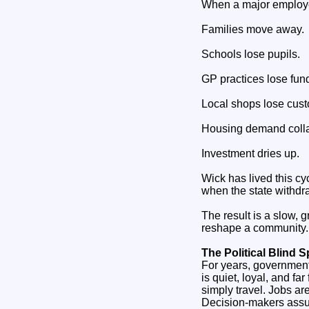
When a major employer 
Families move away.
Schools lose pupils.
GP practices lose fun
Local shops lose cus
Housing demand coll
Investment dries up.
Wick has lived this cy
when the state withdra
The result is a slow, 
reshape a community.
The Political Blind S
For years, governments
is quiet, loyal, and f
simply travel. Jobs ar
Decision‑makers assu