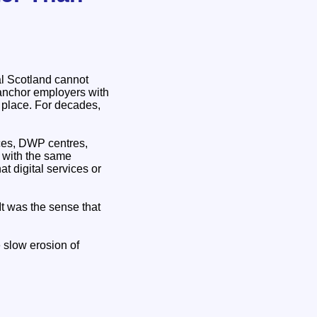
al Scotland cannot
anchor employers with
 place. For decades,
ces, DWP centres,
d with the same
at digital services or
It was the sense that
 slow erosion of