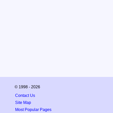
© 1998 - 2026
Contact Us
Site Map
Most Popular Pages