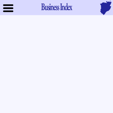
Business Index