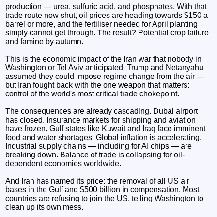
production — urea, sulfuric acid, and phosphates. With that
trade route now shut, oil prices are heading towards $150 a
barrel or more, and the fertiliser needed for April planting
simply cannot get through. The result? Potential crop failure
and famine by autumn.
This is the economic impact of the Iran war that nobody in
Washington or Tel Aviv anticipated. Trump and Netanyahu
assumed they could impose regime change from the air —
but Iran fought back with the one weapon that matters:
control of the world's most critical trade chokepoint.
The consequences are already cascading. Dubai airport
has closed. Insurance markets for shipping and aviation
have frozen. Gulf states like Kuwait and Iraq face imminent
food and water shortages. Global inflation is accelerating.
Industrial supply chains — including for AI chips — are
breaking down. Balance of trade is collapsing for oil-
dependent economies worldwide.
And Iran has named its price: the removal of all US air
bases in the Gulf and $500 billion in compensation. Most
countries are refusing to join the US, telling Washington to
clean up its own mess.