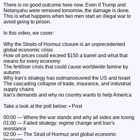
There is no good outcome here now. Even if Trump and
Netanyahu were removed tomorrow, the damage is done.
This is what happens when two men start an illegal war to
avoid going to prison.
In this video, we cover:
Why the Straits of Hormuz closure is an unprecedented
global economic crisis
How oil prices could exceed $150 a barrel and what that
means for every economy
The fertiliser crisis that could cause worldwide famine by
autumn
Why Iran's strategy has outmanoeuvred the US and Israel
The cascading collapse of trade, insurance, and industrial
supply chains
Iran's demands and why no country wants to help America
Take a look at the poll below: • Post
00:00 — Where the war stands and why all sides are losing
01:00 — Failed strategy: regime change and Iran's
resistance
02:00 — The Strait of Hormuz and global economic
leverage