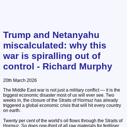
Trump and Netanyahu
miscalculated: why this
war is spiralling out of
control - Richard Murphy
20th March 2026
The Middle East war is not just a military conflict — it is the
biggest economic disaster most of us will ever see. Two
weeks in, the closure of the Straits of Hormuz has already
triggered a global economic crisis that will hit every country
on earth.
Twenty per cent of the world's oil flows through the Straits of
Hormuz. So does one-third of all raw materials for fertiliser