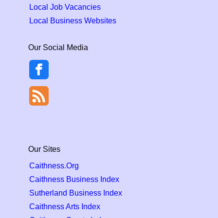
Local Job Vacancies
Local Business Websites
Our Social Media
Our Sites
Caithness.Org
Caithness Business Index
Sutherland Business Index
Caithness Arts Index