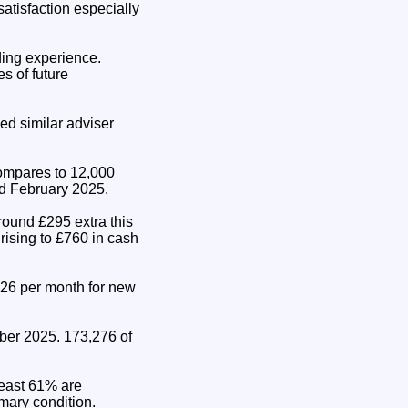
satisfaction especially
ding experience.
s of future
ed similar adviser
compares to 12,000
d February 2025.
round £295 extra this
rising to £760 in cash
.26 per month for new
ber 2025. 173,276 of
least 61% are
imary condition.