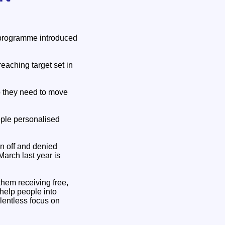
k programme introduced
eaching target set in
lp they need to move
ople personalised
en off and denied
arch last year is
them receiving free,
help people into
elentless focus on