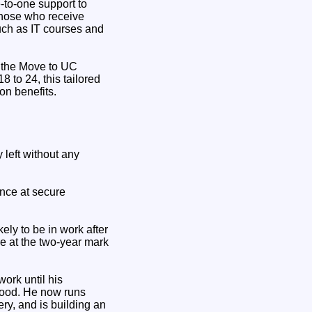
-to-one support to
those who receive
such as IT courses and
 the Move to UC
 to 24, this tailored
 on benefits.
left without any
hance at secure
ly to be in work after
e at the two-year mark
work until his
ihood. He now runs
ry, and is building an