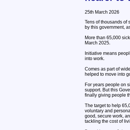
25th March 2026
Tens of thousands of 
by this government, as 
More than 65,000 sick 
March 2025.
Initiative means peopl
into work.
Comes as part of wide
helped to move into g
For years people on si
support. But this Gov
finally giving people 
The target to help 65
voluntary and persona
good, secure work, and
tackling the cost of liv