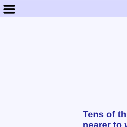
Tens of t
nearer to