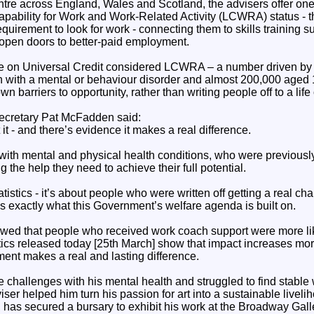
tre across England, Wales and Scotland, the advisers offer one
apability for Work and Work-Related Activity (LCWRA) status - 
equirement to look for work - connecting them to skills training 
 open doors to better-paid employment.
ple on Universal Credit considered LCWRA – a number driven by
 with a mental or behaviour disorder and almost 200,000 aged 18
n barriers to opportunity, rather than writing people off to a life
cretary Pat McFadden said:
 it - and there’s evidence it makes a real difference.
ith mental and physical health conditions, who were previously 
 the help they need to achieve their full potential.
tatistics - it’s about people who were written off getting a real c
s exactly what this Government’s welfare agenda is built on.
wed that people who received work coach support were more like
stics released today [25th March] show that impact increases mor
tment makes a real and lasting difference.
e challenges with his mental health and struggled to find stable 
er helped him turn his passion for art into a sustainable livel
has secured a bursary to exhibit his work at the Broadway Galle