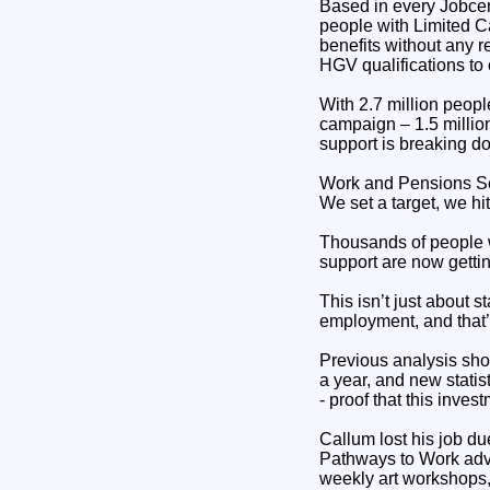
Based in every Jobcen
people with Limited C
benefits without any r
HGV qualifications to
With 2.7 million peo
campaign – 1.5 million
support is breaking dow
Work and Pensions Se
We set a target, we hit
Thousands of people w
support are now getting
This isn’t just about s
employment, and that’
Previous analysis sho
a year, and new stati
- proof that this inves
Callum lost his job du
Pathways to Work advis
weekly art workshops, 