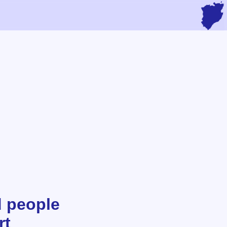
d people
rt