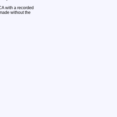
CA with a recorded
 made without the