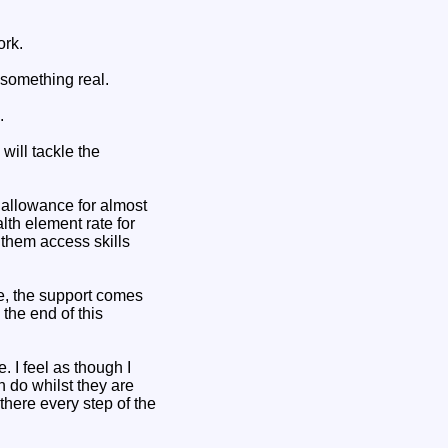
ork.
 something real.
.
will tackle the
d allowance for almost
th element rate for
 them access skills
e, the support comes
 the end of this
 I feel as though I
 do whilst they are
there every step of the