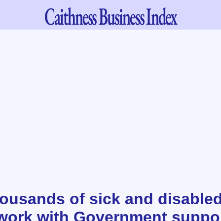
Caithness
Business Index
housands of sick and disable
 work with Government suppo