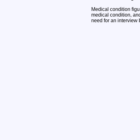
Medical condition fi
medical condition, an
need for an intervie