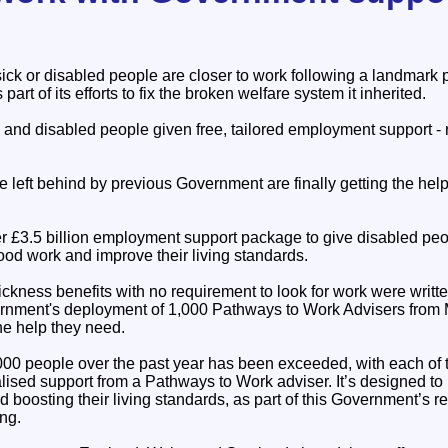
sick or disabled people are closer to work following a landmar
part of its efforts to fix the broken welfare system it inherited.
and disabled people given free, tailored employment support - r
e left behind by previous Government are finally getting the he
r £3.5 billion employment support package to give disabled pe
ood work and improve their living standards.
ckness benefits with no requirement to look for work were writt
ernment's deployment of 1,000 Pathways to Work Advisers from M
the help they need.
,000 people over the past year has been exceeded, with each of 
lised support from a Pathways to Work adviser. It’s designed to 
 boosting their living standards, as part of this Government’s r
ing.