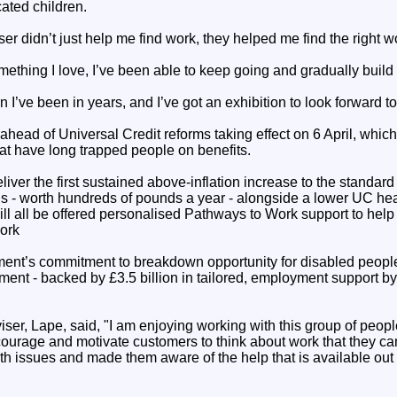
ated children.
er didn’t just help me find work, they helped me find the right w
ething I love, I’ve been able to keep going and gradually build
 I’ve been in years, and I’ve got an exhibition to look forward to
ead of Universal Credit reforms taking effect on 6 April, which 
at have long trapped people on benefits.
iver the first sustained above-inflation increase to the standar
ds - worth hundreds of pounds a year - alongside a lower UC heal
ll all be offered personalised Pathways to Work support to help
ork
ment’s commitment to breakdown opportunity for disabled peopl
tment - backed by £3.5 billion in tailored, employment support by
er, Lape, said, "I am enjoying working with this group of people.
ourage and motivate customers to think about work that they can
lth issues and made them aware of the help that is available out 