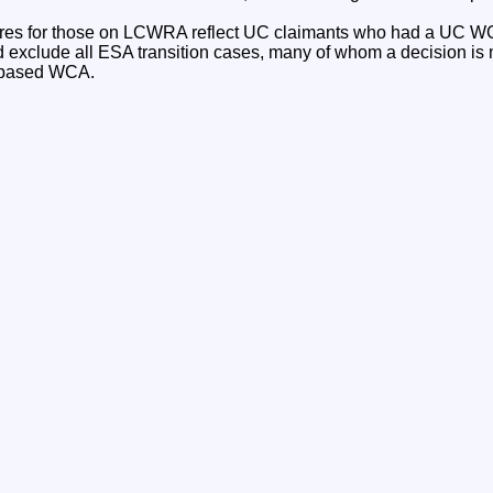
gures for those on LCWRA reflect UC claimants who had a UC W
d exclude all ESA transition cases, many of whom a decision is
w based WCA.