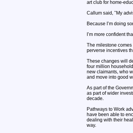
art club for home-educ
Callum said, "My advis
Because I’m doing som
I’m more confident than
The milestone comes ah
perverse incentives th
These changes will del
four million househol
new claimants, who wi
and move into good w
As part of the Govern
as part of wider inves
decade.
Pathways to Work advis
have been able to enc
dealing with their hea
way.