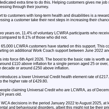
dedicated extra time to do this. Helping customers gives me job 
essing through their journey.
t to customers with long-term health and disabilities is a rewar
sing a customer take their next steps in increasing their chance
wo years on, 11.4% of voluntary LCWRA participants who receiv
 compared to 8.1% of those who did not.
r 65,000 LCWRA customers have started on this support. This 
ting on additional Work Coach support between June 2022 an
nto force 6th April 2026. The boost to the basic rate is worth a
around £110 above inflation for a single person aged 25 or over, 
he decade or around £250 above inflation.
introduces a lower Universal Credit health element rate of £217
 the higher rate of £429.80.
 people claiming Universal Credit who are LCWRA, as of Decem
4 years old.
it WCA decisions in the period January 2022 to August 2025, at 
tal and behavioural disorders, albeit this might not be their pr