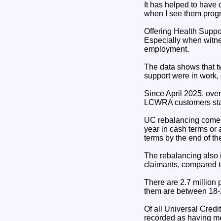
It has helped to have 
when I see them progr
Offering Health Suppor
Especially when witnes
employment.
The data shows that t
support were in work,
Since April 2025, ove
LCWRA customers star
UC rebalancing comes i
year in cash terms or 
terms by the end of t
The rebalancing also 
claimants, compared to
There are 2.7 million
them are between 18-2
Of all Universal Cred
recorded as having men