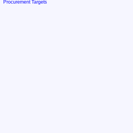
Procurement Targets