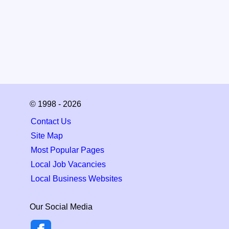
© 1998 - 2026
Contact Us
Site Map
Most Popular Pages
Local Job Vacancies
Local Business Websites
Our Social Media