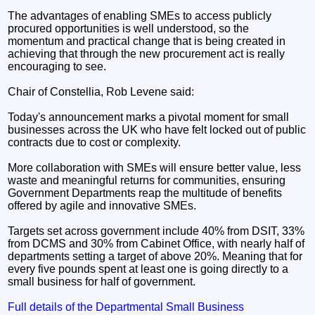
The advantages of enabling SMEs to access publicly
procured opportunities is well understood, so the
momentum and practical change that is being created in
achieving that through the new procurement act is really
encouraging to see.
Chair of Constellia, Rob Levene said:
Today's announcement marks a pivotal moment for small
businesses across the UK who have felt locked out of public
contracts due to cost or complexity.
More collaboration with SMEs will ensure better value, less
waste and meaningful returns for communities, ensuring
Government Departments reap the multitude of benefits
offered by agile and innovative SMEs.
Targets set across government include 40% from DSIT, 33%
from DCMS and 30% from Cabinet Office, with nearly half of
departments setting a target of above 20%. Meaning that for
every five pounds spent at least one is going directly to a
small business for half of government.
Full details of the Departmental Small Business