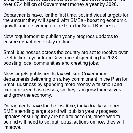
over £7.4 billion of Government money a year by 2028.
Departments have, for the first time, set individual targets for
the amount they will spend with SMEs - boosting economic
growth and delivering on the Plan for Small Business.
New requirement to publish yearly progress updates to
ensure departments stay on track.
Small businesses across the country are set to receive over
£7.4 billion a year from Government spending by 2028,
boosting local communities and creating jobs.
New targets published today will see Government
departments delivering on a key commitment in the Plan for
Small Business by spending more money with small and
medium sized businesses, so they can grow themselves
and grow the economy.
Departments have for the first time, individually set direct
SME spending targets and will publish yearly progress
updates ensuring they are held to account, those who fall
behind will need to set out robust actions on how they will
improve.