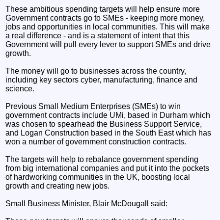
These ambitious spending targets will help ensure more
Government contracts go to SMEs - keeping more money,
jobs and opportunities in local communities. This will make
a real difference - and is a statement of intent that this
Government will pull every lever to support SMEs and drive
growth.
The money will go to businesses across the country,
including key sectors cyber, manufacturing, finance and
science.
Previous Small Medium Enterprises (SMEs) to win
government contracts include UMi, based in Durham which
was chosen to spearhead the Business Support Service,
and Logan Construction based in the South East which has
won a number of government construction contracts.
The targets will help to rebalance government spending
from big international companies and put it into the pockets
of hardworking communities in the UK, boosting local
growth and creating new jobs.
Small Business Minister, Blair McDougall said: