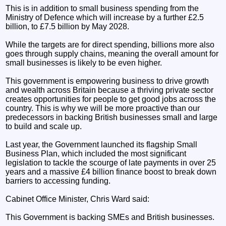
This is in addition to small business spending from the
Ministry of Defence which will increase by a further £2.5
billion, to £7.5 billion by May 2028.
While the targets are for direct spending, billions more also
goes through supply chains, meaning the overall amount for
small businesses is likely to be even higher.
This government is empowering business to drive growth
and wealth across Britain because a thriving private sector
creates opportunities for people to get good jobs across the
country. This is why we will be more proactive than our
predecessors in backing British businesses small and large
to build and scale up.
Last year, the Government launched its flagship Small
Business Plan, which included the most significant
legislation to tackle the scourge of late payments in over 25
years and a massive £4 billion finance boost to break down
barriers to accessing funding.
Cabinet Office Minister, Chris Ward said:
This Government is backing SMEs and British businesses.