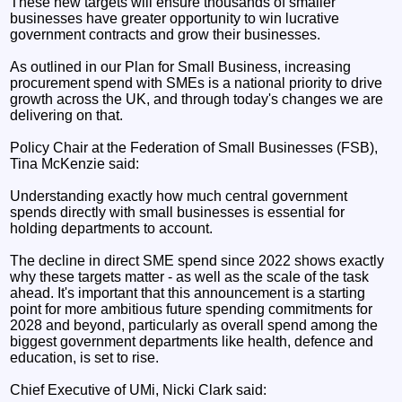
These new targets will ensure thousands of smaller
businesses have greater opportunity to win lucrative
government contracts and grow their businesses.
As outlined in our Plan for Small Business, increasing
procurement spend with SMEs is a national priority to drive
growth across the UK, and through today's changes we are
delivering on that.
Policy Chair at the Federation of Small Businesses (FSB),
Tina McKenzie said:
Understanding exactly how much central government
spends directly with small businesses is essential for
holding departments to account.
The decline in direct SME spend since 2022 shows exactly
why these targets matter - as well as the scale of the task
ahead. It's important that this announcement is a starting
point for more ambitious future spending commitments for
2028 and beyond, particularly as overall spend among the
biggest government departments like health, defence and
education, is set to rise.
Chief Executive of UMi, Nicki Clark said: