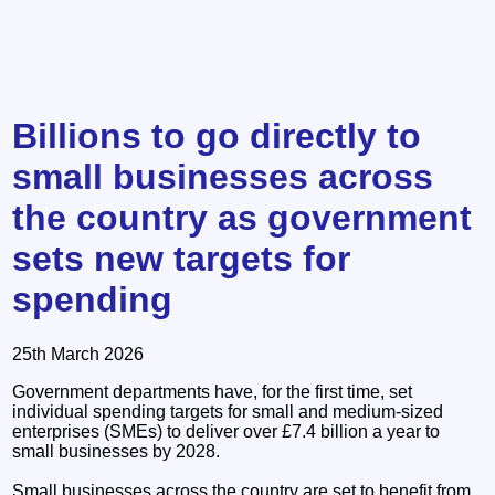
Billions to go directly to
small businesses across
the country as government
sets new targets for
spending
25th March 2026
Government departments have, for the first time, set
individual spending targets for small and medium-sized
enterprises (SMEs) to deliver over £7.4 billion a year to
small businesses by 2028.
Small businesses across the country are set to benefit from