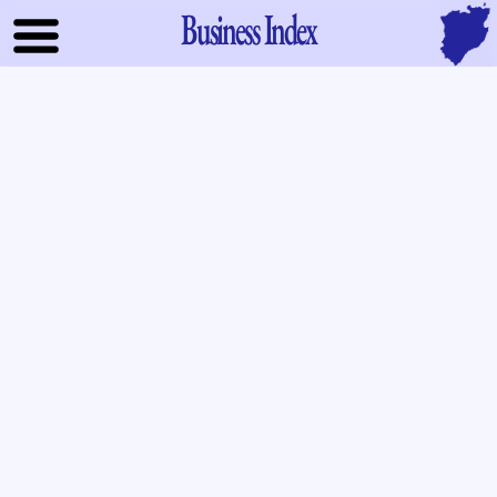
Business Index