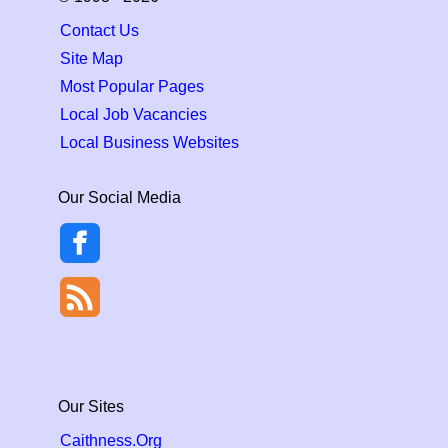
Contact Us
Site Map
Most Popular Pages
Local Job Vacancies
Local Business Websites
Our Social Media
Our Sites
Caithness.Org