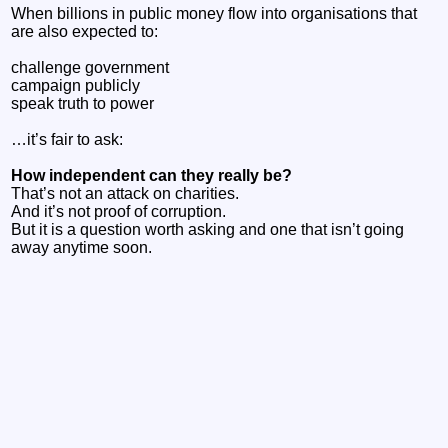
When billions in public money flow into organisations that
are also expected to:
challenge government
campaign publicly
speak truth to power
…it’s fair to ask:
How independent can they really be?
That’s not an attack on charities.
And it’s not proof of corruption.
But it is a question worth asking and one that isn’t going
away anytime soon.