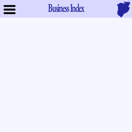
Business Index