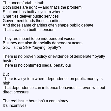
The uncomfortable truth
Both sides are right — and that’s the problem.
Scotland has built a system where:
Charities deliver public services
Government funds those charities
And those same charities often shape public debate
That creates a built-in tension.
They are meant to be independent voices
But they are also financially dependent actors
So… is the SNP “buying loyalty”?
There is no proven policy or evidence of deliberate “loyalty
buying”
There is no confirmed illegal behaviour
But
There is a system where dependence on public money is
high
That dependence can influence behaviour — even without
direct pressure
The real issue here isn’t a conspiracy.
It’s incentives.