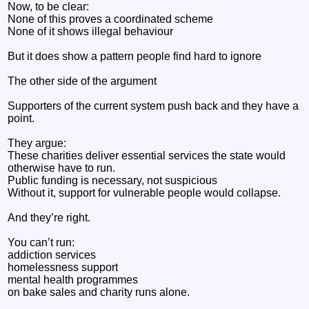
Now, to be clear:
None of this proves a coordinated scheme
None of it shows illegal behaviour
But it does show a pattern people find hard to ignore
The other side of the argument
Supporters of the current system push back and they have a
point.
They argue:
These charities deliver essential services the state would
otherwise have to run.
Public funding is necessary, not suspicious
Without it, support for vulnerable people would collapse.
And they’re right.
You can’t run:
addiction services
homelessness support
mental health programmes
on bake sales and charity runs alone.