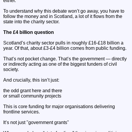
either.
To understand why this debate won’t go away, you have to
follow the money and in Scotland, a lot of it flows from the
state into the charity sector.
The £4 billion question
Scotland’s charity sector pulls in roughly £16-£18 billion a
year. Of that, about £3-£4 billion comes from public funding.
That’s not pocket change. That’s the government — directly
or indirectly acting as one of the biggest funders of civil
society.
And crucially, this isn’t just:
the odd grant here and there
or small community projects
This is core funding for major organisations delivering
frontline services.
It’s not just "government grants"