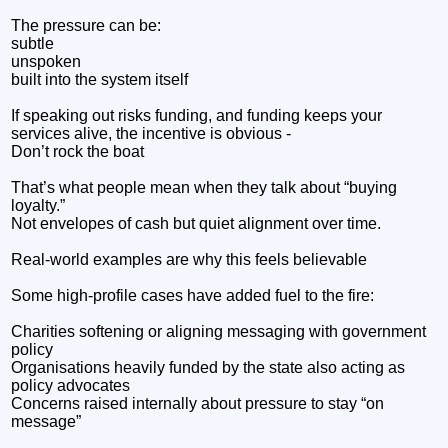
The pressure can be:
subtle
unspoken
built into the system itself
If speaking out risks funding, and funding keeps your
services alive, the incentive is obvious -
Don’t rock the boat
That’s what people mean when they talk about “buying
loyalty.”
Not envelopes of cash but quiet alignment over time.
Real-world examples are why this feels believable
Some high-profile cases have added fuel to the fire:
Charities softening or aligning messaging with government
policy
Organisations heavily funded by the state also acting as
policy advocates
Concerns raised internally about pressure to stay “on
message”