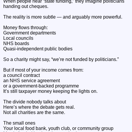
When people hear “state funding,” they imagine politicians
handing out cheques.
The reality is more subtle — and arguably more powerful.
Money flows through:
Government departments
Local councils
NHS boards
Quasi-independent public bodies
So a charity might say, “we’re not funded by politicians.”
But if most of your income comes from:
a council contract
an NHS service agreement
or a government-backed programme
It’s still taxpayer money keeping the lights on.
The divide nobody talks about
Here’s where the debate gets real.
Not all charities are the same.
The small ones
Your local food bank, youth club, or community group