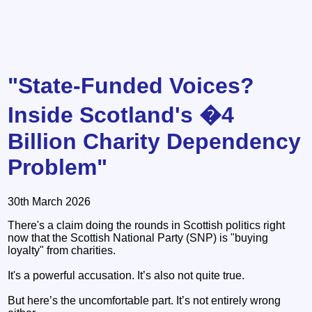
"State-Funded Voices?
Inside Scotland's �4
Billion Charity Dependency
Problem"
30th March 2026
There's a claim doing the rounds in Scottish politics right
now that the Scottish National Party (SNP) is "buying
loyalty" from charities.
It's a powerful accusation. It’s also not quite true.
But here’s the uncomfortable part. It’s not entirely wrong