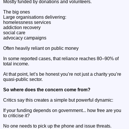
Mostly funded by donations and volunteers.
The big ones
Large organisations delivering:
homelessness services
addiction recovery
social care
advocacy campaigns
Often heavily reliant on public money
In some reported cases, that reliance reaches 80–90% of
total income.
At that point, let’s be honest you’re not just a charity you’re
quasi-public sector.
So where does the concern come from?
Critics say this creates a simple but powerful dynamic:
If your funding depends on government... how free are you
to criticise it?
No one needs to pick up the phone and issue threats.