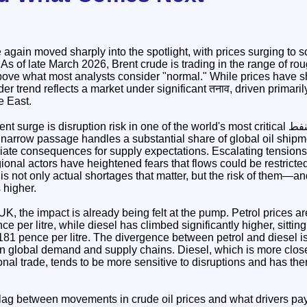
again moved sharply into the spotlight, with prices surging to s
. As of late March 2026, Brent crude is trading in the range of ro
bove what most analysts consider "normal." While prices have 
ader trend reflects a market under significant तनाव, driven primaril
le East.
rge is disruption risk in one of the world's most critical النفط supply routes: the
 narrow passage handles a substantial share of global oil shipm
diate consequences for supply expectations. Escalating tensions 
ional actors have heightened fears that flows could be restricted
is not only actual shortages that matter, but the risk of them—and
 higher.
K, the impact is already being felt at the pump. Petrol prices ar
 per litre, while diesel has climbed significantly higher, sitting
81 pence per litre. The divergence between petrol and diesel is p
 in global demand and supply chains. Diesel, which is more closely
ional trade, tends to be more sensitive to disruptions and has th
a lag between movements in crude oil prices and what drivers pay 