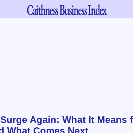
Caithness
Business Index
 Surge Again: What It Means f
nd What Comes Next