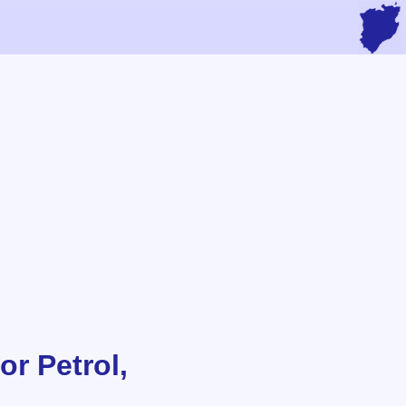
or Petrol,