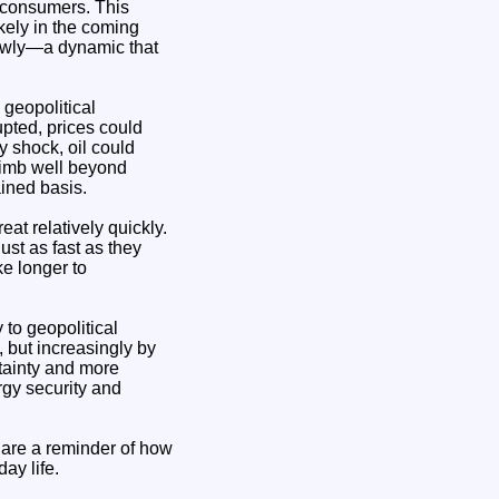
g consumers. This
ikely in the coming
slowly—a dynamic that
geopolitical
upted, prices could
y shock, oil could
climb well beyond
ained basis.
eat relatively quickly.
ust as fast as they
ke longer to
 to geopolitical
 but increasingly by
rtainty and more
rgy security and
 are a reminder of how
ay life.