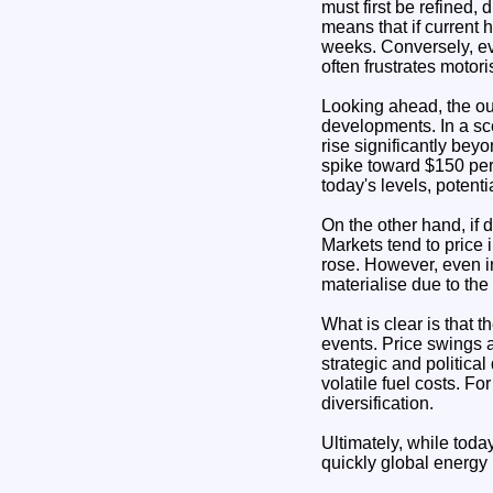
must first be refined,
means that if current h
weeks. Conversely, eve
often frustrates motori
Looking ahead, the ou
developments. In a sce
rise significantly bey
spike toward $150 per
today's levels, potent
On the other hand, if d
Markets tend to price i
rose. However, even in
materialise due to the
What is clear is that t
events. Price swings 
strategic and politica
volatile fuel costs. F
diversification.
Ultimately, while tod
quickly global energy 