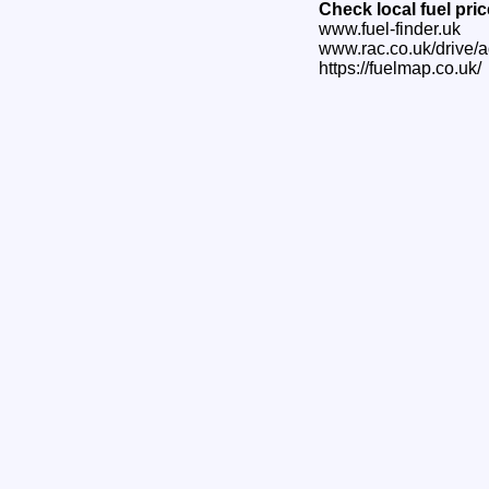
Check local fuel pri
www.fuel-finder.uk
www.rac.co.uk/drive/a
https://fuelmap.co.uk/