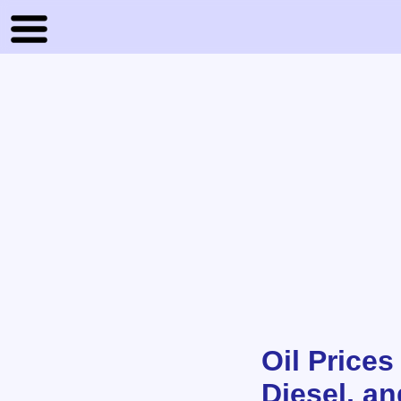
Oil Prices
Diesel, a