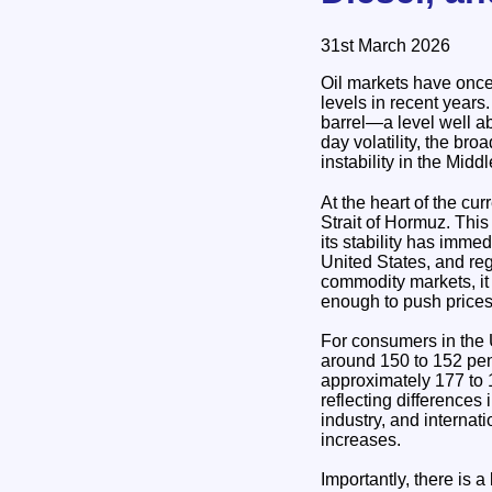
31st March 2026
Oil markets have once 
levels in recent years
barrel—a level well a
day volatility, the bro
instability in the Midd
At the heart of the current su
Strait of Hormuz. This
its stability has imme
United States, and reg
commodity markets, it 
enough to push prices
For consumers in the U
around 150 to 152 pence
approximately 177 to 1
reflecting differences
industry, and internat
increases.
Importantly, there is 