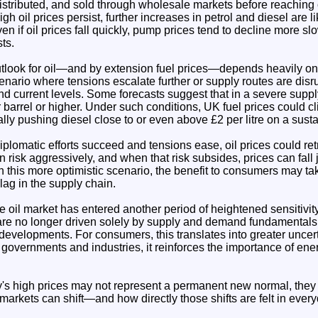
 distributed, and sold through wholesale markets before reachin
igh oil prices persist, further increases in petrol and diesel are l
n if oil prices fall quickly, pump prices tend to decline more 
sts.
tlook for oil—and by extension fuel prices—depends heavily on 
nario where tensions escalate further or supply routes are disr
ond current levels. Some forecasts suggest that in a severe suppl
 barrel or higher. Under such conditions, UK fuel prices could 
ially pushing diesel close to or even above £2 per litre on a sust
iplomatic efforts succeed and tensions ease, oil prices could retr
n risk aggressively, and when that risk subsides, prices can fall j
 this more optimistic scenario, the benefit to consumers may ta
 lag in the supply chain.
he oil market has entered another period of heightened sensitivity
are no longer driven solely by supply and demand fundamentals,
l developments. For consumers, this translates into greater unce
or governments and industries, it reinforces the importance of ene
ay's high prices may not represent a permanent new normal, they
markets can shift—and how directly those shifts are felt in everyd