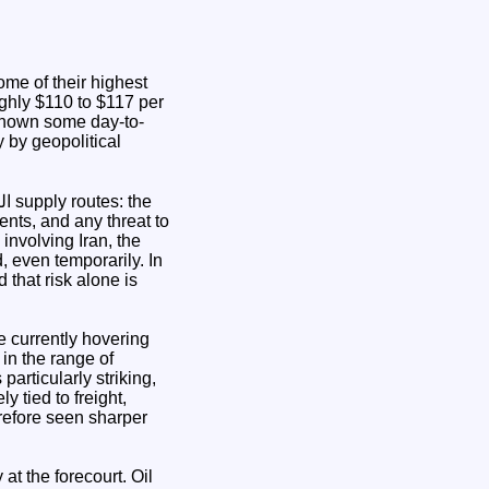
ome of their highest
ughly $110 to $117 per
shown some day-to-
y by geopolitical
ents, and any threat to
involving Iran, the
, even temporarily. In
 that risk alone is
e currently hovering
 in the range of
articularly striking,
 tied to freight,
erefore seen sharper
at the forecourt. Oil