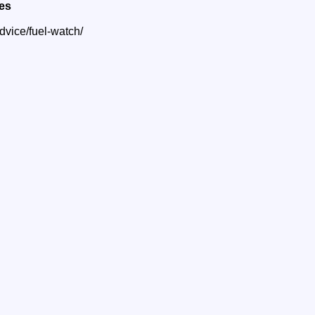
ces
dvice/fuel-watch/