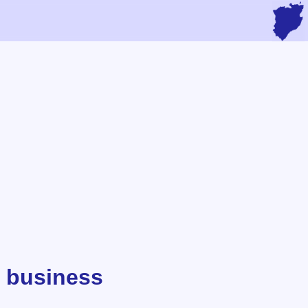
 business