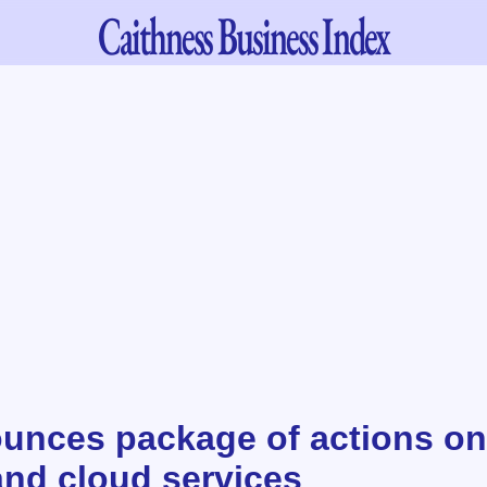
Caithness
Business Index
nces package of actions on
and cloud services