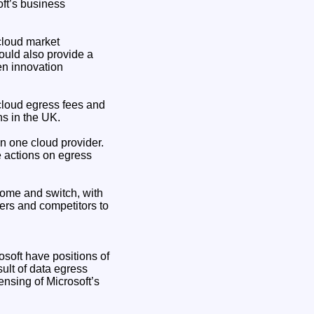
ft’s business
cloud market
would also provide a
ven innovation
cloud egress fees and
ns in the UK.
n one cloud provider.
 actions on egress
home and switch, with
ers and competitors to
soft have positions of
sult of data egress
censing of Microsoft’s