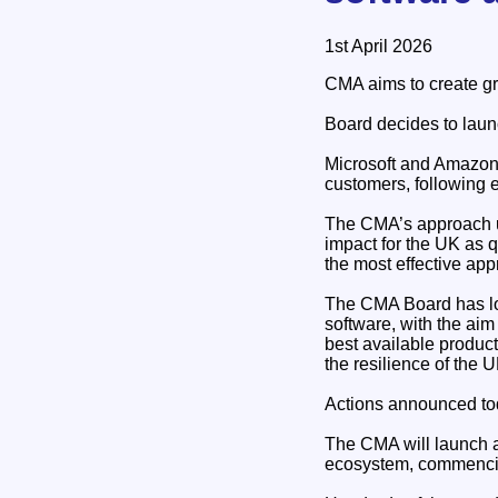
1st April 2026
CMA aims to create gre
Board decides to launc
Microsoft and Amazon 
customers, following 
The CMA’s approach un
impact for the UK as qu
the most effective app
The CMA Board has lo
software, with the ai
best available product
the resilience of the 
Actions announced to
The CMA will launch a 
ecosystem, commenci