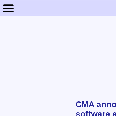
CMA annou
software 