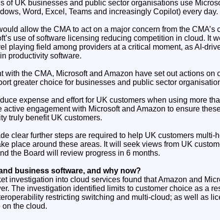
 of UK businesses and public sector organisations use Microso
dows, Word, Excel, Teams and increasingly Copilot) every day.
ould allow the CMA to act on a major concern from the CMA’s 
oft’s use of software licensing reducing competition in cloud. It 
vel playing field among providers at a critical moment, as AI-dri
n productivity software.
 with the CMA, Microsoft and Amazon have set out actions on 
pport greater choice for businesses and public sector organisatio
duce expense and effort for UK customers when using more tha
 active engagement with Microsoft and Amazon to ensure these
ity truly benefit UK customers.
 clear further steps are required to help UK customers multi-
ake place around these areas. It will seek views from UK custom
and the Board will review progress in 6 months.
and business software, and why now?
 investigation into cloud services found that Amazon and Micro
er. The investigation identified limits to customer choice as a re
teroperability restricting switching and multi-cloud; as well as li
 on the cloud.