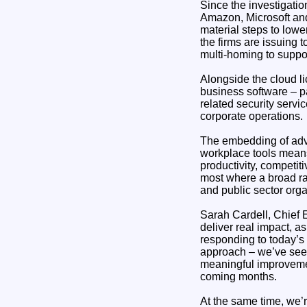
Since the investigati
Amazon, Microsoft and 
material steps to lowe
the firms are issuing 
multi-homing to suppo
Alongside the cloud l
business software – p
related security servi
corporate operations.
The embedding of adva
workplace tools means 
productivity, competit
most where a broad ra
and public sector orga
Sarah Cardell, Chief E
deliver real impact, 
responding to today’s
approach – we’ve seen
meaningful improvemen
coming months.
At the same time, we’r