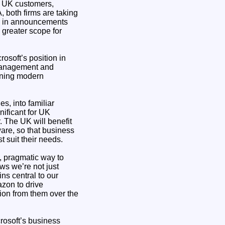
h UK customers,
, both firms are taking
ted in announcements
 greater scope for
osoft’s position in
 management and
inning modern
s, into familiar
nificant for UK
. The UK will benefit
are, so that business
 suit their needs.
e, pragmatic way to
ws we’re not just
ns central to our
zon to drive
ion from them over the
crosoft’s business