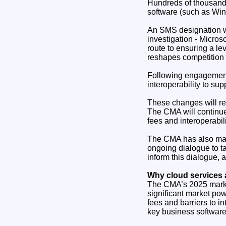
Hundreds of thousands
software (such as Win
An SMS designation w
investigation - Micros
route to ensuring a le
reshapes competition i
Following engagement
interoperability to su
These changes will re
The CMA will continue
fees and interoperabil
The CMA has also made
ongoing dialogue to t
inform this dialogue, 
Why cloud services 
The CMA’s 2025 market
significant market pow
fees and barriers to in
key business software