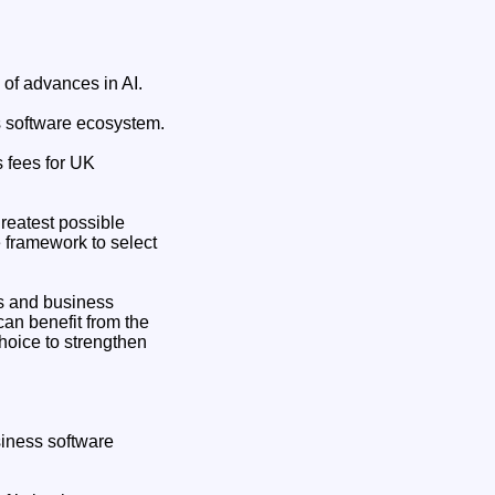
 of advances in AI.
ss software ecosystem.
s fees for UK
reatest possible
e framework to select
s and business
an benefit from the
choice to strengthen
siness software