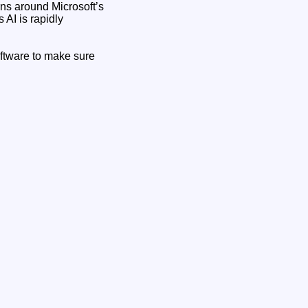
ns around Microsoft’s
 AI is rapidly
ftware to make sure