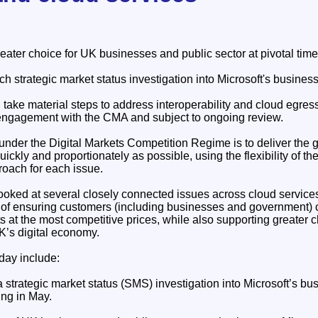
ater choice for UK businesses and public sector at pivotal time
h strategic market status investigation into Microsoft's busine
take material steps to address interoperability and cloud egres
engagement with the CMA and subject to ongoing review.
der the Digital Markets Competition Regime is to deliver the g
ickly and proportionately as possible, using the flexibility of th
roach for each issue.
oked at several closely connected issues across cloud service
m of ensuring customers (including businesses and government) c
s at the most competitive prices, while also supporting greater 
UK’s digital economy.
day include:
strategic market status (SMS) investigation into Microsoft’s bu
ng in May.