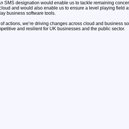
n SMS designation would enable us to tackle remaining concer
 cloud and would also enable us to ensure a level playing field as
y business software tools.
of actions, we’re driving changes across cloud and business so
etitive and resilient for UK businesses and the public sector.