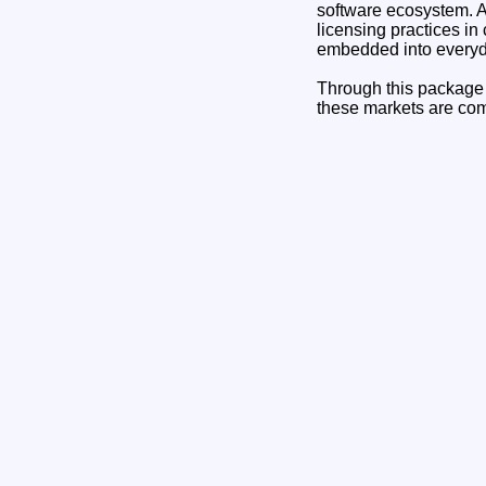
software ecosystem. A
licensing practices in
embedded into everyda
Through this package 
these markets are comp