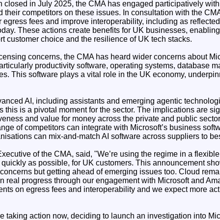
on closed in July 2025, the CMA has engaged participatively wit
their competitors on these issues. In consultation with the CMA
r egress fees and improve interoperability, including as reflec
today. These actions create benefits for UK businesses, enabling
rt customer choice and the resilience of UK tech stacks.
icensing concerns, the CMA has heard wider concerns about Micr
articularly productivity software, operating systems, database
ces. This software plays a vital role in the UK economy, underp
nced AI, including assistants and emerging agentic technologie
this is a pivotal moment for the sector. The implications are sig
iveness and value for money across the private and public sector
nge of competitors can integrate with Microsoft’s business softw
nisations can mix-and-match AI software across suppliers to best
xecutive of the CMA, said, "We’re using the regime in a flexibl
as quickly as possible, for UK customers. This announcement sho
 concerns but getting ahead of emerging issues too. Cloud remai
 real progress through our engagement with Microsoft and Ama
ts on egress fees and interoperability and we expect more act
e taking action now, deciding to launch an investigation into Mi