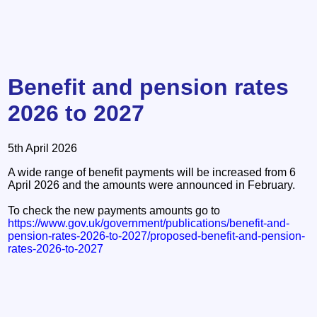
Benefit and pension rates
2026 to 2027
5th April 2026
A wide range of benefit payments will be increased from 6
April 2026 and the amounts were announced in February.
To check the new payments amounts go to
https://www.gov.uk/government/publications/benefit-and-
pension-rates-2026-to-2027/proposed-benefit-and-pension-
rates-2026-to-2027