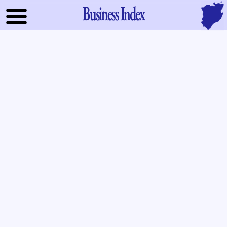
Business Index