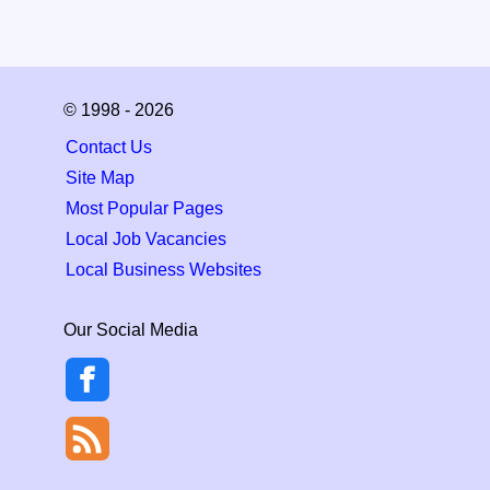
© 1998 - 2026
Contact Us
Site Map
Most Popular Pages
Local Job Vacancies
Local Business Websites
Our Social Media