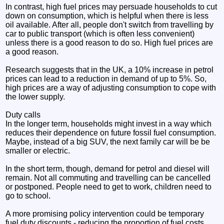
In contrast, high fuel prices may persuade households to cut
down on consumption, which is helpful when there is less
oil available. After all, people don't switch from travelling by
car to public transport (which is often less convenient)
unless there is a good reason to do so. High fuel prices are
a good reason.
Research suggests that in the UK, a 10% increase in petrol
prices can lead to a reduction in demand of up to 5%. So,
high prices are a way of adjusting consumption to cope with
the lower supply.
Duty calls
In the longer term, households might invest in a way which
reduces their dependence on future fossil fuel consumption.
Maybe, instead of a big SUV, the next family car will be be
smaller or electric.
In the short term, though, demand for petrol and diesel will
remain. Not all commuting and travelling can be cancelled
or postponed. People need to get to work, children need to
go to school.
A more promising policy intervention could be temporary
fuel duty discounts - reducing the proportion of fuel costs