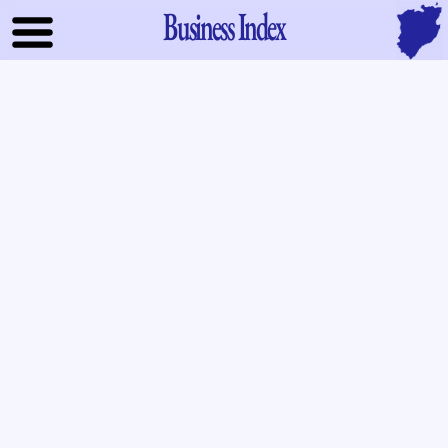
Business Index