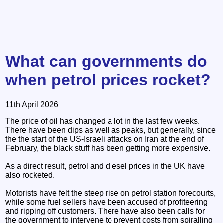
What can governments do
when petrol prices rocket?
11th April 2026
The price of oil has changed a lot in the last few weeks.
There have been dips as well as peaks, but generally, since
the the start of the US-Israeli attacks on Iran at the end of
February, the black stuff has been getting more expensive.
As a direct result, petrol and diesel prices in the UK have
also rocketed.
Motorists have felt the steep rise on petrol station forecourts,
while some fuel sellers have been accused of profiteering
and ripping off customers. There have also been calls for
the government to intervene to prevent costs from spiralling