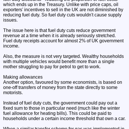
which ends up in the Treasury. Unlike with price caps, oil
exporters' incentives to sell in the UK are not diminished by
reducing fuel duty. So fuel duty cuts wouldn't cause supply
issues.
The issue here is that fuel duty cuts reduce government
revenue at a time when it is already seriously stretched.
Fuel duty receipts account for almost 2% of UK government
income.
Also, the measure is not very targeted. Wealthy households
with multiple vehicles would benefit more than a single
mother struggling to pay for petrol to get to work.
Making allowances
Another option, favoured by some economists, is based on
one-off transfers of money from the state directly to some
motorists.
Instead of fuel duty cuts, the government could pay out a
fixed sum to those in particular need (much like the winter
fuel allowance for heating bills). This could be paid to
households under a certain income threshold that own a car.
When a similar transfer scheme for gas was implemented in