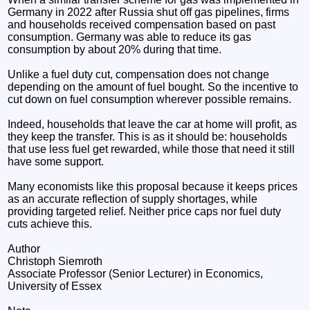
Germany in 2022 after Russia shut off gas pipelines, firms
and households received compensation based on past
consumption. Germany was able to reduce its gas
consumption by about 20% during that time.
Unlike a fuel duty cut, compensation does not change
depending on the amount of fuel bought. So the incentive to
cut down on fuel consumption wherever possible remains.
Indeed, households that leave the car at home will profit, as
they keep the transfer. This is as it should be: households
that use less fuel get rewarded, while those that need it still
have some support.
Many economists like this proposal because it keeps prices
as an accurate reflection of supply shortages, while
providing targeted relief. Neither price caps nor fuel duty
cuts achieve this.
Author
Christoph Siemroth
Associate Professor (Senior Lecturer) in Economics,
University of Essex