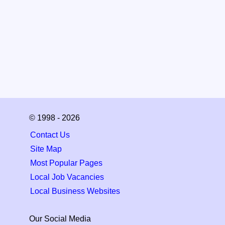
© 1998 - 2026
Contact Us
Site Map
Most Popular Pages
Local Job Vacancies
Local Business Websites
Our Social Media