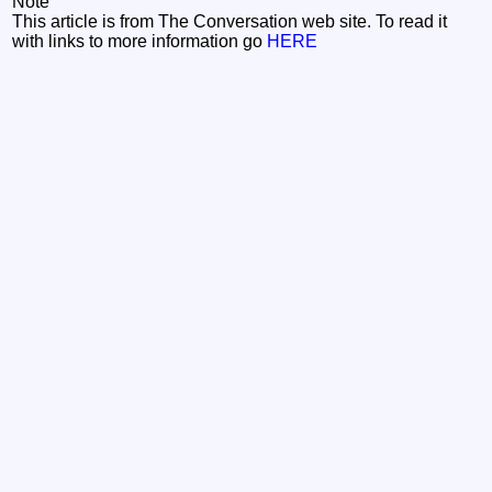
Note
This article is from The Conversation web site. To read it
with links to more information go
HERE