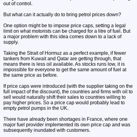
out of control.
But what can it actually do to bring petrol prices down?
One option might be to impose price caps, setting a legal
limit on what motorists can be charged for a litre of fuel. But
a major problem with this idea comes down to a lack of
supply.
Taking the Strait of Hormuz as a perfect example, if fewer
tankers from Kuwait and Qatar are getting through, that
means there is less oil available. As stocks runs low, it is
impossible for everyone to get the same amount of fuel at
the same price as before.
If price caps were introduced (with the supplier taking on the
full impact of the discount), the countries and firms with oil to
sell would naturally shift their sales to countries willing to
pay higher prices. So a price cap would probably lead to
empty petrol pumps in the UK.
There have already been shortages in France, where one
major fuel provider implemented its own price cap and was
subsequently inundated with customers.