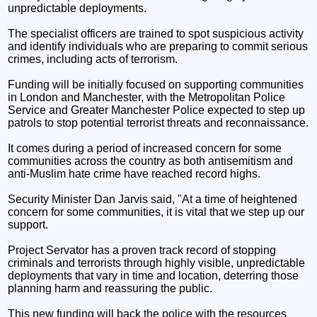
unpredictable deployments.
The specialist officers are trained to spot suspicious activity
and identify individuals who are preparing to commit serious
crimes, including acts of terrorism.
Funding will be initially focused on supporting communities
in London and Manchester, with the Metropolitan Police
Service and Greater Manchester Police expected to step up
patrols to stop potential terrorist threats and reconnaissance.
It comes during a period of increased concern for some
communities across the country as both antisemitism and
anti-Muslim hate crime have reached record highs.
Security Minister Dan Jarvis said, "At a time of heightened
concern for some communities, it is vital that we step up our
support.
Project Servator has a proven track record of stopping
criminals and terrorists through highly visible, unpredictable
deployments that vary in time and location, deterring those
planning harm and reassuring the public.
This new funding will back the police with the resources