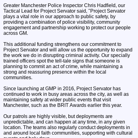
Greater Manchester Police Inspector Chris Hadfield, our
Tactical Lead for Project Servator said, "Project Servator
plays a vital role in our approach to public safety, by
providing a combination of police visibility, community
engagement and partnership working to protect our people
across GM.
This additional funding strengthens our commitment to
Project Servator and will allow us the opportunity to expand
the work we do in disrupting criminal activity. Our specially
trained officers spot the tell-tale signs that someone is
planning to commit an act of crime, while maintaining a
strong and reassuring presence within the local
communities.
Since launching at GMP in 2016, Project Servator has
continued to work in busy areas across the city, as well as
maintaining safety at wider public events that visit
Manchester, such as the BRIT Awards earlier this year.
Our patrols are highly visible, but deployments are
unpredictable, and can happen at any time, in any given
location. The teams also regularly conduct deployments in
and around local faith communities, supporting with cultural