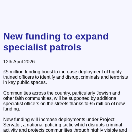
New funding to expand
specialist patrols
12th April 2026
£5 million funding boost to increase deployment of highly
trained officers to identify and disrupt criminals and terrorists
in key public spaces.
Communities across the country, particularly Jewish and
other faith communities, will be supported by additional
specialist officers on the streets thanks to £5 million of new
funding.
New funding will increase deployments under Project
Servator, a national policing tactic which disrupts criminal
activity and protects communities through highly visible and