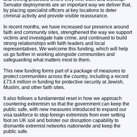
Servator deployments are an important way we deliver that,
by placing specialist officers at key locations to deter
criminal activity and provide visible reassurance.
In recent months, we have increased our presence around
faith and community sites, strengthened the way we support
victims and investigate hate crime, and continued to build
strong relationships with faith leaders and local
representatives. We welcome this funding, which will help
us go further in working alongside communities and
safeguarding what matters most to them.
This new funding forms part of a package of measures to
protect communities across the country, including a record
£73.4 million in funding for protective security at Jewish,
Muslim, and other faith sites.
It also follows a fundamental reset in how we approach
countering extremism so that the government can keep the
public safe, with new measures introduced to expand our
visa taskforce to stop foreign extremists from ever setting
foot on UK soil and bolster our disruption capability to
dismantle extremist networks nationwide and keep the
public safe.