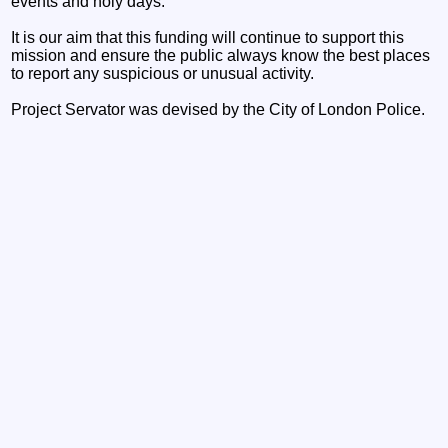
events and holy days.
It is our aim that this funding will continue to support this
mission and ensure the public always know the best places
to report any suspicious or unusual activity.
Project Servator was devised by the City of London Police.