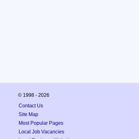
© 1998 - 2026
Contact Us
Site Map
Most Popular Pages
Local Job Vacancies