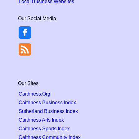
Local Business Websites
Our Social Media
Our Sites
Caithness.Org
Caithness Business Index
Sutherland Business Index
Caithness Arts Index
Caithness Sports Index
Caithness Community Index