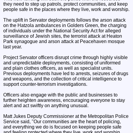
they need to step up patrols, protect communities, and keep
people safe in the places where they live, work and worship.
The uplift in Servator deployments follows the arson attack
on the Hatzola ambulances in Golders Green, the charging
of individuals under the National Security Act for alleged
surveillance of Jewish sites, the terrorist attack at Heaton
Park synagogue and arson attack at Peacehaven mosque
last year.
Project Servator officers disrupt crime through highly visible
and unpredictable deployments, consisting of uniformed
and plain clothes officers, as well as specialist units.
Previous deployments have led to arrests, seizures of drugs
and weapons, and the collection of critical intelligence to
support counter-terrorism investigations.
Officers also engage with the public and businesses to
further heighten awareness, encouraging everyone to stay
alert and act swiftly on anything unusual.
Matt Jukes Deputy Commissioner at the Metropolitan Police
Service said, "Our communities are the heart of policing,
and everything we do is focused on keeping people safe
and feeling protected where they live, work and worship.