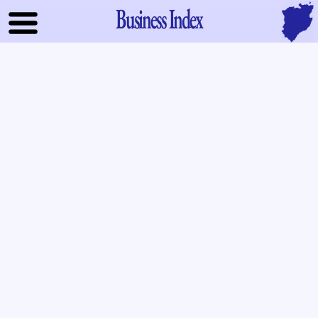
Business Index