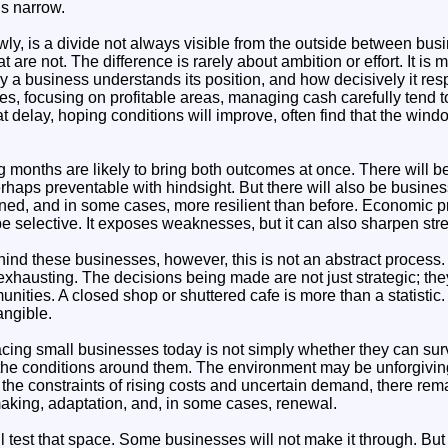
ns narrow.
ly, is a divide not always visible from the outside between bus
 are not. The difference is rarely about ambition or effort. It is 
y a business understands its position, and how decisively it res
ces, focusing on profitable areas, managing cash carefully tend t
 delay, hoping conditions will improve, often find that the wind
g months are likely to bring both outcomes at once. There will
haps preventable with hindsight. But there will also be busine
ined, and in some cases, more resilient than before. Economic p
be selective. It exposes weaknesses, but it can also sharpen str
hind these businesses, however, this is not an abstract process. I
xhausting. The decisions being made are not just strategic; they
ties. A closed shop or shuttered cafe is more than a statistic. It
angible.
acing small businesses today is not simply whether they can sur
he conditions around them. The environment may be unforgiving, b
n the constraints of rising costs and uncertain demand, there r
making, adaptation, and, in some cases, renewal.
test that space. Some businesses will not make it through. But o