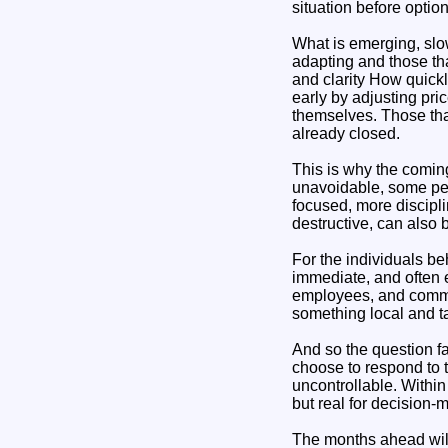
situation before optio
What is emerging, slow
adapting and those that
and clarity How quickl
early by adjusting pri
themselves. Those that
already closed.
This is why the comin
unavoidable, some per
focused, more discipl
destructive, can also 
For the individuals be
immediate, and often e
employees, and communi
something local and t
And so the question f
choose to respond to t
uncontrollable. Withi
but real for decision-
The months ahead will 