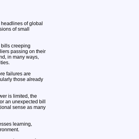
 headlines of global
sions of small
bills creeping
ers passing on their
and, in many ways,
ties.
re failures are
ularly those already
er is limited, the
or an unexpected bill
itional sense as many
nesses learning,
ironment.