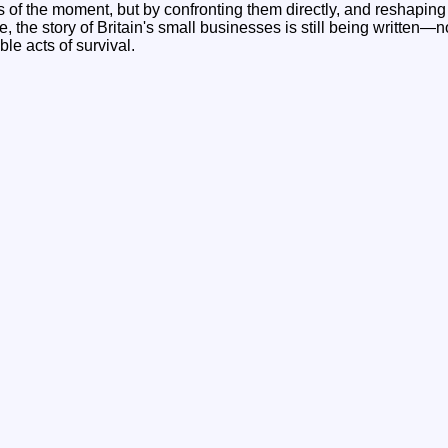
s of the moment, but by confronting them directly, and reshapin
, the story of Britain's small businesses is still being written—no
ible acts of survival.