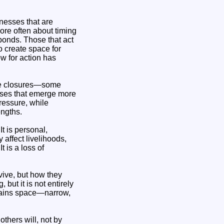
inesses that are
more often about timing
ponds. Those that act
o create space for
ow for action has
 be closures—some
sses that emerge more
ressure, while
engths.
t is personal,
 affect livelihoods,
 is a loss of
vive, but how they
ut it is not entirely
emains space—narrow,
thers will, not by