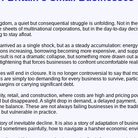
dom, a quiet but consequential struggle is unfolding. Not in the
 sheets of multinational corporations, but in the day-to-day deci
 to stay afloat.
arrived as a single shock, but as a steady accumulation: energy 
ons increasing, borrowing becoming more expensive, and suppli
sult is not a dramatic collapse, but something more drawn out 
tightening that forces businesses to confront uncomfortable reali
es will end in closure. It is no longer controversial to say that mo
 are simply too demanding for every business to survive, partic
rgins or carrying significant debt.
lity, retail, and construction, where costs are high and pricing pow
ll but disappeared. A slight drop in demand, a delayed payment, 
he balance. These are not always failing businesses in the trad
, but vulnerable in practice.
story of inevitable decline. It is also a story of adaptation of busi
 sometimes painfully, how to navigate a harsher economic env