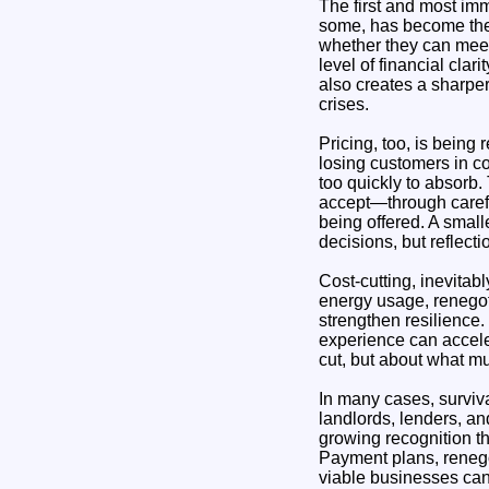
The first and most imm
some, has become the c
whether they can meet 
level of financial cla
also creates a sharper
crises.
Pricing, too, is being
losing customers in co
too quickly to absorb.
accept—through carefu
being offered. A small
decisions, but reflect
Cost-cutting, inevitab
energy usage, renegoti
strengthen resilience.
experience can acceler
cut, but about what mu
In many cases, surviva
landlords, lenders, a
growing recognition t
Payment plans, reneg
viable businesses can 