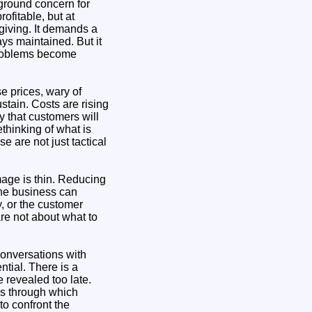
kground concern for
ofitable, but at
giving. It demands a
ays maintained. But it
 problems become
e prices, wary of
stain. Costs are rising
y that customers will
thinking of what is
e are not just tactical
mage is thin. Reducing
the business can
y, or the customer
are not about what to
Conversations with
tial. There is a
 revealed too late.
ms through which
to confront the