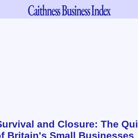
Caithness
Business Index
urvival and Closure: The Qui
f Britain's Small Businesses