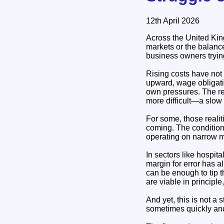
12th April 2026
Across the United King
markets or the balance
business owners trying
Rising costs have not 
upward, wage obligati
own pressures. The re
more difficult—a slow 
For some, those realiti
coming. The conditions
operating on narrow ma
In sectors like hospita
margin for error has a
can be enough to tip t
are viable in principle
And yet, this is not a 
sometimes quickly and