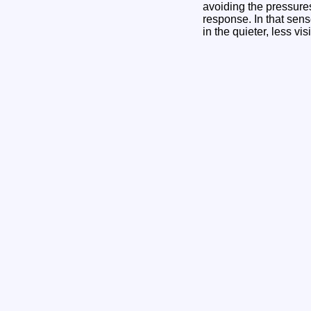
avoiding the pressure
response. In that sense
in the quieter, less vis