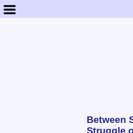
Between S
Struggle o