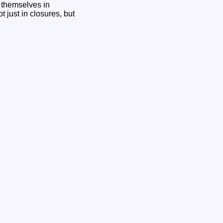
g themselves in
t just in closures, but