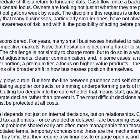
ediate shift is a return to fundamentals. Cash flow, once a bac
entral focus. Owners are looking not just at whether they are pr
obligations week by week. The discipline this requires is unfor
rity that many businesses, particularly smaller ones, have not alw
 awareness of risk, and with it, the possibility of acting before
 reconsidered. For years, many small businesses hesitated to rais
mpetitive markets. Now, that hesitation is becoming harder to su
 The challenge is not simply to charge more, but to do so in a wa
l adjustments, clearer communication, and, in some cases, a re
er portion, a premium tier, a focus on higher-value products—thes
ions of a broader shift in how businesses position themselves.
ly, plays a role. But here the line between prudence and self-da
ating supplier contracts, or trimming underperforming parts of 
 Cutting too deeply into the core whether that means staff, qualit
ate decline rather than prevent it. The most difficult decisions 
st be protected at all costs.
l depends not just on internal decisions, but on relationships. 
nd tax authorities—once avoided or delayed—are becoming essen
hat problems shared early are often more manageable than those
otiated terms, temporary concessions: these are the mechanis
buy time. But they require a willingness to engage openly, and 