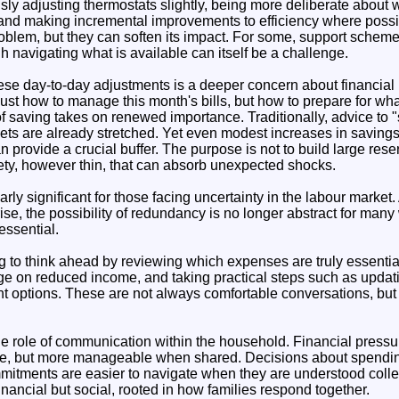
ly adjusting thermostats slightly, being more deliberate abou
and making incremental improvements to efficiency where possi
roblem, but they can soften its impact. For some, support scheme
gh navigating what is available can itself be a challenge.
se day-to-day adjustments is a deeper concern about financial 
just how to manage this month's bills, but how to prepare for wh
 of saving takes on renewed importance. Traditionally, advice to 
ets are already stretched. Yet even modest increases in saving
n provide a crucial buffer. The purpose is not to build large rese
fety, however thin, that can absorb unexpected shocks.
rly significant for those facing uncertainty in the labour market
rise, the possibility of redundancy is no longer abstract for many
ssential.
g to think ahead by reviewing which expenses are truly essenti
e on reduced income, and taking practical steps such as updat
t options. These are not always comfortable conversations, but 
he role of communication within the household. Financial pressu
one, but more manageable when shared. Decisions about spendin
itments are easier to navigate when they are understood collect
financial but social, rooted in how families respond together.