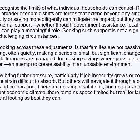
o recognise the limits of what individual households can control. 
 broader economic shifts are forces that extend beyond any sing
ly or saving more diligently can mitigate the impact, but they c
 external support—whether through government assistance, local 
n play a meaningful role. Seeking such support is not a sign of
 challenging circumstances.
oking across these adjustments, is that families are not passive 
ng, often quietly, making a series of small but significant change
d finances are managed. Increasing savings where possible, e
tion—an attempt to create stability in an unstable environment.
ring further pressure, particularly if job insecurity grows or c
e strain difficult to absorb. But others will navigate it through a
, and preparation. There are no simple solutions, and no guarant
ent economic climate, there remains space limited but real for fami
cial footing as best they can.