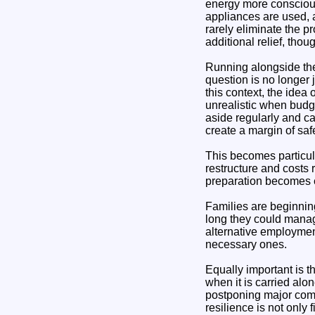
energy more conscious
appliances are used, 
rarely eliminate the p
additional relief, thou
Running alongside the
question is no longer 
this context, the idea
unrealistic when budg
aside regularly and ca
create a margin of sa
This becomes particula
restructure and costs 
preparation becomes e
Families are beginnin
long they could manag
alternative employmen
necessary ones.
Equally important is t
when it is carried al
postponing major comm
resilience is not only 