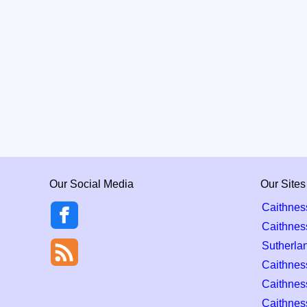
Our Social Media
Our Sites
Caithnes
Caithnes
Sutherla
Caithness
Caithnes
Caithnes