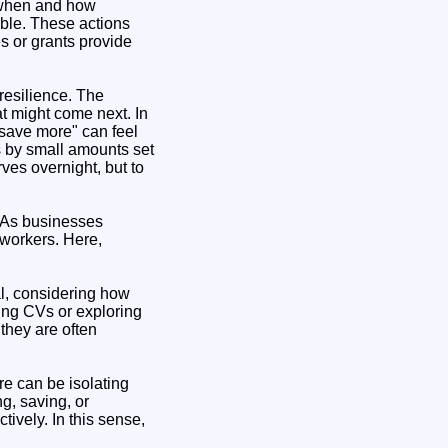
t when and how
ble. These actions
s or grants provide
resilience. The
at might come next. In
"save more" can feel
s by small amounts set
rves overnight, but to
. As businesses
 workers. Here,
al, considering how
ing CVs or exploring
they are often
re can be isolating
g, saving, or
ively. In this sense,