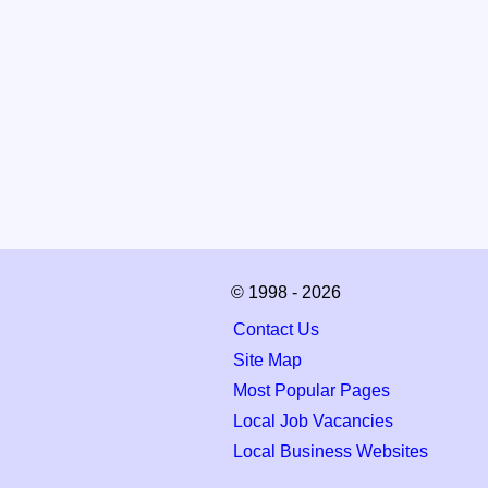
© 1998 - 2026
Contact Us
Site Map
Most Popular Pages
Local Job Vacancies
Local Business Websites