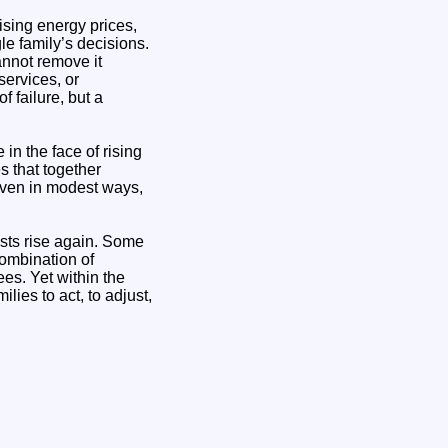
Rising energy prices,
le family’s decisions.
annot remove it
services, or
 failure, but a
in the face of rising
s that together
ven in modest ways,
osts rise again. Some
 combination of
ees. Yet within the
lies to act, to adjust,