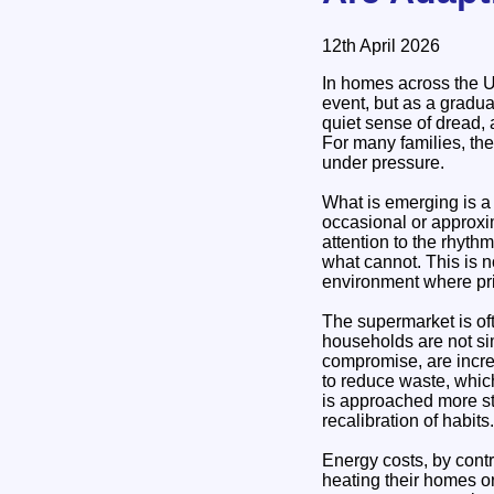
12th April 2026
In homes across the Un
event, but as a gradua
quiet sense of dread, 
For many families, the
under pressure.
What is emerging is a
occasional or approxi
attention to the rhyt
what cannot. This is no
environment where pri
The supermarket is of
households are not si
compromise, are increa
to reduce waste, whic
is approached more str
recalibration of habits.
Energy costs, by contr
heating their homes or