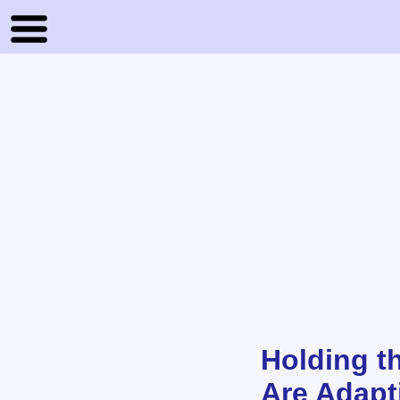
Holding t
Are Adapt