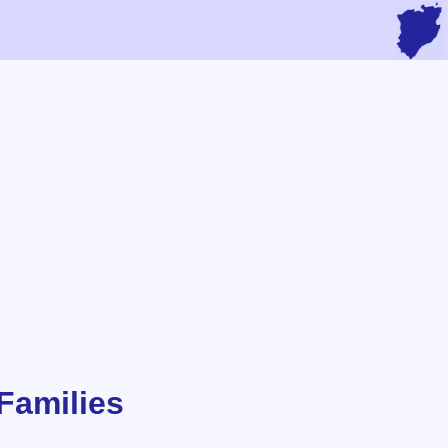
Families