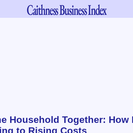
Caithness
Business Index
he Household Together: How 
ing to Rising Costs