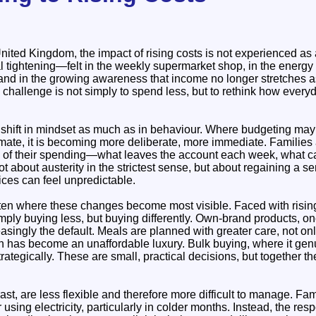
ited Kingdom, the impact of rising costs is not experienced as 
l tightening—felt in the weekly supermarket shop, in the energy bi
and in the growing awareness that income no longer stretches as 
 challenge is not simply to spend less, but to rethink how every
 shift in mindset as much as in behaviour. Where budgeting ma
mate, it is becoming more deliberate, more immediate. Families 
hm of their spending—what leaves the account each week, what c
t about austerity in the strictest sense, but about regaining a se
ces can feel unpredictable.
ten where these changes become most visible. Faced with risin
mply buying less, but buying differently. Own-brand products, o
singly the default. Meals are planned with greater care, not on
h has become an unaffordable luxury. Bulk buying, where it ge
ategically. These are small, practical decisions, but together th
ast, are less flexible and therefore more difficult to manage. Fam
 using electricity, particularly in colder months. Instead, the re