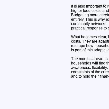
It is also important t
higher food costs, and
Budgeting more careful
entirely. This is why
community networks—ca
practical response to
What becomes clear, lo
costs. They are adapti
reshape how househol
is part of this adapta
The months ahead may b
households will find th
awareness, flexibility
constraints of the curr
and to hold their finan