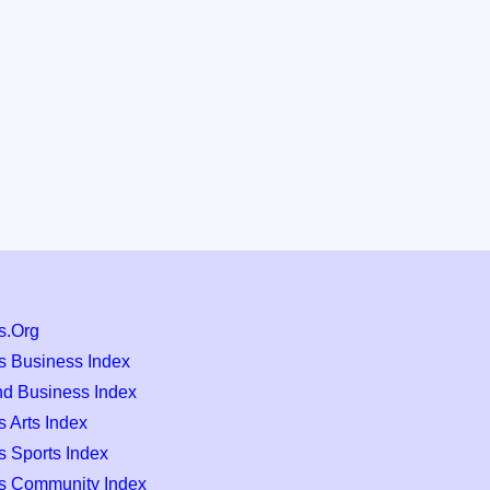
s.Org
s Business Index
nd Business Index
 Arts Index
s Sports Index
s Community Index