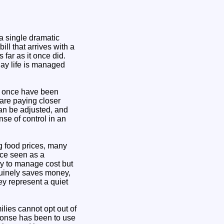
a single dramatic
ll that arrives with a
far as it once did.
day life is managed
y once have been
are paying closer
an be adjusted, and
nse of control in an
g food prices, many
nce seen as a
ly to manage cost but
nuinely saves money,
ey represent a quiet
ilies cannot opt out of
sponse has been to use