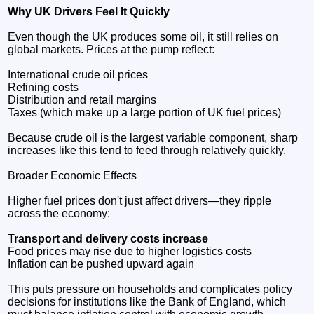
Why UK Drivers Feel It Quickly
Even though the UK produces some oil, it still relies on
global markets. Prices at the pump reflect:
International crude oil prices
Refining costs
Distribution and retail margins
Taxes (which make up a large portion of UK fuel prices)
Because crude oil is the largest variable component, sharp
increases like this tend to feed through relatively quickly.
Broader Economic Effects
Higher fuel prices don't just affect drivers—they ripple
across the economy:
Transport and delivery costs increase
Food prices may rise due to higher logistics costs
Inflation can be pushed upward again
This puts pressure on households and complicates policy
decisions for institutions like the Bank of England, which