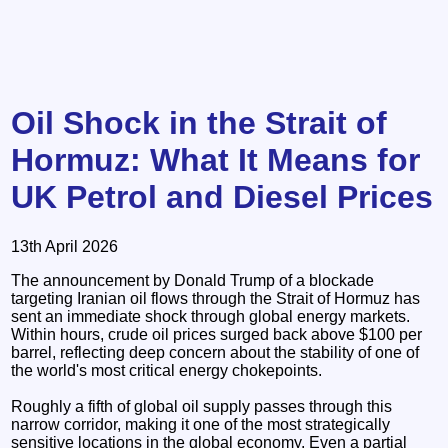
Oil Shock in the Strait of
Hormuz: What It Means for
UK Petrol and Diesel Prices
13th April 2026
The announcement by Donald Trump of a blockade
targeting Iranian oil flows through the Strait of Hormuz has
sent an immediate shock through global energy markets.
Within hours, crude oil prices surged back above $100 per
barrel, reflecting deep concern about the stability of one of
the world's most critical energy chokepoints.
Roughly a fifth of global oil supply passes through this
narrow corridor, making it one of the most strategically
sensitive locations in the global economy. Even a partial