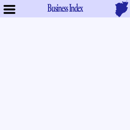
Business Index