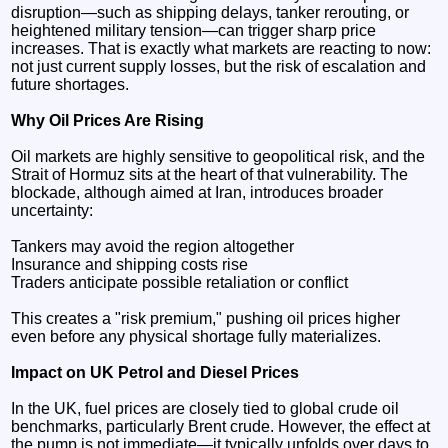
disruption—such as shipping delays, tanker rerouting, or
heightened military tension—can trigger sharp price
increases. That is exactly what markets are reacting to now:
not just current supply losses, but the risk of escalation and
future shortages.
Why Oil Prices Are Rising
Oil markets are highly sensitive to geopolitical risk, and the
Strait of Hormuz sits at the heart of that vulnerability. The
blockade, although aimed at Iran, introduces broader
uncertainty:
Tankers may avoid the region altogether
Insurance and shipping costs rise
Traders anticipate possible retaliation or conflict
This creates a "risk premium," pushing oil prices higher
even before any physical shortage fully materializes.
Impact on UK Petrol and Diesel Prices
In the UK, fuel prices are closely tied to global crude oil
benchmarks, particularly Brent crude. However, the effect at
the pump is not immediate—it typically unfolds over days to