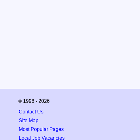
© 1998 - 2026
Contact Us
Site Map
Most Popular Pages
Local Job Vacancies