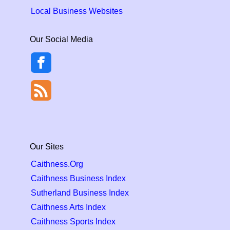
Local Business Websites
Our Social Media
Our Sites
Caithness.Org
Caithness Business Index
Sutherland Business Index
Caithness Arts Index
Caithness Sports Index