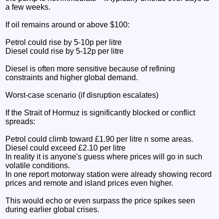
a few weeks.
If oil remains around or above $100:
Petrol could rise by 5-10p per litre
Diesel could rise by 5-12p per litre
Diesel is often more sensitive because of refining
constraints and higher global demand.
Worst-case scenario (if disruption escalates)
If the Strait of Hormuz is significantly blocked or conflict
spreads:
Petrol could climb toward £1.90 per litre n some areas.
Diesel could exceed £2.10 per litre
In reality it is anyone's guess where prices will go in such
volatile conditions.
In one report motorway station were already showing record
prices and remote and island prices even higher.
This would echo or even surpass the price spikes seen
during earlier global crises.