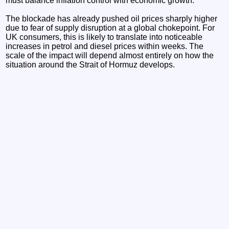
must balance inflation control with economic growth.
The blockade has already pushed oil prices sharply higher
due to fear of supply disruption at a global chokepoint. For
UK consumers, this is likely to translate into noticeable
increases in petrol and diesel prices within weeks. The
scale of the impact will depend almost entirely on how the
situation around the Strait of Hormuz develops.