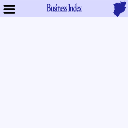
Business Index