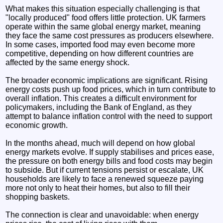
What makes this situation especially challenging is that
"locally produced" food offers little protection. UK farmers
operate within the same global energy market, meaning
they face the same cost pressures as producers elsewhere.
In some cases, imported food may even become more
competitive, depending on how different countries are
affected by the same energy shock.
The broader economic implications are significant. Rising
energy costs push up food prices, which in turn contribute to
overall inflation. This creates a difficult environment for
policymakers, including the Bank of England, as they
attempt to balance inflation control with the need to support
economic growth.
In the months ahead, much will depend on how global
energy markets evolve. If supply stabilises and prices ease,
the pressure on both energy bills and food costs may begin
to subside. But if current tensions persist or escalate, UK
households are likely to face a renewed squeeze paying
more not only to heat their homes, but also to fill their
shopping baskets.
The connection is clear and unavoidable: when energy