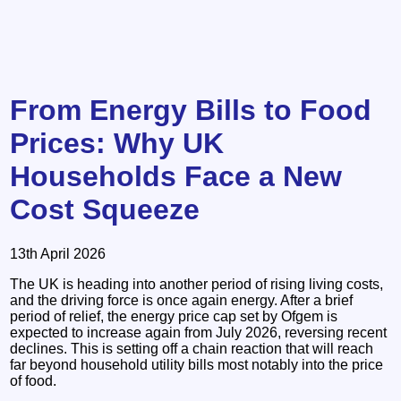
From Energy Bills to Food
Prices: Why UK
Households Face a New
Cost Squeeze
13th April 2026
The UK is heading into another period of rising living costs,
and the driving force is once again energy. After a brief
period of relief, the energy price cap set by Ofgem is
expected to increase again from July 2026, reversing recent
declines. This is setting off a chain reaction that will reach
far beyond household utility bills most notably into the price
of food.