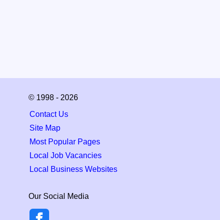
© 1998 - 2026
Contact Us
Site Map
Most Popular Pages
Local Job Vacancies
Local Business Websites
Our Social Media