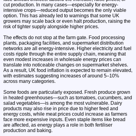
cut production. In many cases—especially for energy-
intensive crops—reduced output becomes the only viable
option. This has already led to warnings that some UK
growers may scale back or even halt production, raising the
risk of tighter supply alongside higher prices.
The effects do not stop at the farm gate. Food processing
plants, packaging facilities, and supermarket distribution
networks are all energy-intensive. Higher electricity and fuel
costs ripple through the entire supply chain, meaning that
even modest increases in wholesale energy prices can
translate into noticeable changes on supermarket shelves.
As a result, UK food inflation is expected to remain elevated,
with estimates suggesting increases of around 5–10%
across many categories.
Some foods are particularly exposed. Fresh produce grown
in heated greenhouses—such as tomatoes, cucumbers, and
salad vegetables—is among the most vulnerable. Dairy
products may also rise in price due to higher feed and
energy costs, while meat prices could increase as farmers
face more expensive inputs. Even staple items like bread
are affected, as energy plays a role in both fertiliser
production and baking.