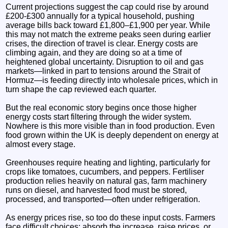
Current projections suggest the cap could rise by around
£200-£300 annually for a typical household, pushing
average bills back toward £1,800–£1,900 per year. While
this may not match the extreme peaks seen during earlier
crises, the direction of travel is clear. Energy costs are
climbing again, and they are doing so at a time of
heightened global uncertainty. Disruption to oil and gas
markets—linked in part to tensions around the Strait of
Hormuz—is feeding directly into wholesale prices, which in
turn shape the cap reviewed each quarter.
But the real economic story begins once those higher
energy costs start filtering through the wider system.
Nowhere is this more visible than in food production. Even
food grown within the UK is deeply dependent on energy at
almost every stage.
Greenhouses require heating and lighting, particularly for
crops like tomatoes, cucumbers, and peppers. Fertiliser
production relies heavily on natural gas, farm machinery
runs on diesel, and harvested food must be stored,
processed, and transported—often under refrigeration.
As energy prices rise, so too do these input costs. Farmers
face difficult choices: absorb the increase, raise prices, or