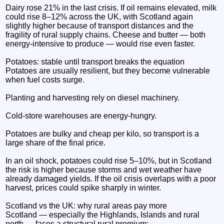
Dairy rose 21% in the last crisis. If oil remains elevated, milk
could rise 8–12% across the UK, with Scotland again
slightly higher because of transport distances and the
fragility of rural supply chains. Cheese and butter — both
energy‑intensive to produce — would rise even faster.
Potatoes: stable until transport breaks the equation
Potatoes are usually resilient, but they become vulnerable
when fuel costs surge.
Planting and harvesting rely on diesel machinery.
Cold‑store warehouses are energy‑hungry.
Potatoes are bulky and cheap per kilo, so transport is a
large share of the final price.
In an oil shock, potatoes could rise 5–10%, but in Scotland
the risk is higher because storms and wet weather have
already damaged yields. If the oil crisis overlaps with a poor
harvest, prices could spike sharply in winter.
Scotland vs the UK: why rural areas pay more
Scotland — especially the Highlands, Islands and rural
north — faces a structural rural premium: