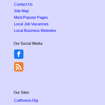
Contact Us
Site Map
Most Popular Pages
Local Job Vacancies
Local Business Websites
Our Social Media
Our Sites
Caithness.Org