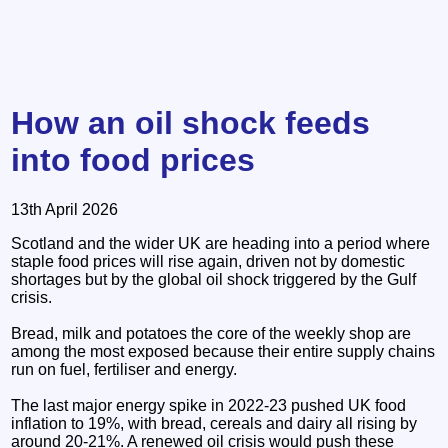
How an oil shock feeds
into food prices
13th April 2026
Scotland and the wider UK are heading into a period where
staple food prices will rise again, driven not by domestic
shortages but by the global oil shock triggered by the Gulf
crisis.
Bread, milk and potatoes the core of the weekly shop are
among the most exposed because their entire supply chains
run on fuel, fertiliser and energy.
The last major energy spike in 2022-23 pushed UK food
inflation to 19%, with bread, cereals and dairy all rising by
around 20-21%. A renewed oil crisis would push these