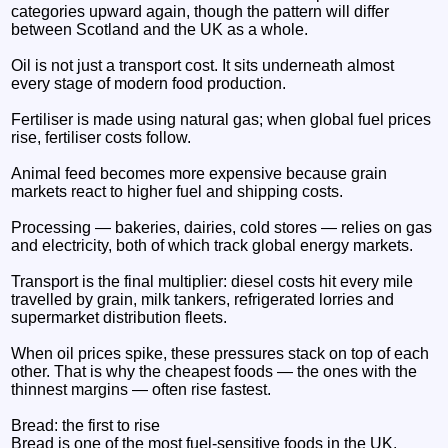
categories upward again, though the pattern will differ
between Scotland and the UK as a whole.
Oil is not just a transport cost. It sits underneath almost
every stage of modern food production.
Fertiliser is made using natural gas; when global fuel prices
rise, fertiliser costs follow.
Animal feed becomes more expensive because grain
markets react to higher fuel and shipping costs.
Processing — bakeries, dairies, cold stores — relies on gas
and electricity, both of which track global energy markets.
Transport is the final multiplier: diesel costs hit every mile
travelled by grain, milk tankers, refrigerated lorries and
supermarket distribution fleets.
When oil prices spike, these pressures stack on top of each
other. That is why the cheapest foods — the ones with the
thinnest margins — often rise fastest.
Bread: the first to rise
Bread is one of the most fuel‑sensitive foods in the UK.