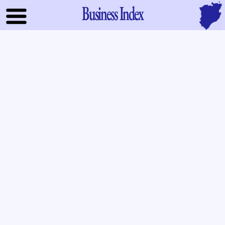
Business Index