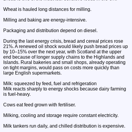
Wheat is hauled long distances for milling.
Milling and baking are energy‑intensive.
Packaging and distribution depend on diesel.
During the last energy crisis, bread and cereal prices rose
21%. A renewed oil shock would likely push bread prices up
by 10–15% over the next year, with Scotland at the upper
end because of longer supply chains to the Highlands and
Islands. Rural bakeries and small shops, already operating
on tight margins, would pass on costs more quickly than
large English supermarkets.
Milk: squeezed by feed, fuel and refrigeration
Milk reacts sharply to energy shocks because dairy farming
is fuel‑heavy.
Cows eat feed grown with fertiliser.
Milking, cooling and storage require constant electricity.
Milk tankers run daily, and chilled distribution is expensive.