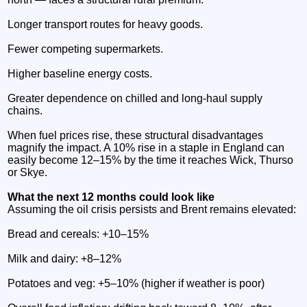
Longer transport routes for heavy goods.
Fewer competing supermarkets.
Higher baseline energy costs.
Greater dependence on chilled and long‑haul supply
chains.
When fuel prices rise, these structural disadvantages
magnify the impact. A 10% rise in a staple in England can
easily become 12–15% by the time it reaches Wick, Thurso
or Skye.
What the next 12 months could look like
Assuming the oil crisis persists and Brent remains elevated:
Bread and cereals: +10–15%
Milk and dairy: +8–12%
Potatoes and veg: +5–10% (higher if weather is poor)