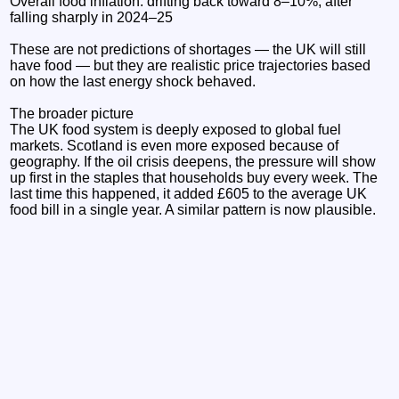
Overall food inflation: drifting back toward 8–10%, after
falling sharply in 2024–25
These are not predictions of shortages — the UK will still
have food — but they are realistic price trajectories based
on how the last energy shock behaved.
The broader picture
The UK food system is deeply exposed to global fuel
markets. Scotland is even more exposed because of
geography. If the oil crisis deepens, the pressure will show
up first in the staples that households buy every week. The
last time this happened, it added £605 to the average UK
food bill in a single year. A similar pattern is now plausible.