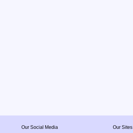
Our Social Media
Our Sites