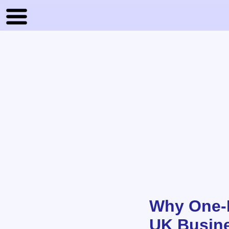
Why One-P
UK Busin