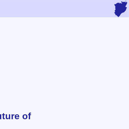
ture of