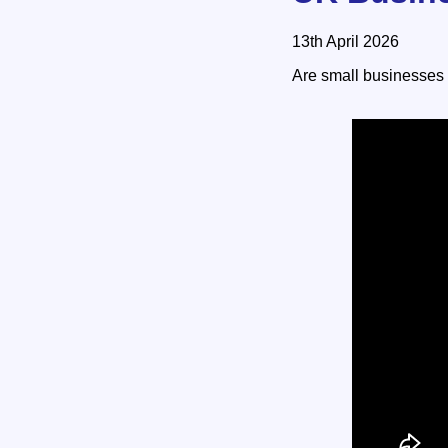
13th April 2026
Are small businesses