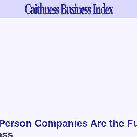
Caithness
Business Index
erson Companies Are the Fu
ess