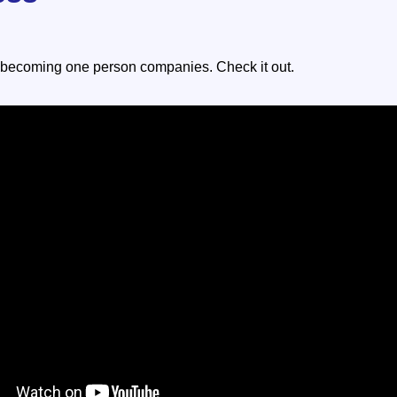
 becoming one person companies. Check it out.