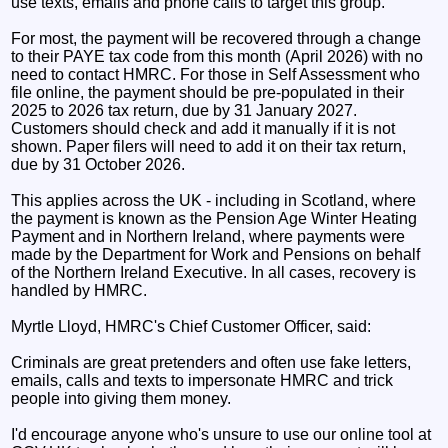
use texts, emails and phone calls to target this group.
For most, the payment will be recovered through a change
to their PAYE tax code from this month (April 2026) with no
need to contact HMRC. For those in Self Assessment who
file online, the payment should be pre-populated in their
2025 to 2026 tax return, due by 31 January 2027.
Customers should check and add it manually if it is not
shown. Paper filers will need to add it on their tax return,
due by 31 October 2026.
This applies across the UK - including in Scotland, where
the payment is known as the Pension Age Winter Heating
Payment and in Northern Ireland, where payments were
made by the Department for Work and Pensions on behalf
of the Northern Ireland Executive. In all cases, recovery is
handled by HMRC.
Myrtle Lloyd, HMRC's Chief Customer Officer, said:
Criminals are great pretenders and often use fake letters,
emails, calls and texts to impersonate HMRC and trick
people into giving them money.
I'd encourage anyone who's unsure to use our online tool at