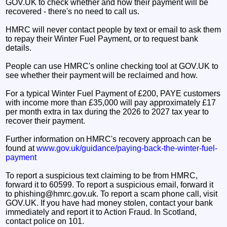
GOV.UK to check whether and how their payment will be
recovered - there's no need to call us.
HMRC will never contact people by text or email to ask them
to repay their Winter Fuel Payment, or to request bank
details.
People can use HMRC's online checking tool at GOV.UK to
see whether their payment will be reclaimed and how.
For a typical Winter Fuel Payment of £200, PAYE customers
with income more than £35,000 will pay approximately £17
per month extra in tax during the 2026 to 2027 tax year to
recover their payment.
Further information on HMRC's recovery approach can be
found at
www.gov.uk/guidance/paying-back-the-winter-fuel-
payment
To report a suspicious text claiming to be from HMRC,
forward it to 60599. To report a suspicious email, forward it
to phishing@hmrc.gov.uk. To report a scam phone call, visit
GOV.UK. If you have had money stolen, contact your bank
immediately and report it to Action Fraud. In Scotland,
contact police on 101.