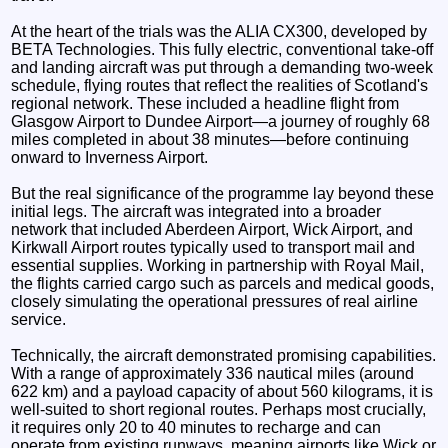
At the heart of the trials was the ALIA CX300, developed by
BETA Technologies. This fully electric, conventional take-off
and landing aircraft was put through a demanding two-week
schedule, flying routes that reflect the realities of Scotland's
regional network. These included a headline flight from
Glasgow Airport to Dundee Airport—a journey of roughly 68
miles completed in about 38 minutes—before continuing
onward to Inverness Airport.
But the real significance of the programme lay beyond these
initial legs. The aircraft was integrated into a broader
network that included Aberdeen Airport, Wick Airport, and
Kirkwall Airport routes typically used to transport mail and
essential supplies. Working in partnership with Royal Mail,
the flights carried cargo such as parcels and medical goods,
closely simulating the operational pressures of real airline
service.
Technically, the aircraft demonstrated promising capabilities.
With a range of approximately 336 nautical miles (around
622 km) and a payload capacity of about 560 kilograms, it is
well-suited to short regional routes. Perhaps most crucially,
it requires only 20 to 40 minutes to recharge and can
operate from existing runways, meaning airports like Wick or