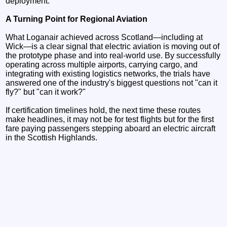
deployment.
A Turning Point for Regional Aviation
What Loganair achieved across Scotland—including at
Wick—is a clear signal that electric aviation is moving out of
the prototype phase and into real-world use. By successfully
operating across multiple airports, carrying cargo, and
integrating with existing logistics networks, the trials have
answered one of the industry's biggest questions not "can it
fly?" but "can it work?"
If certification timelines hold, the next time these routes
make headlines, it may not be for test flights but for the first
fare paying passengers stepping aboard an electric aircraft
in the Scottish Highlands.