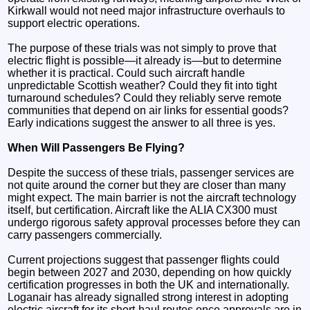
Kirkwall would not need major infrastructure overhauls to
support electric operations.
The purpose of these trials was not simply to prove that
electric flight is possible—it already is—but to determine
whether it is practical. Could such aircraft handle
unpredictable Scottish weather? Could they fit into tight
turnaround schedules? Could they reliably serve remote
communities that depend on air links for essential goods?
Early indications suggest the answer to all three is yes.
When Will Passengers Be Flying?
Despite the success of these trials, passenger services are
not quite around the corner but they are closer than many
might expect. The main barrier is not the aircraft technology
itself, but certification. Aircraft like the ALIA CX300 must
undergo rigorous safety approval processes before they can
carry passengers commercially.
Current projections suggest that passenger flights could
begin between 2027 and 2030, depending on how quickly
certification progresses in both the UK and internationally.
Loganair has already signalled strong interest in adopting
electric aircraft for its short-haul routes once approvals are in