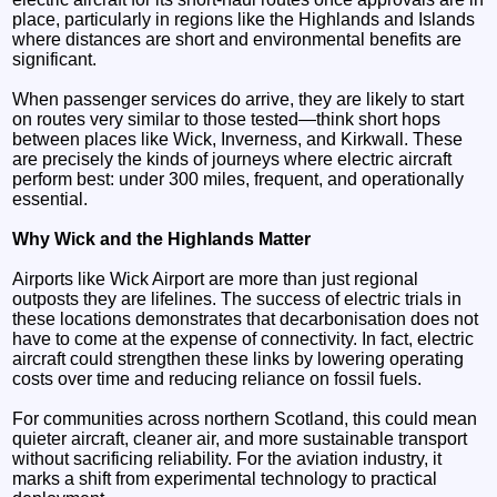
place, particularly in regions like the Highlands and Islands
where distances are short and environmental benefits are
significant.
When passenger services do arrive, they are likely to start
on routes very similar to those tested—think short hops
between places like Wick, Inverness, and Kirkwall. These
are precisely the kinds of journeys where electric aircraft
perform best: under 300 miles, frequent, and operationally
essential.
Why Wick and the Highlands Matter
Airports like Wick Airport are more than just regional
outposts they are lifelines. The success of electric trials in
these locations demonstrates that decarbonisation does not
have to come at the expense of connectivity. In fact, electric
aircraft could strengthen these links by lowering operating
costs over time and reducing reliance on fossil fuels.
For communities across northern Scotland, this could mean
quieter aircraft, cleaner air, and more sustainable transport
without sacrificing reliability. For the aviation industry, it
marks a shift from experimental technology to practical