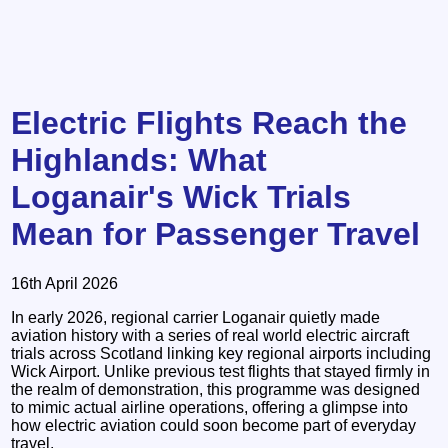
Electric Flights Reach the
Highlands: What
Loganair's Wick Trials
Mean for Passenger Travel
16th April 2026
In early 2026, regional carrier Loganair quietly made
aviation history with a series of real world electric aircraft
trials across Scotland linking key regional airports including
Wick Airport. Unlike previous test flights that stayed firmly in
the realm of demonstration, this programme was designed
to mimic actual airline operations, offering a glimpse into
how electric aviation could soon become part of everyday
travel.