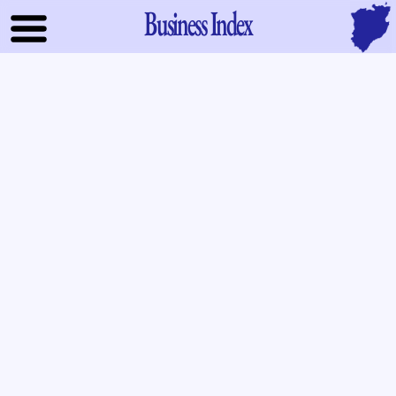
Business Index