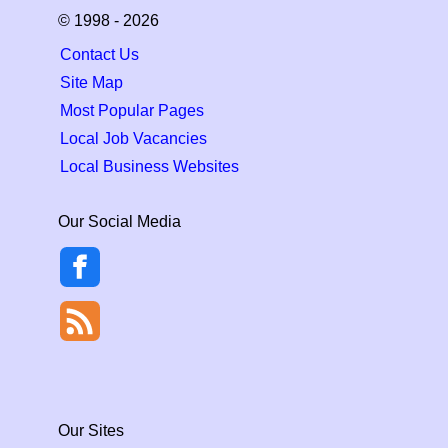
© 1998 - 2026
Contact Us
Site Map
Most Popular Pages
Local Job Vacancies
Local Business Websites
Our Social Media
Our Sites