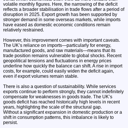
volatile monthly figures. Here, the narrowing of the deficit
reflects a broader stabilisation in trade flows after a period of
disruption in 2025. Export growth has been supported by
stronger demand in some overseas markets, while imports
have eased as domestic economic conditions remain
relatively restrained.
However, this improvement comes with important caveats.
The UK’s reliance on imports—particularly for energy,
manufactured goods, and raw materials—means that its
trade position remains vulnerable to global shocks. Recent
geopolitical tensions and fluctuations in energy prices
underline how quickly the balance can shift. A rise in import
costs, for example, could easily widen the deficit again,
even if export volumes remain stable.
There is also a question of sustainability. While services
exports continue to perform strongly, they cannot indefinitely
compensate for weaknesses in goods trade. The UK’s
goods deficit has reached historically high levels in recent
years, highlighting the scale of the structural gap.
Without a significant expansion in domestic production or a
shift in consumption patterns, this imbalance is likely to
persist.