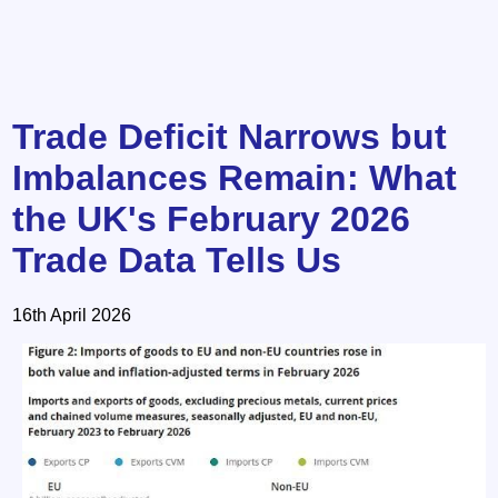
Trade Deficit Narrows but
Imbalances Remain: What
the UK's February 2026
Trade Data Tells Us
16th April 2026