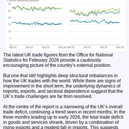
The latest UK trade figures from the Office for National
Statistics for February 2026 provide a cautiously
encouraging picture of the country's external position.
But one that still highlights deep structural imbalances in
how the UK trades with the world. While there are signs of
improvement in the short term, the underlying dynamics of
imports, exports, and sectoral dependence suggest that the
UK’s trade challenges are far from resolved.
At the centre of the report is a narrowing of the UK’s overall
trade deficit, continuing a trend seen in recent months. In the
three months leading up to early 2026, the total trade deficit
in goods and services shrank, driven by a combination of
rising exports and a modest fall in imports. This suggests