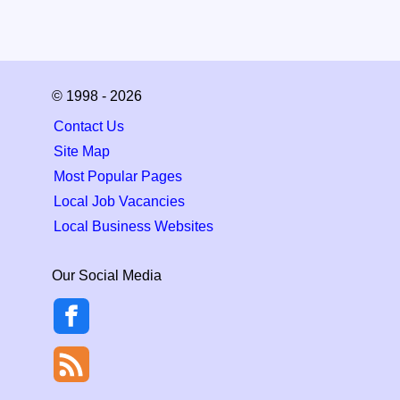
© 1998 - 2026
Contact Us
Site Map
Most Popular Pages
Local Job Vacancies
Local Business Websites
Our Social Media