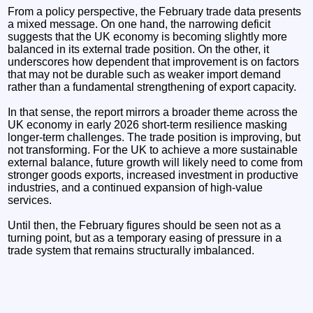
From a policy perspective, the February trade data presents
a mixed message. On one hand, the narrowing deficit
suggests that the UK economy is becoming slightly more
balanced in its external trade position. On the other, it
underscores how dependent that improvement is on factors
that may not be durable such as weaker import demand
rather than a fundamental strengthening of export capacity.
In that sense, the report mirrors a broader theme across the
UK economy in early 2026 short-term resilience masking
longer-term challenges. The trade position is improving, but
not transforming. For the UK to achieve a more sustainable
external balance, future growth will likely need to come from
stronger goods exports, increased investment in productive
industries, and a continued expansion of high-value
services.
Until then, the February figures should be seen not as a
turning point, but as a temporary easing of pressure in a
trade system that remains structurally imbalanced.