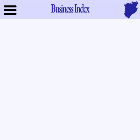
Business Index