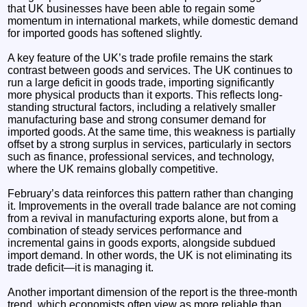
that UK businesses have been able to regain some
momentum in international markets, while domestic demand
for imported goods has softened slightly.
A key feature of the UK’s trade profile remains the stark
contrast between goods and services. The UK continues to
run a large deficit in goods trade, importing significantly
more physical products than it exports. This reflects long-
standing structural factors, including a relatively smaller
manufacturing base and strong consumer demand for
imported goods. At the same time, this weakness is partially
offset by a strong surplus in services, particularly in sectors
such as finance, professional services, and technology,
where the UK remains globally competitive.
February’s data reinforces this pattern rather than changing
it. Improvements in the overall trade balance are not coming
from a revival in manufacturing exports alone, but from a
combination of steady services performance and
incremental gains in goods exports, alongside subdued
import demand. In other words, the UK is not eliminating its
trade deficit—it is managing it.
Another important dimension of the report is the three-month
trend, which economists often view as more reliable than