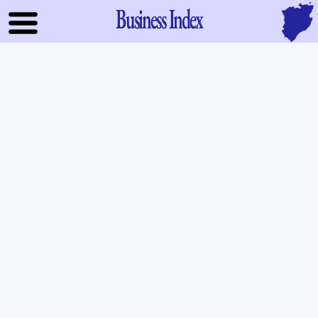
Business Index