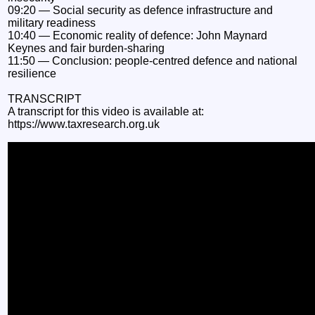
09:20 — Social security as defence infrastructure and
military readiness
10:40 — Economic reality of defence: John Maynard
Keynes and fair burden-sharing
11:50 — Conclusion: people-centred defence and national
resilience
TRANSCRIPT
A transcript for this video is available at:
https://www.taxresearch.org.uk