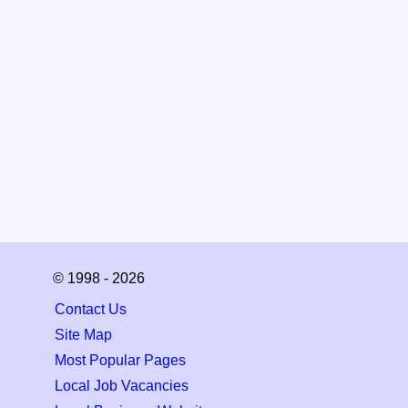
© 1998 - 2026
Contact Us
Site Map
Most Popular Pages
Local Job Vacancies