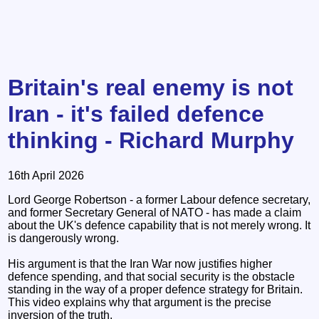
Britain's real enemy is not
Iran - it's failed defence
thinking - Richard Murphy
16th April 2026
Lord George Robertson - a former Labour defence secretary,
and former Secretary General of NATO - has made a claim
about the UK's defence capability that is not merely wrong. It
is dangerously wrong.
His argument is that the Iran War now justifies higher
defence spending, and that social security is the obstacle
standing in the way of a proper defence strategy for Britain.
This video explains why that argument is the precise
inversion of the truth.