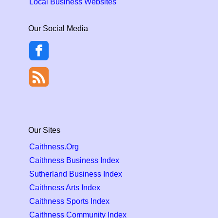
Local Business Websites
Our Social Media
Our Sites
Caithness.Org
Caithness Business Index
Sutherland Business Index
Caithness Arts Index
Caithness Sports Index
Caithness Community Index