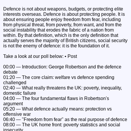
Defence is not about weapons, budgets, or protecting elite
interests overseas. Defence is about protecting people. It is
about ensuring people enjoy freedom from fear, including
from physical threat, from poverty, from want, and from the
social instability that erodes the fabric of a nation from
within. By that definition, which is the only definition that
actually serves the majority of British citizens, social security
is not the enemy of defence: it is the foundation of it.
Take a look at our poll below: • Post
00:00 — Introduction: George Robertson and the defence
debate
01:20 — The core claim: welfare vs defence spending
challenged
02:40 — What really threatens the UK: poverty, inequality,
domestic failure
04:00 — The four fundamental flaws in Robertson's
argument
05:20 — What defence actually means: protection vs
offensive war
06:40 — "Freedom from fear" as the real purpose of defence
08:00 — The UK home front: poverty statistics and social
insecurity