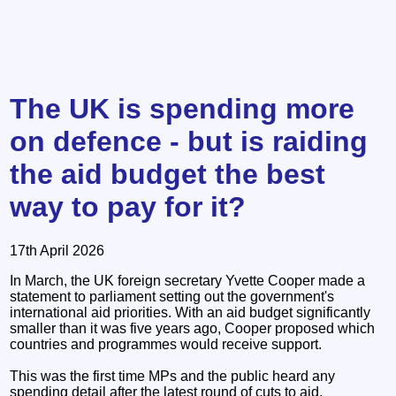
The UK is spending more
on defence - but is raiding
the aid budget the best
way to pay for it?
17th April 2026
In March, the UK foreign secretary Yvette Cooper made a
statement to parliament setting out the government's
international aid priorities. With an aid budget significantly
smaller than it was five years ago, Cooper proposed which
countries and programmes would receive support.
This was the first time MPs and the public heard any
spending detail after the latest round of cuts to aid.