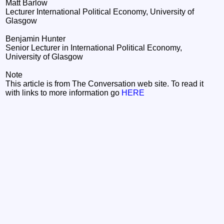
Matt Barlow
Lecturer International Political Economy, University of
Glasgow
Benjamin Hunter
Senior Lecturer in International Political Economy,
University of Glasgow
Note
This article is from The Conversation web site. To read it
with links to more information go
HERE