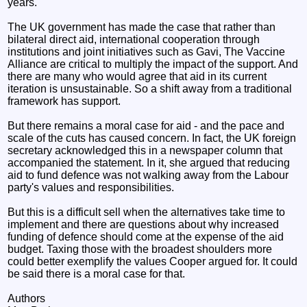
years.
The UK government has made the case that rather than
bilateral direct aid, international cooperation through
institutions and joint initiatives such as Gavi, The Vaccine
Alliance are critical to multiply the impact of the support. And
there are many who would agree that aid in its current
iteration is unsustainable. So a shift away from a traditional
framework has support.
But there remains a moral case for aid - and the pace and
scale of the cuts has caused concern. In fact, the UK foreign
secretary acknowledged this in a newspaper column that
accompanied the statement. In it, she argued that reducing
aid to fund defence was not walking away from the Labour
party's values and responsibilities.
But this is a difficult sell when the alternatives take time to
implement and there are questions about why increased
funding of defence should come at the expense of the aid
budget. Taxing those with the broadest shoulders more
could better exemplify the values Cooper argued for. It could
be said there is a moral case for that.
Authors