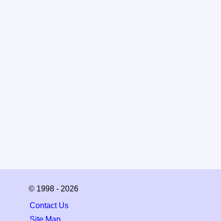
© 1998 - 2026
Contact Us
Site Map