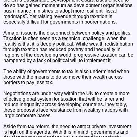
do so has gained momentum as development organisations
push finance ministries to adopt more resilient "fiscal
roadmaps". Yet raising revenue through taxation is
especially difficult for governments in poorer nations.
A major issue is the disconnect between policy and politics.
Taxation is often seen as a technical challenge, when the
reality is that it is deeply political. While wealth redistribution
through taxation has reduced poverty and inequality in
regions of the developing world, progressive taxation can be
hampered by a lack of political will to implement it.
The ability of governments to tax is also undermined when
those with the means to do so move their wealth across
borders to pay less tax.
Negotiations are under way within the UN to create a more
effective global system for taxation that will be fairer and
reduce inequality across developing countries. Inevitably,
these proposals face resistance from wealthy nations with
large corporate bases.
Aside from tax reform, the need to attract private investment
is high on the agenda. With this in mind, governments and