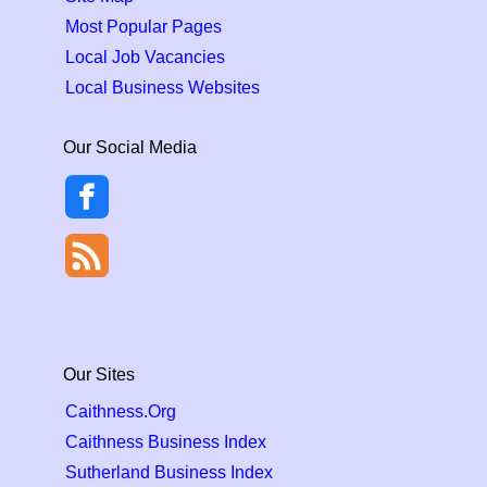
Most Popular Pages
Local Job Vacancies
Local Business Websites
Our Social Media
Our Sites
Caithness.Org
Caithness Business Index
Sutherland Business Index