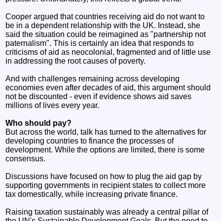
Cooper argued that countries receiving aid do not want to
be in a dependent relationship with the UK. Instead, she
said the situation could be reimagined as "partnership not
paternalism". This is certainly an idea that responds to
criticisms of aid as neocolonial, fragmented and of little use
in addressing the root causes of poverty.
And with challenges remaining across developing
economies even after decades of aid, this argument should
not be discounted - even if evidence shows aid saves
millions of lives every year.
Who should pay?
But across the world, talk has turned to the alternatives for
developing countries to finance the processes of
development. While the options are limited, there is some
consensus.
Discussions have focused on how to plug the aid gap by
supporting governments in recipient states to collect more
tax domestically, while increasing private finance.
Raising taxation sustainably was already a central pillar of
the UN's Sustainable Development Goals. But the need to