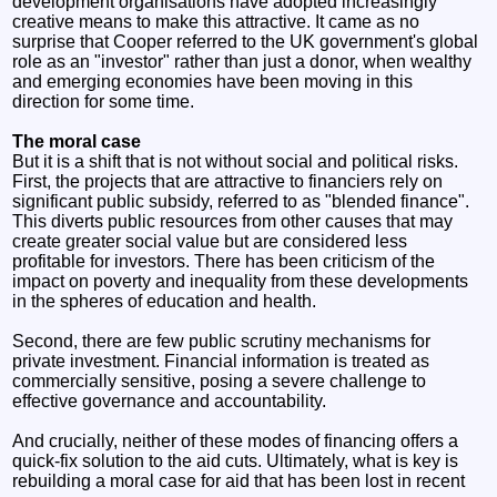
development organisations have adopted increasingly
creative means to make this attractive. It came as no
surprise that Cooper referred to the UK government's global
role as an "investor" rather than just a donor, when wealthy
and emerging economies have been moving in this
direction for some time.
The moral case
But it is a shift that is not without social and political risks.
First, the projects that are attractive to financiers rely on
significant public subsidy, referred to as "blended finance".
This diverts public resources from other causes that may
create greater social value but are considered less
profitable for investors. There has been criticism of the
impact on poverty and inequality from these developments
in the spheres of education and health.
Second, there are few public scrutiny mechanisms for
private investment. Financial information is treated as
commercially sensitive, posing a severe challenge to
effective governance and accountability.
And crucially, neither of these modes of financing offers a
quick-fix solution to the aid cuts. Ultimately, what is key is
rebuilding a moral case for aid that has been lost in recent