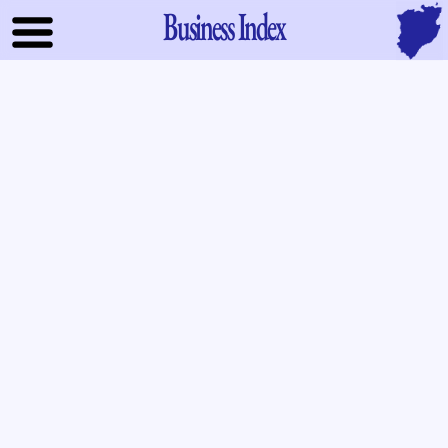
Business Index