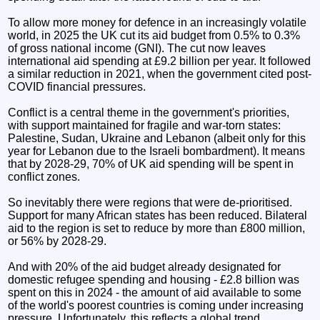
To allow more money for defence in an increasingly volatile
world, in 2025 the UK cut its aid budget from 0.5% to 0.3%
of gross national income (GNI). The cut now leaves
international aid spending at £9.2 billion per year. It followed
a similar reduction in 2021, when the government cited post-
COVID financial pressures.
Conflict is a central theme in the government's priorities,
with support maintained for fragile and war-torn states:
Palestine, Sudan, Ukraine and Lebanon (albeit only for this
year for Lebanon due to the Israeli bombardment). It means
that by 2028-29, 70% of UK aid spending will be spent in
conflict zones.
So inevitably there were regions that were de-prioritised.
Support for many African states has been reduced. Bilateral
aid to the region is set to reduce by more than £800 million,
or 56% by 2028-29.
And with 20% of the aid budget already designated for
domestic refugee spending and housing - £2.8 billion was
spent on this in 2024 - the amount of aid available to some
of the world's poorest countries is coming under increasing
pressure. Unfortunately, this reflects a global trend.