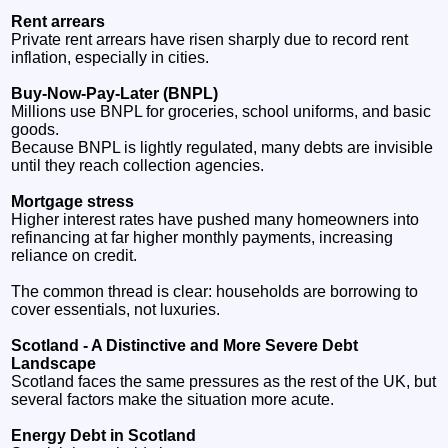
Rent arrears
Private rent arrears have risen sharply due to record rent
inflation, especially in cities.
Buy‑Now‑Pay‑Later (BNPL)
Millions use BNPL for groceries, school uniforms, and basic
goods.
Because BNPL is lightly regulated, many debts are invisible
until they reach collection agencies.
Mortgage stress
Higher interest rates have pushed many homeowners into
refinancing at far higher monthly payments, increasing
reliance on credit.
The common thread is clear: households are borrowing to
cover essentials, not luxuries.
Scotland - A Distinctive and More Severe Debt
Landscape
Scotland faces the same pressures as the rest of the UK, but
several factors make the situation more acute.
Energy Debt in Scotland