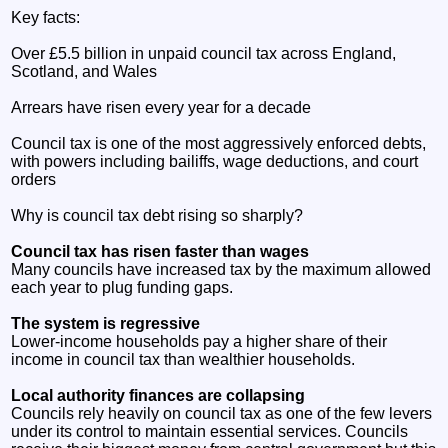
Key facts:
Over £5.5 billion in unpaid council tax across England,
Scotland, and Wales
Arrears have risen every year for a decade
Council tax is one of the most aggressively enforced debts,
with powers including bailiffs, wage deductions, and court
orders
Why is council tax debt rising so sharply?
Council tax has risen faster than wages
Many councils have increased tax by the maximum allowed
each year to plug funding gaps.
The system is regressive
Lower‑income households pay a higher share of their
income in council tax than wealthier households.
Local authority finances are collapsing
Councils rely heavily on council tax as one of the few levers
under its control to maintain essential services. Councils