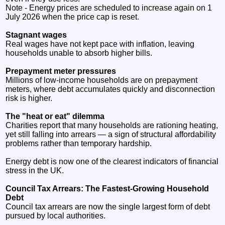
Note - Energy prices are scheduled to increase again on 1
July 2026 when the price cap is reset.
Stagnant wages
Real wages have not kept pace with inflation, leaving
households unable to absorb higher bills.
Prepayment meter pressures
Millions of low‑income households are on prepayment
meters, where debt accumulates quickly and disconnection
risk is higher.
The "heat or eat" dilemma
Charities report that many households are rationing heating,
yet still falling into arrears — a sign of structural affordability
problems rather than temporary hardship.
Energy debt is now one of the clearest indicators of financial
stress in the UK.
Council Tax Arrears: The Fastest‑Growing Household
Debt
Council tax arrears are now the single largest form of debt
pursued by local authorities.