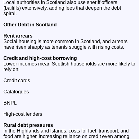
Local authorities in Scotland also use sheriff officers
(bailiffs) extensively, adding fees that deepen the debt
spiral.
Other Debt in Scotland
Rent arrears
Social housing is more common in Scotland, and arrears
have risen sharply as tenants struggle with rising costs.
Credit and high‑cost borrowing
Lower incomes mean Scottish households are more likely to
rely on:
Credit cards
Catalogues
BNPL
High‑cost lenders
Rural debt pressures
In the Highlands and Islands, costs for fuel, transport, and
food are higher, increasing reliance on credit even among