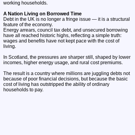
working households.
A Nation Living on Borrowed Time
Debt in the UK is no longer a fringe issue — it is a structural
feature of the economy.
Energy arrears, council tax debt, and unsecured borrowing
have all reached historic highs, reflecting a simple truth:
wages and benefits have not kept pace with the cost of
living.
In Scotland, the pressures are sharper still, shaped by lower
incomes, higher energy usage, and rural cost premiums.
The result is a country where millions are juggling debts not
because of poor financial decisions, but because the basic
cost of living has outstripped the ability of ordinary
households to pay.