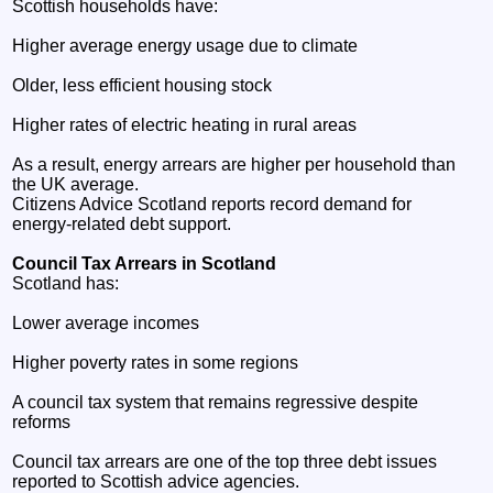
Scottish households have:
Higher average energy usage due to climate
Older, less efficient housing stock
Higher rates of electric heating in rural areas
As a result, energy arrears are higher per household than
the UK average.
Citizens Advice Scotland reports record demand for
energy‑related debt support.
Council Tax Arrears in Scotland
Scotland has:
Lower average incomes
Higher poverty rates in some regions
A council tax system that remains regressive despite
reforms
Council tax arrears are one of the top three debt issues
reported to Scottish advice agencies.