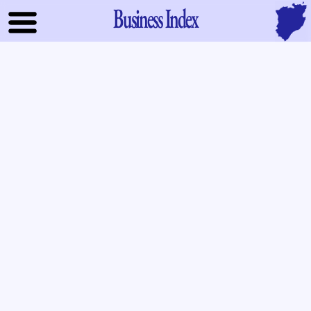
Business Index