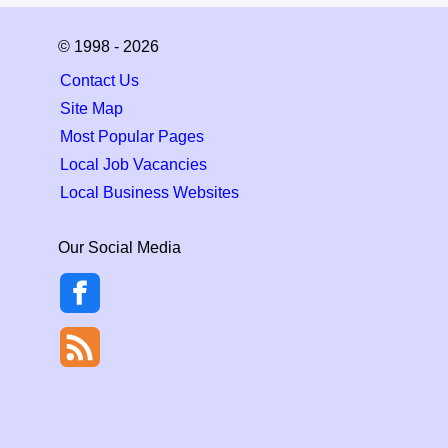
© 1998 - 2026
Contact Us
Site Map
Most Popular Pages
Local Job Vacancies
Local Business Websites
Our Social Media