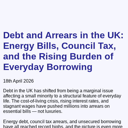
Debt and Arrears in the UK:
Energy Bills, Council Tax,
and the Rising Burden of
Everyday Borrowing
18th April 2026
Debt in the UK has shifted from being a marginal issue
affecting a small minority to a structural feature of everyday
life. The cost‑of‑living crisis, rising interest rates, and
stagnant wages have pushed millions into arrears on
essential bills — not luxuries.
Energy debt, council tax arrears, and unsecured borrowing
have all reached record highs, and the picture is even more