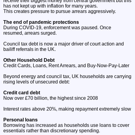
receive their biggest money from central government but this
has not kept up with inflation for many years.
This creates pressure to pursue arrears aggressively.
The end of pandemic protections
During COVID‑19, enforcement was paused. Once
resumed, arrears surged.
Council tax debt is now a major driver of court action and
bailiff referrals in the UK.
Other Household Debt
Credit Cards, Loans, Rent Arrears, and Buy‑Now‑Pay‑Later
Beyond energy and council tax, UK households are carrying
rising levels of unsecured debt:
Credit card debt
Now over £70 billion, the highest since 2008
Interest rates above 20%, making repayment extremely slow
Personal loans
Borrowing has increased as households use loans to cover
essentials rather than discretionary spending.