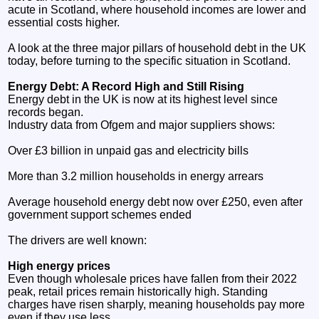
acute in Scotland, where household incomes are lower and
essential costs higher.
A look at the three major pillars of household debt in the UK
today, before turning to the specific situation in Scotland.
Energy Debt: A Record High and Still Rising
Energy debt in the UK is now at its highest level since
records began.
Industry data from Ofgem and major suppliers shows:
Over £3 billion in unpaid gas and electricity bills
More than 3.2 million households in energy arrears
Average household energy debt now over £250, even after
government support schemes ended
The drivers are well known:
High energy prices
Even though wholesale prices have fallen from their 2022
peak, retail prices remain historically high. Standing
charges have risen sharply, meaning households pay more
even if they use less.