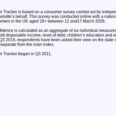
 Tracker is based on a consumer survey carried out by indepe
loitte’s behalf. This survey was conducted online with a nation
umers in the UK aged 18+ between 12 and17 March 2026.
dence is calculated as an aggregate of six individual measures:
ld disposable income, level of debt, children’s education and w
Q3 2019, respondents have been asked their view on the state
 separate from the main index.
r Tracker began in Q3 2011.