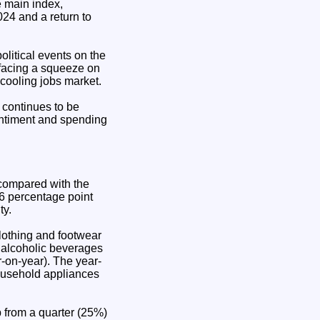
 main index,
24 and a return to
olitical events on the
 facing a squeeze on
 cooling jobs market.
 continues to be
entiment and spending
 compared with the
.6 percentage point
ty.
clothing and footwear
 alcoholic beverages
-on-year). The year-
household appliances
p from a quarter (25%)