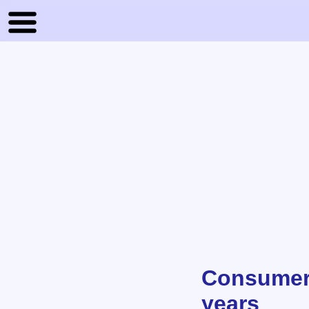
Consumer 
years