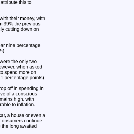
ttribute this to
ith their money, with
rom 39% the previous
sly cutting down on
ear nine percentage
5).
 were the only two
However, when asked
d to spend more on
11 percentage points).
rop off in spending in
ive of a conscious
mains high, with
able to inflation.
car, a house or even a
t consumers continue
 the long awaited