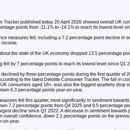
r Tracker published today 20 April 2026 showed overall UK co
entage points from -11.1% to -14.1% to reach its lowest level si
ence measures fell, including a 7.2 percentage point decline in 
 income.
bout the state of the UK economy dropped 13.5 percentage poi
 fell by 7 percentage points to reach its lowest level since Q1 
clined by three percentage points during the first quarter of 2
ccording to the latest Deloitte Consumer Tracker. The fall in c
UK consumers aged 18+, was also the biggest quarterly drop s
own 6.3 percentage points year-on-year.
measures fell this quarter, most significantly in sentiment toward
wn 7.2 percentage points from Q4 2025 and 9.5 percentage poi
argest decline since Q1 2022. A decrease in sentiment towards j
l in overall confidence, down 2.1 percentage points on the previo
r-on-year.