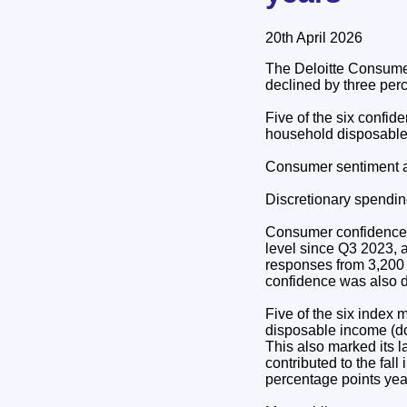
20th April 2026
The Deloitte Consume
declined by three perc
Five of the six confid
household disposable
Consumer sentiment a
Discretionary spending
Consumer confidence de
level since Q3 2023, a
responses from 3,200 
confidence was also d
Five of the six index 
disposable income (do
This also marked its l
contributed to the fal
percentage points yea