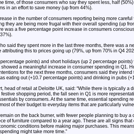
e time, of those consumers who say they spent less, half (50%) a
ms in an effort to save money (up from 44%).
rease in the number of consumers reporting being more careful w
ng they are being more frugal with their overall spending (up f
here was a five percentage point increase in consumers consciou
 (37%).
o said they spent more in the last three months, there was a n
e attributing this to prices going up (79%, up from 70% in Q4 202
 percentage points) and short holidays (up 2 percentage points)
hat showed a meaningful increase in consumer spending in Q1. 
intentions for the next three months, consumers said they inten
h as eating out (+10.7 percentage points) and drinking in pubs (+
 head of retail at Deloitte UK, said: “While there is typically a d
 festive shopping period, the fall seen in Q1 is more representat
ssentials by consumers. At the same time, essential spending re
ost of their budget to everyday items that are particularly vulner
remain on the back burner, with fewer people planning to buy a 
ece of furniture compared to a year ago. These are all signs tha
economic conditions before making major purchases. This means
spending might take more time.”