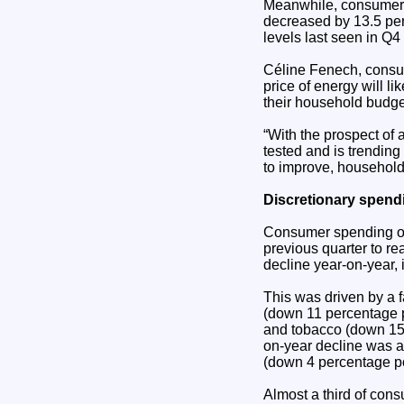
Meanwhile, consumer s
decreased by 13.5 per
levels last seen in Q4
Céline Fenech, consume
price of energy will l
their household budget
“With the prospect of 
tested and is trendin
to improve, households
Discretionary spend
Consumer spending on 
previous quarter to re
decline year-on-year, i
This was driven by a f
(down 11 percentage p
and tobacco (down 15 
on-year decline was al
(down 4 percentage po
Almost a third of con