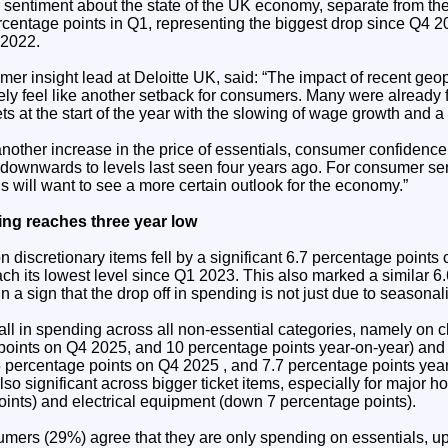
entiment about the state of the UK economy, separate from the
centage points in Q1, representing the biggest drop since Q4 20
 2022.
r insight lead at Deloitte UK, said: “The impact of recent geop
ikely feel like another setback for consumers. Many were already
s at the start of the year with the slowing of wage growth and a
another increase in the price of essentials, consumer confidence
g downwards to levels last seen four years ago. For consumer s
 will want to see a more certain outlook for the economy.”
ing reaches three year low
discretionary items fell by a significant 6.7 percentage points
ach its lowest level since Q1 2023. This also marked a similar 6
n a sign that the drop off in spending is not just due to seasonali
all in spending across all non-essential categories, namely on 
oints on Q4 2025, and 10 percentage points year-on-year) and
percentage points on Q4 2025 , and 7.7 percentage points year
so significant across bigger ticket items, especially for major 
ints) and electrical equipment (down 7 percentage points).
sumers (29%) agree that they are only spending on essentials, u