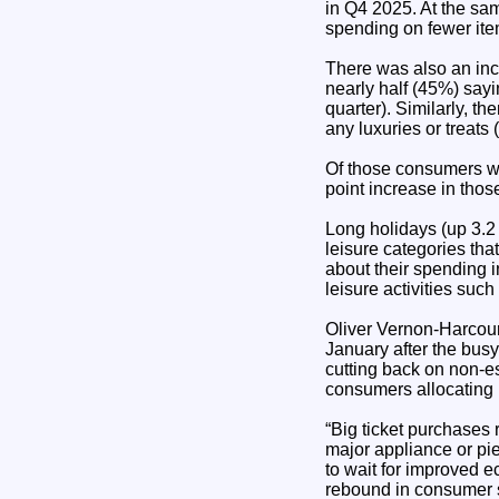
in Q4 2025. At the sam
spending on fewer ite
There was also an inc
nearly half (45%) sayi
quarter). Similarly, t
any luxuries or treats
Of those consumers wh
point increase in thos
Long holidays (up 3.2
leisure categories t
about their spending 
leisure activities suc
Oliver Vernon-Harcourt,
January after the busy
cutting back on non-e
consumers allocating m
“Big ticket purchases 
major appliance or pi
to wait for improved 
rebound in consumer 