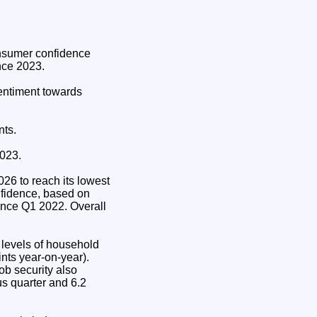
nsumer confidence
nce 2023.
sentiment towards
nts.
2023.
026 to reach its lowest
onfidence, based on
ince Q1 2022. Overall
s levels of household
nts year-on-year).
ob security also
us quarter and 6.2