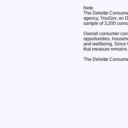
Note
The Deloitte Consumer
agency, YouGov, on De
sample of 3,200 cons
Overall consumer confi
opportunities, househo
and wellbeing. Since 
that measure remains
The Deloitte Consume