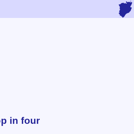
p in four