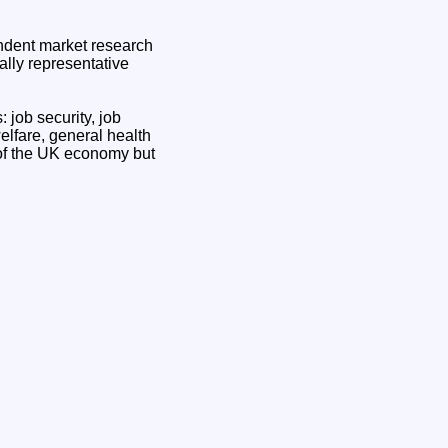
ndent market research
ally representative
 job security, job
elfare, general health
 of the UK economy but