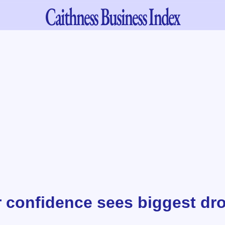
Caithness
Business Index
confidence sees biggest dro