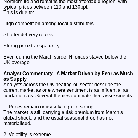
Northern Ireland remains the most affordable region, with
typical prices between 110 and 130ppl.
This is due to:
High competition among local distributors
Shorter delivery routes
Strong price transparency
Even during the March surge, NI prices stayed below the
UK average.
Analyst Commentary - A Market Driven by Fear as Much
as Supply
Analysts across the UK heating‑oil sector describe the
current market as one where sentiment is as influential as
fundamentals. Several themes dominate their assessments:
1. Prices remain unusually high for spring
The market is still carrying a risk premium from March’s
global shock, and the usual seasonal drop has not
materialised.
2. Volatility is extreme