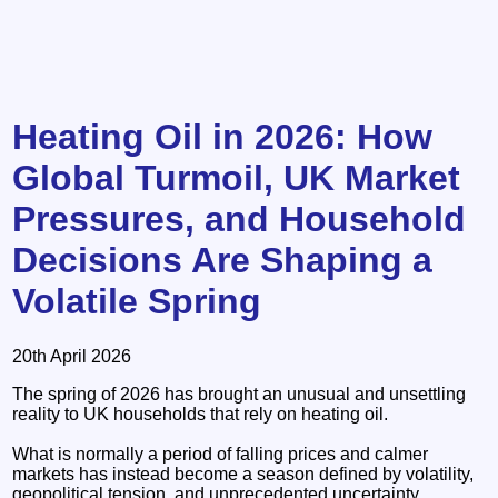
Heating Oil in 2026: How
Global Turmoil, UK Market
Pressures, and Household
Decisions Are Shaping a
Volatile Spring
20th April 2026
The spring of 2026 has brought an unusual and unsettling
reality to UK households that rely on heating oil.
What is normally a period of falling prices and calmer
markets has instead become a season defined by volatility,
geopolitical tension, and unprecedented uncertainty.