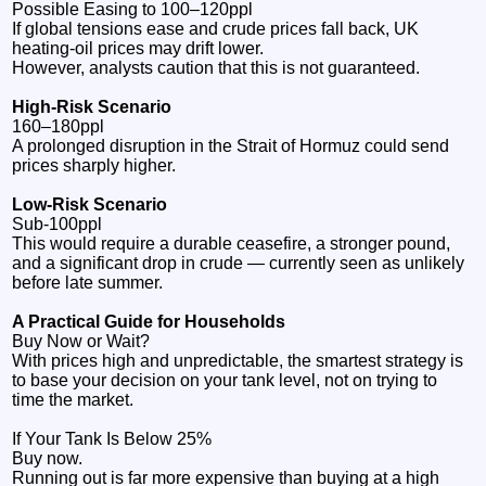
Possible Easing to 100–120ppl
If global tensions ease and crude prices fall back, UK
heating‑oil prices may drift lower.
However, analysts caution that this is not guaranteed.
High‑Risk Scenario
160–180ppl
A prolonged disruption in the Strait of Hormuz could send
prices sharply higher.
Low‑Risk Scenario
Sub‑100ppl
This would require a durable ceasefire, a stronger pound,
and a significant drop in crude — currently seen as unlikely
before late summer.
A Practical Guide for Households
Buy Now or Wait?
With prices high and unpredictable, the smartest strategy is
to base your decision on your tank level, not on trying to
time the market.
If Your Tank Is Below 25%
Buy now.
Running out is far more expensive than buying at a high