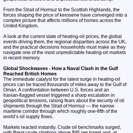
From the Strait of Hormuz to the Scottish Highlands, the
forces shaping the price of kerosene have converged into a
complex picture that affects millions of homes across the
United Kingdom.
A look at the current state of heating‑oil prices, the global
events driving them, the regional disparities across the UK,
and the practical decisions households must make as they
navigate one of the most unpredictable heating‑oil markets
in recent memory.
Global Shockwaves - How a Naval Clash in the Gulf
Reached British Homes
The immediate catalyst for the latest surge in heating‑oil
prices can be traced thousands of miles away to the Gulf of
Oman. A confrontation between U.S. forces and an
Iranian‑flagged vessel triggered a sharp escalation in
geopolitical tensions, raising fears about the security of oil
shipments through the Strait of Hormuz — the narrow
maritime corridor through which roughly one‑fifth of the
world’s oil supply flows.
Markets reacted instantly. Crude oil benchmarks surged,
with Brent crude climbing above $95 per barrel and, at