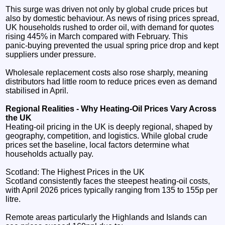
This surge was driven not only by global crude prices but
also by domestic behaviour. As news of rising prices spread,
UK households rushed to order oil, with demand for quotes
rising 445% in March compared with February. This
panic‑buying prevented the usual spring price drop and kept
suppliers under pressure.
Wholesale replacement costs also rose sharply, meaning
distributors had little room to reduce prices even as demand
stabilised in April.
Regional Realities - Why Heating‑Oil Prices Vary Across
the UK
Heating‑oil pricing in the UK is deeply regional, shaped by
geography, competition, and logistics. While global crude
prices set the baseline, local factors determine what
households actually pay.
Scotland: The Highest Prices in the UK
Scotland consistently faces the steepest heating‑oil costs,
with April 2026 prices typically ranging from 135 to 155p per
litre.
Remote areas particularly the Highlands and Islands can