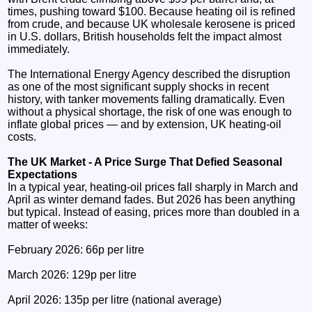
times, pushing toward $100. Because heating oil is refined
from crude, and because UK wholesale kerosene is priced
in U.S. dollars, British households felt the impact almost
immediately.
The International Energy Agency described the disruption
as one of the most significant supply shocks in recent
history, with tanker movements falling dramatically. Even
without a physical shortage, the risk of one was enough to
inflate global prices — and by extension, UK heating‑oil
costs.
The UK Market - A Price Surge That Defied Seasonal
Expectations
In a typical year, heating‑oil prices fall sharply in March and
April as winter demand fades. But 2026 has been anything
but typical. Instead of easing, prices more than doubled in a
matter of weeks:
February 2026: 66p per litre
March 2026: 129p per litre
April 2026: 135p per litre (national average)