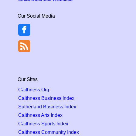
Our Social Media
Our Sites
Caithness.Org
Caithness Business Index
Sutherland Business Index
Caithness Arts Index
Caithness Sports Index
Caithness Community Index