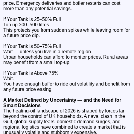
price. Emergency deliveries and boiler restarts can cost
more than any potential savings.
If Your Tank Is 25–50% Full
Top up 300–500 litres.
This protects you from sudden spikes while leaving room for
a future price dip.
If Your Tank Is 50–75% Full
Wait — unless you live in a remote region.
Urban households can afford to monitor prices. Rural areas
may benefit from a small top‑up.
If Your Tank Is Above 75%
Wait.
You have enough buffer to ride out volatility and benefit from
any future price easing.
A Market Defined by Uncertainty — and the Need for
Smart Decisions
The heating‑oil landscape of 2026 is shaped by forces far
beyond the control of UK households. A naval clash in the
Gulf, global supply fears, domestic demand surges, and
regional logistics have combined to create a market that is
unusually volatile and stubbornly expensive.