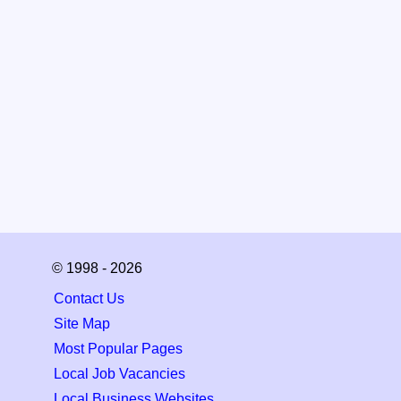
© 1998 - 2026
Contact Us
Site Map
Most Popular Pages
Local Job Vacancies
Local Business Websites