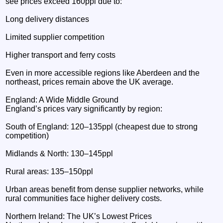
see prices exceed 160ppl due to:
Long delivery distances
Limited supplier competition
Higher transport and ferry costs
Even in more accessible regions like Aberdeen and the
northeast, prices remain above the UK average.
England: A Wide Middle Ground
England’s prices vary significantly by region:
South of England: 120–135ppl (cheapest due to strong
competition)
Midlands & North: 130–145ppl
Rural areas: 135–150ppl
Urban areas benefit from dense supplier networks, while
rural communities face higher delivery costs.
Northern Ireland: The UK’s Lowest Prices