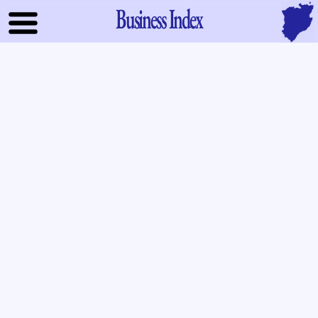
Business Index