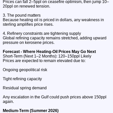
Prices can fall 2–5ppl on ceasefire optimism, then jump 10–
20ppl on renewed tension.
3. The pound matters
Because heating oil is priced in dollars, any weakness in
sterling amplifies price rises.
4. Refinery constraints are tightening supply
Global refining capacity remains stretched, adding upward
pressure on kerosene prices.
Forecast - Where Heating‑Oil Prices May Go Next
Short‑Term (Next 1–2 Months): 120–150ppl Likely
Prices are expected to remain elevated due to:
Ongoing geopolitical risk
Tight refining capacity
Residual spring demand
Any escalation in the Gulf could push prices above 150ppl
again.
Medium‑Term (Summer 2026)