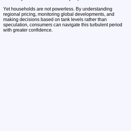
Yet households are not powerless. By understanding
regional pricing, monitoring global developments, and
making decisions based on tank levels rather than
speculation, consumers can navigate this turbulent period
with greater confidence.