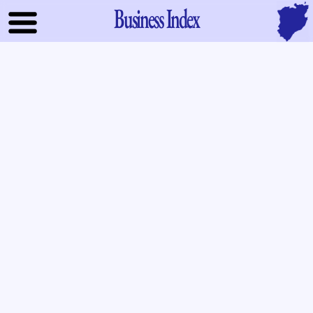
Business Index