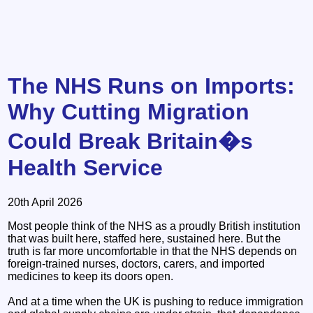
The NHS Runs on Imports:
Why Cutting Migration
Could Break Britain�s
Health Service
20th April 2026
Most people think of the NHS as a proudly British institution
that was built here, staffed here, sustained here. But the
truth is far more uncomfortable in that the NHS depends on
foreign‑trained nurses, doctors, carers, and imported
medicines to keep its doors open.
And at a time when the UK is pushing to reduce immigration