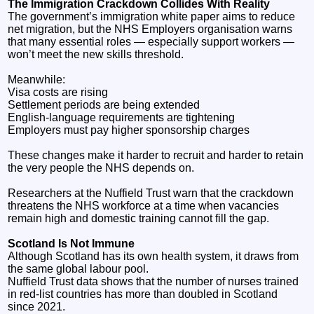
The Immigration Crackdown Collides With Reality
The government’s immigration white paper aims to reduce
net migration, but the NHS Employers organisation warns
that many essential roles — especially support workers —
won’t meet the new skills threshold.
Meanwhile:
Visa costs are rising
Settlement periods are being extended
English‑language requirements are tightening
Employers must pay higher sponsorship charges
These changes make it harder to recruit and harder to retain
the very people the NHS depends on.
Researchers at the Nuffield Trust warn that the crackdown
threatens the NHS workforce at a time when vacancies
remain high and domestic training cannot fill the gap.
Scotland Is Not Immune
Although Scotland has its own health system, it draws from
the same global labour pool.
Nuffield Trust data shows that the number of nurses trained
in red‑list countries has more than doubled in Scotland
since 2021.