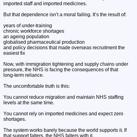
imported staff and imported medicines.
But that dependence isn’t a moral failing. It’s the result of:
years of under‑training
chronic workforce shortages
an ageing population
globalised pharmaceutical production
and policy decisions that made overseas recruitment the
easiest fix
Now, with immigration tightening and supply chains under
pressure, the NHS is facing the consequences of that
long‑term reliance.
The uncomfortable truth is this:
You cannot reduce migration and maintain NHS staffing
levels at the same time.
You cannot rely on imported medicines and expect zero
shortages.
The system works barely because the world supports it. If
that support falters, the NHS falters with it.