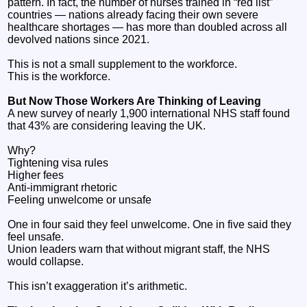
pattern. In fact, the number of nurses trained in “red list”
countries — nations already facing their own severe
healthcare shortages — has more than doubled across all
devolved nations since 2021.
This is not a small supplement to the workforce.
This is the workforce.
But Now Those Workers Are Thinking of Leaving
A new survey of nearly 1,900 international NHS staff found
that 43% are considering leaving the UK.
Why?
Tightening visa rules
Higher fees
Anti‑immigrant rhetoric
Feeling unwelcome or unsafe
One in four said they feel unwelcome. One in five said they
feel unsafe.
Union leaders warn that without migrant staff, the NHS
would collapse.
This isn’t exaggeration it’s arithmetic.