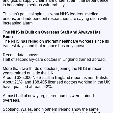
and global supply chains are under strain, that dependence
is becoming a serious vulnerability.
This isn’t political spin. It’s what NHS leaders, medical
unions, and independent researchers are saying often with
increasing alarm.
The NHS Is Built on Overseas Staff and Always Has
Been
The NHS has relied on migrant healthcare workers since its
earliest days, and that reliance has only grown.
Recent data shows:
Half of secondary‑care doctors in England trained abroad.
More than two‑thirds of doctors joining the NHS in recent
years trained outside the UK.
Around 325,000 NHS staff in England report as non-British.
About 21%, and 138,405 licensed doctors working in the UK
have qualified abroad, 42%.
Almost half of newly registered nurses were trained
overseas.
Scotland, Wales, and Northern Ireland show the same