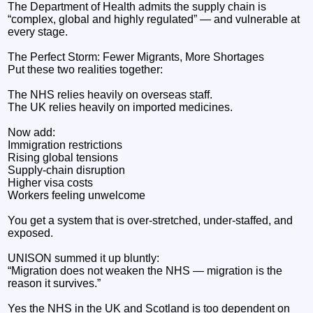
The Department of Health admits the supply chain is
“complex, global and highly regulated” — and vulnerable at
every stage.
The Perfect Storm: Fewer Migrants, More Shortages
Put these two realities together:
The NHS relies heavily on overseas staff.
The UK relies heavily on imported medicines.
Now add:
Immigration restrictions
Rising global tensions
Supply‑chain disruption
Higher visa costs
Workers feeling unwelcome
You get a system that is over‑stretched, under‑staffed, and
exposed.
UNISON summed it up bluntly:
“Migration does not weaken the NHS — migration is the
reason it survives.”
Yes the NHS in the UK and Scotland is too dependent on