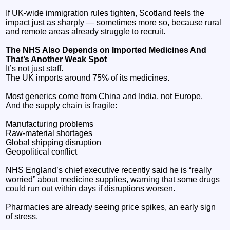
If UK‑wide immigration rules tighten, Scotland feels the
impact just as sharply — sometimes more so, because rural
and remote areas already struggle to recruit.
The NHS Also Depends on Imported Medicines And
That’s Another Weak Spot
It’s not just staff.
The UK imports around 75% of its medicines.
Most generics come from China and India, not Europe.
And the supply chain is fragile:
Manufacturing problems
Raw‑material shortages
Global shipping disruption
Geopolitical conflict
NHS England’s chief executive recently said he is “really
worried” about medicine supplies, warning that some drugs
could run out within days if disruptions worsen.
Pharmacies are already seeing price spikes, an early sign
of stress.