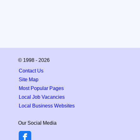
© 1998 - 2026
Contact Us
Site Map
Most Popular Pages
Local Job Vacancies
Local Business Websites
Our Social Media