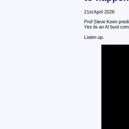
21st April 2026
Prof Steve Keen pred
Yes its an AI bust com
Listen up.