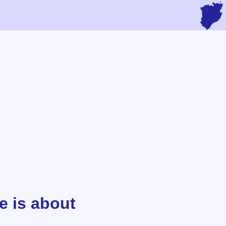
e is about