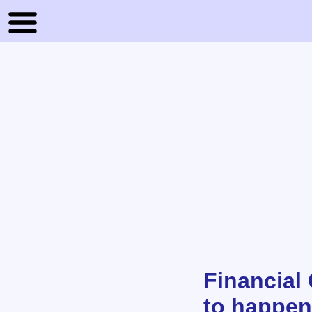
Financial
to happen