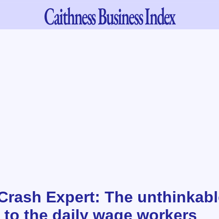
Caithness
Business Index
 Crash Expert: The unthinkabl
 to the daily wage workers