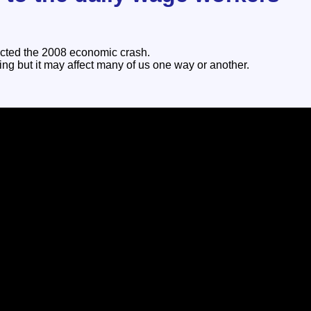
icted the 2008 economic crash.
ing but it may affect many of us one way or another.